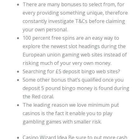
There are many bonuses to select from, for
every providing something unique, therefore
constantly investigate T&Cs before claiming
your own personal.
100 percent free spins are an easy way to
explore the newest slot headings during the
European union gaming web sites instead of
risking much of your very own money.
Searching for £5 deposit bingo web sites?
Some other bonus that’s qualified once you
deposit 5 pound bingo money is found during
the Red coral.
The leading reason we love minimum put
casinos is the fact it enable you to play
gambling games with smaller risk.
Casino Wizard Idea Be sure to put more cash