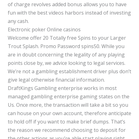
of charge revolves added bonus allows you to have
fun with the best videos harbors instead of investing
any cash.
Electronic poker Online casinos
Welcome offer 20 Totally free Spins to your Larger
Trout Splash. Promo Password spins50. While you
are in doubt concerning the legality of any playing
points close by, we advice looking to legal services.
We’re not a gambling establishment driver plus don’t
give legal otherwise financial information.
DraftKings Gambling enterprise works in most
managed gambling enterprise gaming states on the
Us. Once more, the transaction will take a bit so you
can house on your own account, therefore anticipate
to hold off if you want to make brief dumps. That’s
the reason we recommend choosing to deposit for
the other actions as you’re able start playing right