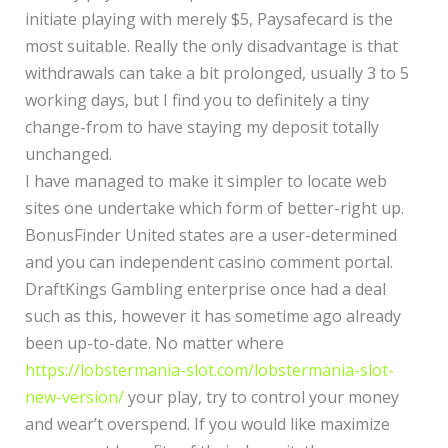
initiate playing with merely $5, Paysafecard is the
most suitable. Really the only disadvantage is that
withdrawals can take a bit prolonged, usually 3 to 5
working days, but I find you to definitely a tiny
change-from to have staying my deposit totally
unchanged.
I have managed to make it simpler to locate web
sites one undertake which form of better-right up.
BonusFinder United states are a user-determined
and you can independent casino comment portal.
DraftKings Gambling enterprise once had a deal
such as this, however it has sometime ago already
been up-to-date. No matter where
https://lobstermania-slot.com/lobstermania-slot-
new-version/
your play, try to control your money
and wear’t overspend. If you would like maximize