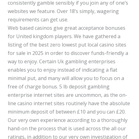
consistently gamble sensibly if you join any of one’s
websites we feature. Over 18’s simply, wagering
requirements can get use.
Web based casinos give great acceptance bonuses
for United kingdom players. We have gathered a
listing of the best zero lowest put local casino sites
for sale in 2025 in order to discover funds-friendly a
way to enjoy. Certain Uk gambling enterprises
enables you to enjoy instead of indicating a flat
minimal put, and many will allow you to focus on a
free of charge bonus. 5 lb deposit gambling
enterprise internet sites are uncommon, as the on-
line casino internet sites routinely have the absolute
minimum deposit of between £10 and you can £20.
Our very own experience according to a thoroughly
hand-on the process that is used across the all our
ratings, in addition to our very own investigation of