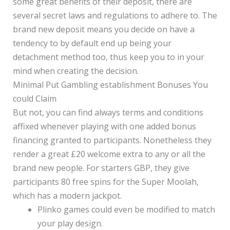
some great benefits of their deposit, there are
several secret laws and regulations to adhere to. The
brand new deposit means you decide on have a
tendency to by default end up being your
detachment method too, thus keep you to in your
mind when creating the decision.
Minimal Put Gambling establishment Bonuses You
could Claim
But not, you can find always terms and conditions
affixed whenever playing with one added bonus
financing granted to participants. Nonetheless they
render a great £20 welcome extra to any or all the
brand new people. For starters GBP, they give
participants 80 free spins for the Super Moolah,
which has a modern jackpot.
Plinko games could even be modified to match
your play design.