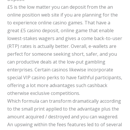
£5 is the low matter you can deposit from the an
online position web site if you are planning for the
to experience online casino games. That have a
great £5 casino deposit, online game that enable
lowest-stakes wagers and gives a come back-to-user
(RTP) rates is actually better. Overall, e-wallets are
perfect for someone seeking short, safer, and you
can productive deals at the low-put gambling
enterprises. Certain casinos likewise incorporate
special VIP casino perks to have faithful participants,
offering a lot more advantages such cashback
otherwise exclusive competitions.
Which formula can transform dramatically according
to the small print applied to the advantage plus the
amount acquired / destroyed and you can wagered.
An upswing within the fees features led to of several