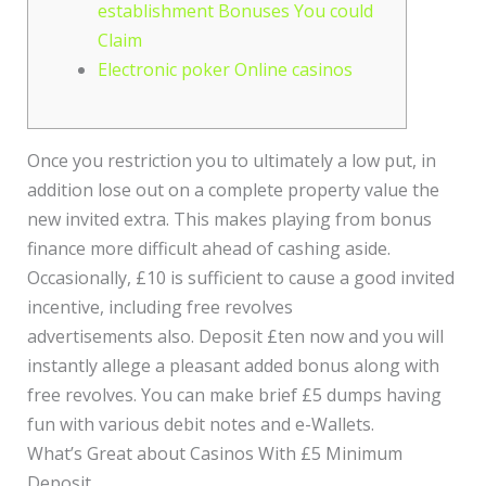
establishment Bonuses You could
Claim
Electronic poker Online casinos
Once you restriction you to ultimately a low put, in
addition lose out on a complete property value the
new invited extra. This makes playing from bonus
finance more difficult ahead of cashing aside.
Occasionally, £10 is sufficient to cause a good invited
incentive, including free revolves
advertisements also. Deposit £ten now and you will
instantly allege a pleasant added bonus along with
free revolves.
You can make brief £5 dumps having
fun with various debit notes and e-Wallets.
What’s Great about Casinos With £5 Minimum
Deposit