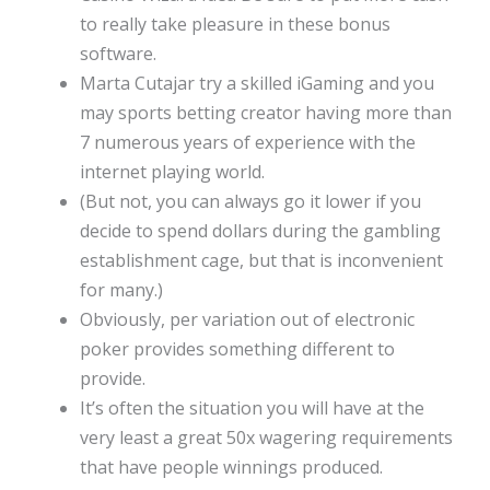
to really take pleasure in these bonus
software.
Marta Cutajar try a skilled iGaming and you
may sports betting creator having more than
7 numerous years of experience with the
internet playing world.
(But not, you can always go it lower if you
decide to spend dollars during the gambling
establishment cage, but that is inconvenient
for many.)
Obviously, per variation out of electronic
poker provides something different to
provide.
It’s often the situation you will have at the
very least a great 50x wagering requirements
that have people winnings produced.