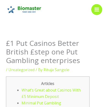
Skip
to
content
£1 Put Casinos Better
British £step one Put
Gambling enterprises
/
Uncategorized
/ By
Rituja Sangole
Articles
What’s Great about Casinos With
£5 Minimum Deposit
Minimal Put Gambling