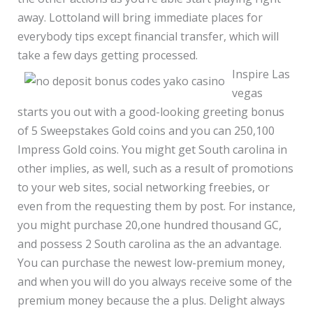
away. Lottoland will bring immediate places for
everybody tips except financial transfer, which will
take a few days getting processed.
Inspire Las
vegas
starts you out with a good-looking greeting bonus
of 5 Sweepstakes Gold coins and you can 250,100
Impress Gold coins. You might get South carolina in
other implies, as well, such as a result of promotions
to your web sites, social networking freebies, or
even from the requesting them by post. For instance,
you might purchase 20,one hundred thousand GC,
and possess 2 South carolina as the an advantage.
You can purchase the newest low-premium money,
and when you will do you always receive some of the
premium money because the a plus. Delight always