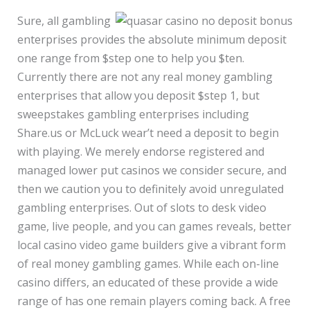
Sure, all gambling
enterprises provides the absolute minimum deposit
one range from $step one to help you $ten.
Currently there are not any real money gambling
enterprises that allow you deposit $step 1, but
sweepstakes gambling enterprises including
Share.us or McLuck wear’t need a deposit to begin
with playing. We merely endorse registered and
managed lower put casinos we consider secure, and
then we caution you to definitely avoid unregulated
gambling enterprises. Out of slots to desk video
game, live people, and you can games reveals, better
local casino video game builders give a vibrant form
of real money gambling games. While each on-line
casino differs, an educated of these provide a wide
range of has one remain players coming back. A free