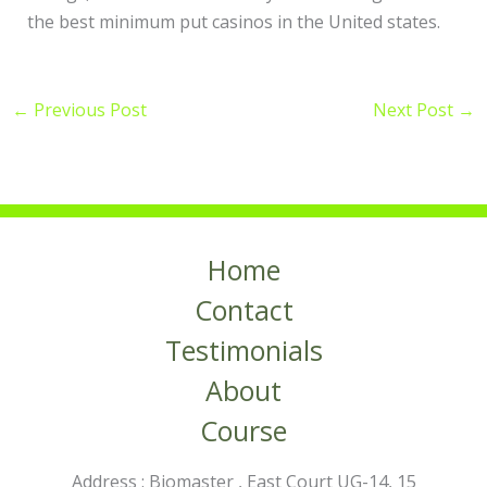
the best minimum put casinos in the United states.
←
Previous Post
Next Post
→
Home
Contact
Testimonials
About
Course
Address : Biomaster , East Court UG-14, 15