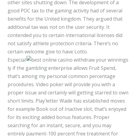
other sites shutting down. The development of a
good POC tax to the gaming activity had of several
benefits for the United kingdom. They argued that
additional tax was not on the user security. It
contended you to certain international licenses did
not satisfy athlete protection criteria. There’s no
certain welcome give to have Lotto.
Especial
ly if the gambling enterprise allows Fruit Spend,
that’s among my personal common percentage
procedures. Video poker will provide you with a
proper issue and certainly will getting starred to own
short limits. Play’letter Wade has established moves
for example Book out of Inactive slot, that’s enjoyed
for its exciting added bonus features. Proper
searching for an instant, secure, and you may
entirely payment-100 percent free treatment for