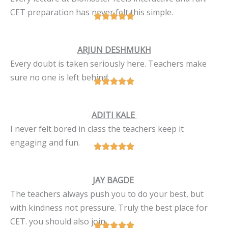
CET preparation has never felt this simple.
ARJUN DESHMUKH
Every doubt is taken seriously here. Teachers make
sure no one is left behind.
ADITI KALE
I never felt bored in class the teachers keep it
engaging and fun.
JAY BAGDE
The teachers always push you to do your best, but
with kindness not pressure. Truly the best place for
CET. you should also join.