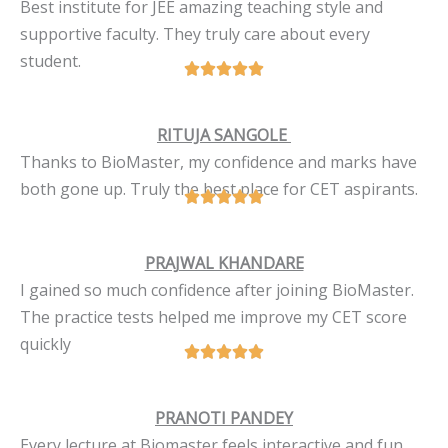
Best institute for JEE amazing teaching style and
supportive faculty. They truly care about every
student.
RITUJA SANGOLE
Thanks to BioMaster, my confidence and marks have
both gone up. Truly the best place for CET aspirants.
PRAJWAL KHANDARE
I gained so much confidence after joining BioMaster.
The practice tests helped me improve my CET score
quickly
PRANOTI PANDEY
Every lecture at Biomaster feels interactive and fun.