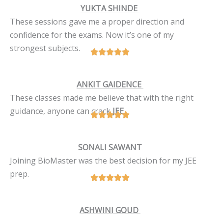
YUKTA SHINDE
These sessions gave me a proper direction and
confidence for the exams. Now it’s one of my
strongest subjects.
ANKIT GAIDENCE
These classes made me believe that with the right
guidance, anyone can crack
JEE
.
SONALI SAWANT
Joining BioMaster was the best decision for my JEE
prep.
ASHWINI GOUD