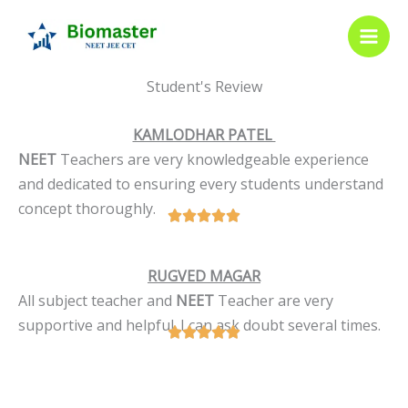
Skip
to
content
Student's Review
KAMLODHAR PATEL
NEET
Teachers are very knowledgeable experience
and dedicated to ensuring every students understand
concept thoroughly.
RUGVED MAGAR
All subject teacher and
NEET
Teacher are very
supportive and helpful. I can ask doubt several times.