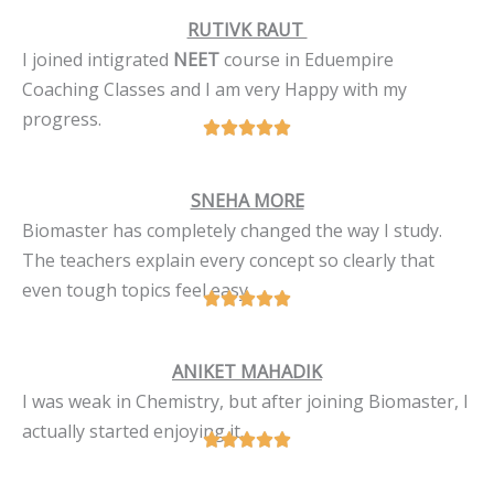
RUTIVK RAUT
I joined intigrated
NEET
course in Eduempire
Coaching Classes and I am very Happy with my
progress.
SNEHA MORE
Biomaster has completely changed the way I study.
The teachers explain every concept so clearly that
even tough topics feel easy.
ANIKET MAHADIK
I was weak in Chemistry, but after joining Biomaster, I
actually started enjoying it.