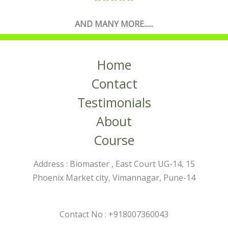
AND MANY MORE......
Home
Contact
Testimonials
About
Course
Address : Biomaster , East Court UG-14, 15
Phoenix Market city, Vimannagar, Pune-14
Contact No : +918007360043