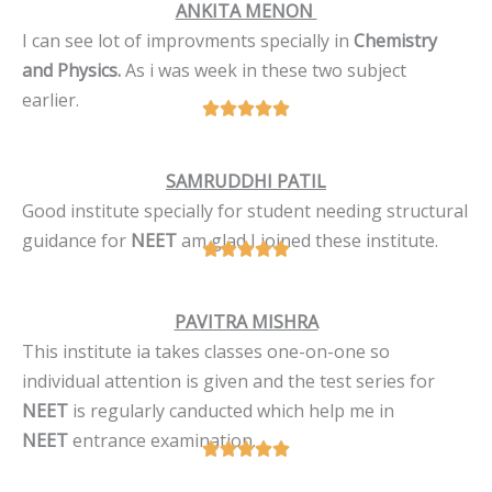
ANKITA MENON
I can see lot of improvments specially in
Chemistry
and Physics.
As i was week in these two subject
earlier.
SAMRUDDHI PATIL
Good institute specially for student needing structural
guidance for
NEET
am glad I joined these institute.
PAVITRA MISHRA
This institute ia takes classes one-on-one so
individual attention is given and the test series for
NEET
is regularly canducted which help me in
NEET
entrance examination.