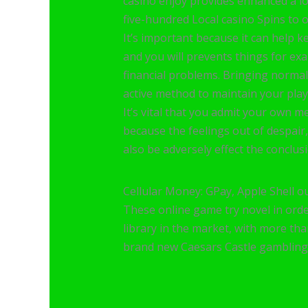
casino enjoy provides enhanced a lo
five-hundred Local casino Spins to
It’s important because it can help k
and you will prevents things for ex
financial problems. Bringing normal 
active method to maintain your play
It’s vital that you admit your own me
because the feelings out of despair
also be adversely effect the conclusi
Cellular Money: GPay, Apple Shell o
These online game try novel in ord
library in the market, with more 
brand new Caesars Castle gambling