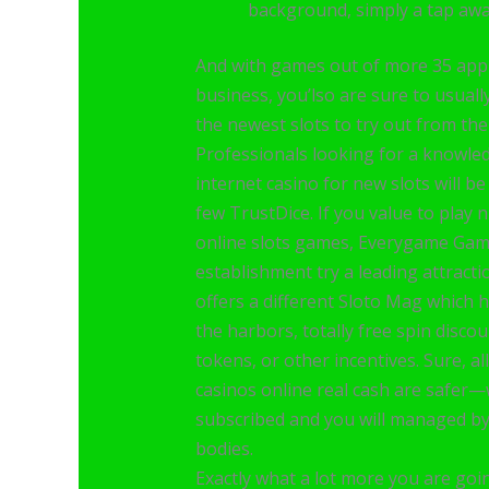
background, simply a tap awa
And with games out of more 35 appl
business, you’lso are sure to usual
the newest slots to try out from the
Professionals looking for a knowle
internet casino for new slots will b
few TrustDice. If you value to play
online slots games, Everygame Gam
establishment try a leading attracti
offers a different Sloto Mag which h
the harbors, totally free spin disco
tokens, or other incentives. Sure, al
casinos online real cash are safer—
subscribed and you will managed by
bodies.
Exactly what a lot more you are goi