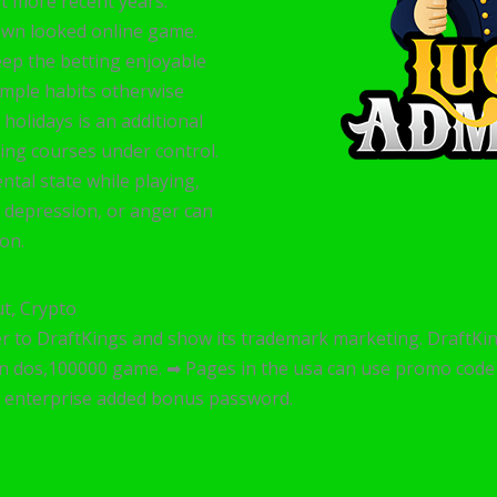
t more recent years.
 own looked online game.
eep the betting enjoyable
ample habits otherwise
holidays is an additional
ing courses under control.
ntal state while playing,
, depression, or anger can
on.
ut, Crypto
er to DraftKings and show its trademark marketing. DraftK
than dos,100000 game. ➡ Pages in the usa can use promo co
 enterprise added bonus password.