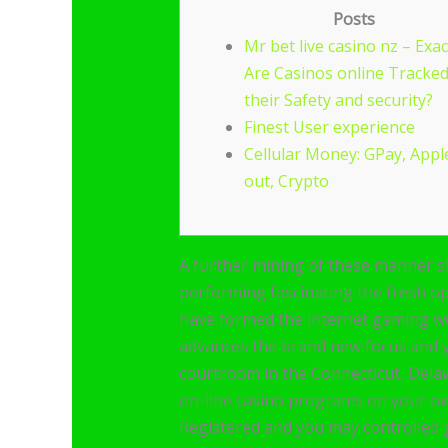
Posts
Mr bet live casino nz – Exa
Are Casinos online Tracked
their Safety and security?
Finest User experience
Cellular Money: GPay, Apple
out, Crypto
A further mining of these manner sh
performing fascinating the fresh op
have formed the internet gaming worl
advances the brand new focus and y
courtroom in the Connecticut, Delaw
on-line casino programs on your ow
Registered and you may controlled 