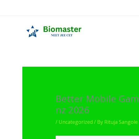
Skip
to
content
Better Mobile Gamb
nz 2026
/
Uncategorized
/ By
Rituja Sangole