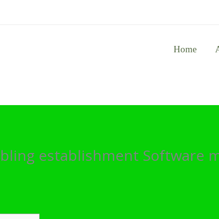
Home
ling establishment Software mr