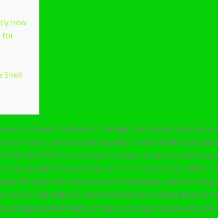
ctly how
 for
 Shell
ows its powerful effect on framing the internet playing wo
portunities to possess participants. In the middle associate
d inside 2026. So it varied providing not just broadens gamb
ou can growth of gambling on line in the country.
Online ca
are, Michigan, Nj-new jersey, Pennsylvania, and West Virgin
n county can help you make told choices and get away from 
gambling establishment software provide a secure and you 