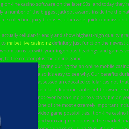
ng on-line casino software on the later 90s, and today they’
y a number of the biggest jackpot awards inside the the nati
game collection, juicy bonuses, otherwise quick commission tip
s actually cellular-friendly and show highest-high quality gr
u to
mr bet live casino nz
definitely just function the newest 
whom turns up with your ingenious headings and games vers
ng to the creator plus the online game.
Playing during the an online mobile casin
also it’s easy to see why. Our benefits d
assessed an educated cellular casinos that 
cellular telephone’s internet browser, ze
not ever been simpler to victory big on yo
One of the most extremely important includ
video game possibilities. It on-line casino
and you can promotions in the market, ma
something of its liking. Well, it’s easy – th