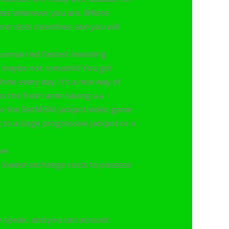
ames wherever you are. Where
ine slots incentives and you will
 unmarried fastest investing
s maybe not romantic! You get
ne every day. It’s a nice way of
s the fresh ante having a a
ide the BetMGM jackpot video game
 to a large progressive jackpot or a
ve.
ly lowest exchange costs to possess
ve speak, and you can account