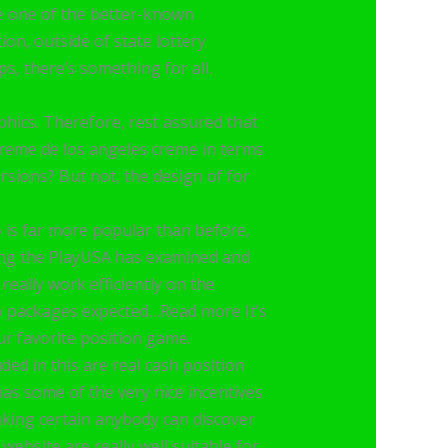
re one of the better-known
on, outside of state lottery
s, there’s something for all.
aphics. Therefore, rest assured that
creme de los angeles creme in terms
ions? But not, the design of for
o is far more popular than before,
uring the PlayUSA has examined and
really work efficiently on the
ro packages expected…Read more It’s
ur favorite position game.
ed in this are real cash position
 has some of the very nice incentives
king certain anybody can discover
e website are really well suitable for