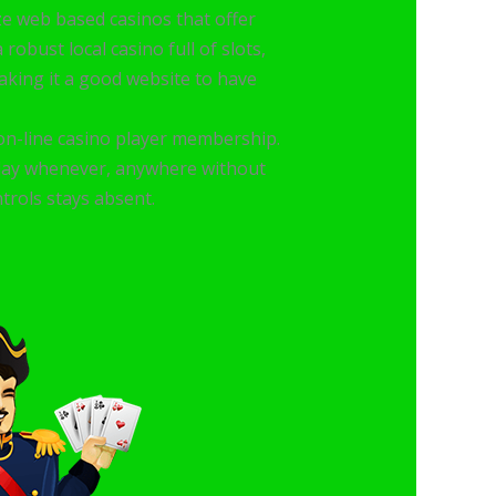
ize web based casinos that offer
obust local casino full of slots,
aking it a good website to have
 on-line casino player membership.
 play whenever, anywhere without
ntrols stays absent.