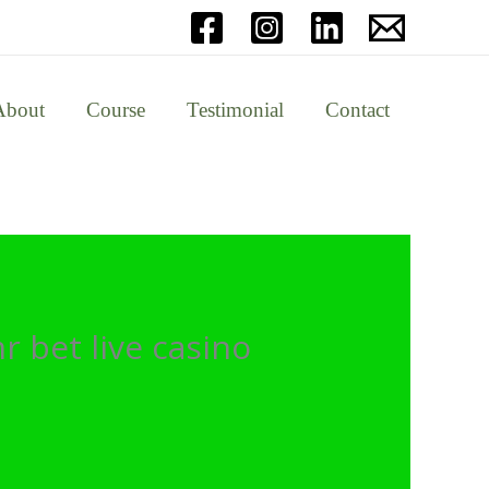
About
Course
Testimonial
Contact
 bet live casino