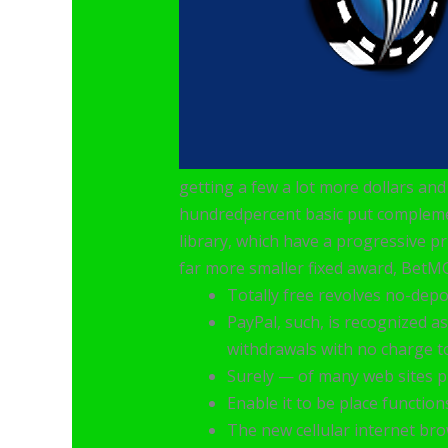
getting a few a lot more dollars an
hundredpercent basic put compleme
library, which have a progressive pr
far more smaller fixed award, BetMG
Totally free revolves no-depos
PayPal, such, is recognized a
withdrawals with no charge t
Surely — of many web sites p
Enable it to be place function
The new cellular internet bro