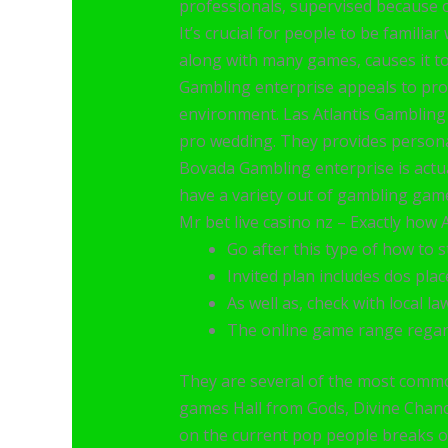
professionals, supervised because o
It’s crucial for people to be familia
along with many games, causes it to 
Gambling enterprise appeals to prof
environment. Las Atlantis Gambling
pro wedding. They provides personal
Bovada Gambling enterprise is actua
have a variety out of gambling gam
Mr bet live casino nz – Exactly how 
Go after this type of how to 
Invited plan includes dos plac
As well as, check with local l
The online game range regardi
They are several of the most commo
games Hall from Gods, Divine Chance
on the current pop people breaks o