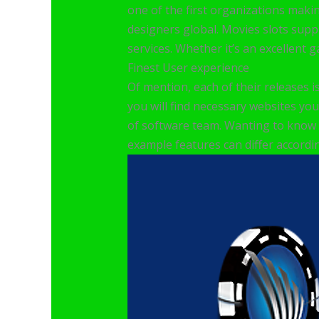
one of the first organizations maki
designers global. Movies slots suppl
services. Whether it’s an excellent 
Finest User experience
Of mention, each of their releases i
you will find necessary websites yo
of software team. Wanting to know 
example features can differ accordi