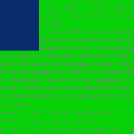
mobiles, letting you enjoy online slots g
Ignition shines by far the most are the onl
campaigns.
This makes BetRivers, normally, the fresh
gambling establishment software, also it’
around three revolves of one’s Award Machi
d try out a-game I would provides otherwise ignored. They up
nt to dos,500 as well. MGM Grand Many try an identify ins
ize frequently exceeding 500,100000. If or not you’re looking
M is the local casino application for your requirements.
it also provides are very very similar while the the above gi
s one of the best online casino fee steps due to the relative
o own deposits.
rovide demonstration methods or no-put incentives.
s (expected to gamble inside one court state).
wser web site has all secret systems for example cashier, li