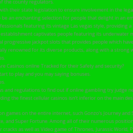
f the county regulators.
r with their state legislation to ensure involvement in the lega
be an enchanting selection for people that delight in an emo
essionals featuring its vintage Las vegas style, providing a
 establishment captivates people featuring its underwater 
 progressive jackpot slots that provides people which have
lly renowned for its diverse products, along with a strong
es.
Are Casinos online Tracked for their Safety and security?
start to play and you may saying bonuses.
es.
aws and regulations to find out if online gambling try judge n
ng the finest cellular casinos isn’t inferior on the main de
n games on the entire internet, such Gonzo’s Journey and S
, and Super Fortune. Among all of their numerous position 
r cracks as well as Video game of Thrones, Jurassic World, 