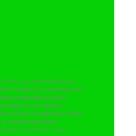
rld, when you are simultaneously
d with the gains are key players who
ling possibilities as well as
sino apps for real money is
ia. Knowing the judge status out of
prospective legal issues.
will safe environment to own