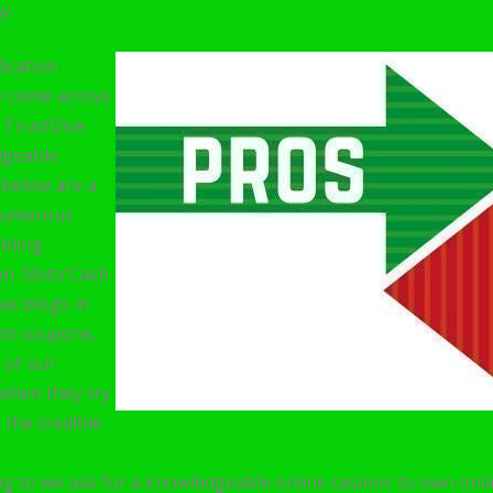
y.
ication
ly come across
 TrustDice.
dgeable
e below are a
 numerous
bling
on. Sloto’Cash
as blogs in
unt coupons,
l of our
when they try
 the credible
ng to we ask for a knowledgeable online casinos to own onlin