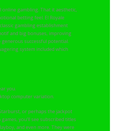
l online gambling. That it aesthetic,
tional betting feel. El Royale
 classic gambling establishment
motif and big bonuses, improving
 generous successful potential.
 wagering system included which
ear you.
sktop computer variation.
tarburst, or perhaps the jackpot
games, you’ll see subscribed titles
Playboy, and even more. They were