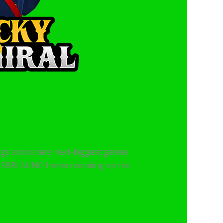
ings computers next-biggest games
de SBRLAUNCH when deciding on the