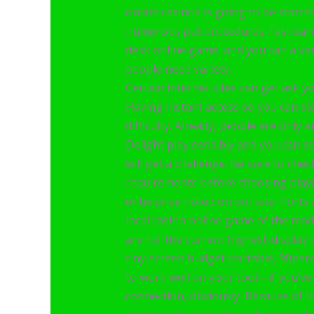
online casinos is going to be starre
numerous put procedures, fast earnin
desk online game, and you can a ver
people need variety.
Certain internet sites can get ask 
Having instant access so you can sl
difficulty. Already, people are only 
Delight play sensibly and you can s
will get a challenge. Be sure to che
requirements before choosing play
enterprise noted on our site. Ports
local casino online game of the mode
are for the current highest-display 
tiny-screen budget portable, 90perc
to work well on your tool—if you’ve
connection, obviously. Because of t