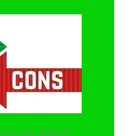
e slots? Today, just about all