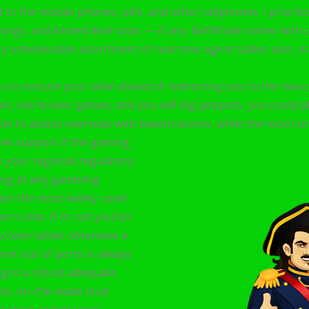
d to the mobile phones, pills, and other cellphones. I priorit
gs, and limited deal costs — if any. BetWhale comes with a r
y unbelievable assortment of real time agent tables also, m
you to ensure your label ahead of redirecting you to the new
ots, live broker games, and you will big jackpots, you could
able to access overseas web based casinos, while the local co
eek support if the gaming
ck your regional regulatory
ing at any gambling
 are the most widely used
rn-time. If or not you’lso
screen tablet otherwise a
ent out of ports is always
 got a robust adequate
his, on-the-wade local