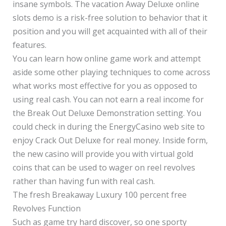
insane symbols. The vacation Away Deluxe online
slots demo is a risk-free solution to behavior that it
position and you will get acquainted with all of their
features.
You can learn how online game work and attempt
aside some other playing techniques to come across
what works most effective for you as opposed to
using real cash. You can not earn a real income for
the Break Out Deluxe Demonstration setting. You
could check in during the EnergyCasino web site to
enjoy Crack Out Deluxe for real money. Inside form,
the new casino will provide you with virtual gold
coins that can be used to wager on reel revolves
rather than having fun with real cash.
The fresh Breakaway Luxury 100 percent free
Revolves Function
Such as game try hard discover, so one sporty