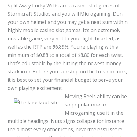
Split Away Lucky Wilds are a casino slot games of
Stormcraft Studios and you will Microgaming. Don
your own helmet and you may get a neat sum within
highly mobile casino slot games. It’s an extremely
unstable game, very not to your light-hearted, as
well as the RTP are 96.89%. You’re playing with a
minimum of $0.88 to a total of $8.80 for each twist,
that’s adjustable by the hitting the newest money
stack icon. Before you can step on the fresh ice rink,
it is best to set your financial budget to serve your
own playing excitement.
Moving Reels ability can be
so popular one to
Microgaming use it in the
multiple headings. Nuts signs collapse for instance
the almost every other icons, nevertheless’ll score