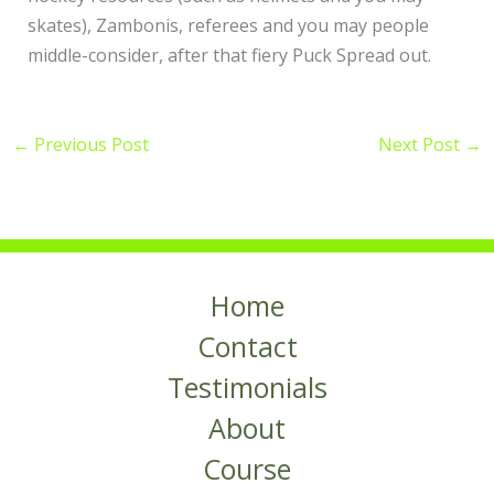
skates), Zambonis, referees and you may people
middle-consider, after that fiery Puck Spread out.
←
Previous Post
Next Post
→
Home
Contact
Testimonials
About
Course