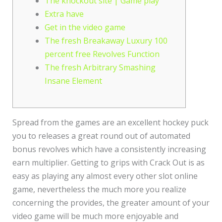
The knockout site | Game play
Extra have
Get in the video game
The fresh Breakaway Luxury 100
percent free Revolves Function
The fresh Arbitrary Smashing
Insane Element
Spread from the games are an excellent hockey puck
you to releases a great round out of automated
bonus revolves which have a consistently increasing
earn multiplier. Getting to grips with Crack Out is as
easy as playing any almost every other slot online
game, nevertheless the much more you realize
concerning the provides, the greater amount of your
video game will be much more enjoyable and