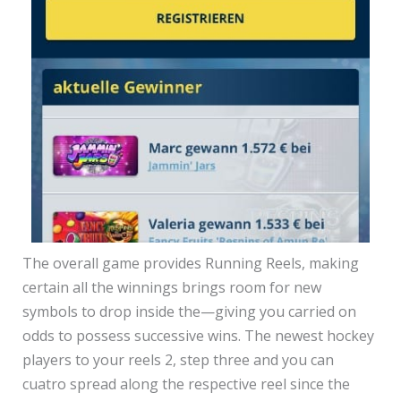
The overall game provides Running Reels, making
certain all the winnings brings room for new
symbols to drop inside the—giving you carried on
odds to possess successive wins. The newest hockey
players to your reels 2, step three and you can
cuatro spread along the respective reel since the