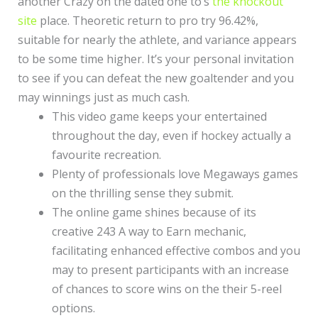
another Crazy on the dated one to’s
the knockout
site
place. Theoretic return to pro try 96.42%,
suitable for nearly the athlete, and variance appears
to be some time higher. It’s your personal invitation
to see if you can defeat the new goaltender and you
may winnings just as much cash.
This video game keeps your entertained
throughout the day, even if hockey actually a
favourite recreation.
Plenty of professionals love Megaways games
on the thrilling sense they submit.
The online game shines because of its
creative 243 A way to Earn mechanic,
facilitating enhanced effective combos and you
may to present participants with an increase
of chances to score wins on the their 5-reel
options.