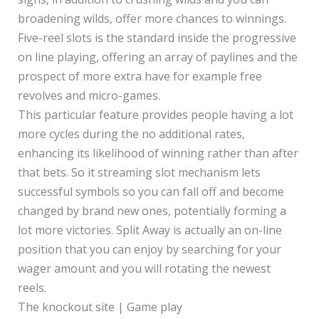
broadening wilds, offer more chances to winnings.
Five-reel slots is the standard inside the progressive
on line playing, offering an array of paylines and the
prospect of more extra have for example free
revolves and micro-games.
This particular feature provides people having a lot
more cycles during the no additional rates,
enhancing its likelihood of winning rather than after
that bets. So it streaming slot mechanism lets
successful symbols so you can fall off and become
changed by brand new ones, potentially forming a
lot more victories. Split Away is actually an on-line
position that you can enjoy by searching for your
wager amount and you will rotating the newest
reels.
The knockout site | Game play