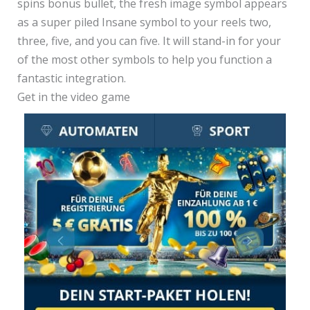
spins bonus bullet, the fresh image symbol appears
as a super piled Insane symbol to your reels two,
three, five, and you can five. It will stand-in for your
of the most other symbols to help you function a
fantastic integration.
Get in the video game