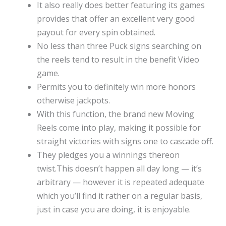
It also really does better featuring its games
provides that offer an excellent very good
payout for every spin obtained.
No less than three Puck signs searching on
the reels tend to result in the benefit Video
game.
Permits you to definitely win more honors
otherwise jackpots.
With this function, the brand new Moving
Reels come into play, making it possible for
straight victories with signs one to cascade off.
They pledges you a winnings thereon
twist.This doesn’t happen all day long — it’s
arbitrary — however it is repeated adequate
which you’ll find it rather on a regular basis,
just in case you are doing, it is enjoyable.