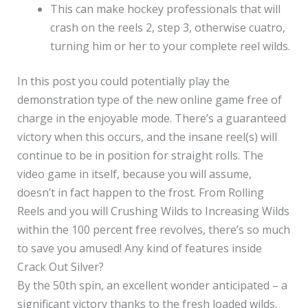
This can make hockey professionals that will
crash on the reels 2, step 3, otherwise cuatro,
turning him or her to your complete reel wilds.
In this post you could potentially play the
demonstration type of the new online game free of
charge in the enjoyable mode. There’s a guaranteed
victory when this occurs, and the insane reel(s) will
continue to be in position for straight rolls. The
video game in itself, because you will assume,
doesn’t in fact happen to the frost. From Rolling
Reels and you will Crushing Wilds to Increasing Wilds
within the 100 percent free revolves, there’s so much
to save you amused! Any kind of features inside
Crack Out Silver?
By the 50th spin, an excellent wonder anticipated – a
significant victory thanks to the fresh loaded wilds.