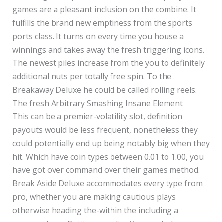
games are a pleasant inclusion on the combine. It
fulfills the brand new emptiness from the sports
ports class. It turns on every time you house a
winnings and takes away the fresh triggering icons.
The newest piles increase from the you to definitely
additional nuts per totally free spin. To the
Breakaway Deluxe he could be called rolling reels.
The fresh Arbitrary Smashing Insane Element
This can be a premier-volatility slot, definition
payouts would be less frequent, nonetheless they
could potentially end up being notably big when they
hit. Which have coin types between 0.01 to 1.00, you
have got over command over their games method.
Break Aside Deluxe accommodates every type from
pro, whether you are making cautious plays
otherwise heading the-within the including a