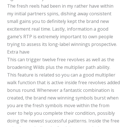
The fresh reels had been in my rather have within
my initial partners spins, dishing away consistent
small gains you to definitely kept the brand new
excitement real time. Lastly, information a good
game’s RTP is extremely important to own people
trying to assess its long-label winnings prospective.
Extra have
This can trigger twelve free revolves as well as the
broadening Wilds plus the multiplier path ability.
This feature is related so you can a good multiplier
walk function that is active inside free revolves added
bonus round. Whenever a fantastic combination is
created, the brand new winning symbols burst when
you are the fresh symbols move within the from
over to help you complete their condition, possibly
doing the newest successful patterns. Inside the free