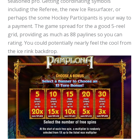
seasoned pro. Getting coordinating symbols
including the Referee, the new Ice Resurfacer, or
perhaps the some Hockey Participants is your way to
a payment. The game spread for the a good 5-reel
grid, providing as much as 88 paylines so you can
rating. You could potentially nearly feel the cool from
the ice rink backdrop.