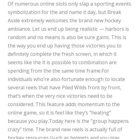
Of numerous online slots only slap a sporting events
symbolization for the and name it day, but Break
Aside extremely welcomes the brand new hockey
ambiance. Let us end up being realistic — harbors is
random and no means is also be sure gains. This is
the way you end up having those victories you to
definitely complete the fresh screen, in which it
seems like the it is possible to combination are
spending from the the same time frame.For
individuals who’re also fortunate enough to locate
several reels that have Piled Wilds front by front,
that’s when the very nice victories need to be
considered. This feature adds momentum to the
online game, so it is feel like they’s “heating”
because you play.Today here is the “group happens
crazy” time. The brand new reels is actually full of
hockey resources (such as helmets and you may