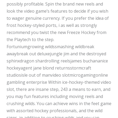
possibly profitable.
Spin the brand new reels and
look the video game’s features to decide if you wish
to wager genuine currency. If you prefer the idea of
frost hockey-styled ports, i as well as strongly
recommend you twist the new Freeze Hockey from
the Playtech to the step.
Fortuniumgrowing wildssmashing wildbreak
awaybreak out deluxejungle jim and the destroyed
sphinxdragon shardrolling reelsjames buchananice
hockeyagent jane blond returnsstormcraft
studiosisle out of manvideo slotmicrogamingonline
gambling enterprise Within ice-hockey-themed video
slot, there are insane step, 243 a means to earn, and
you may fun features including moving reels and
crushing wilds. You can achieve wins in the feet game
with assorted hockey professionals, and the wild
signs, in addition to crushing wilds and you can