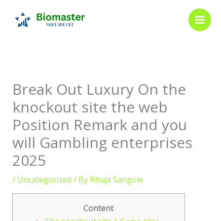
Skip
to
content
Break Out Luxury On the
knockout site the web
Position Remark and you
will Gambling enterprises
2025
/
Uncategorized
/ By
Rituja Sangole
Content