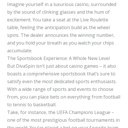
Imagine yourself in a luxurious casino, surrounded
by the sound of clinking glasses and the hum of
excitement. You take a seat at the Live Roulette
table, feeling the anticipation build as the wheel
spins. The dealer announces the winning number,
and you hold your breath as you watch your chips
accumulate.
The Sportsbook Experience: A Whole New Level
But DivaSpin isn’t just about casino games – it also
boasts a comprehensive sportsbook that’s sure to
satisfy even the most dedicated sports enthusiasts.
With a wide range of sports and events to choose
from, you can place bets on everything from football
to tennis to basketball.
Take, for instance, the UEFA Champions League –
one of the most prestigious football tournaments in
the world. You’ve placed a bet on your favorite team