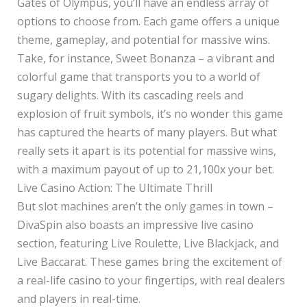
Gates of Olympus, you’ll have an endless array of
options to choose from. Each game offers a unique
theme, gameplay, and potential for massive wins.
Take, for instance, Sweet Bonanza – a vibrant and
colorful game that transports you to a world of
sugary delights. With its cascading reels and
explosion of fruit symbols, it’s no wonder this game
has captured the hearts of many players. But what
really sets it apart is its potential for massive wins,
with a maximum payout of up to 21,100x your bet.
Live Casino Action: The Ultimate Thrill
But slot machines aren’t the only games in town –
DivaSpin also boasts an impressive live casino
section, featuring Live Roulette, Live Blackjack, and
Live Baccarat. These games bring the excitement of
a real-life casino to your fingertips, with real dealers
and players in real-time.