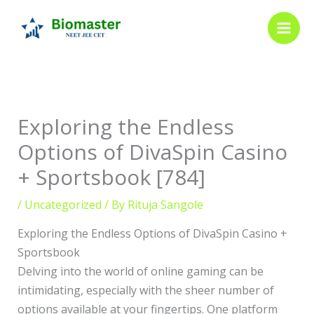
Skip
to
content
Exploring the Endless
Options of DivaSpin Casino
+ Sportsbook [784]
/
Uncategorized
/ By
Rituja Sangole
Exploring the Endless Options of DivaSpin Casino +
Sportsbook
Delving into the world of online gaming can be
intimidating, especially with the sheer number of
options available at your fingertips. One platform