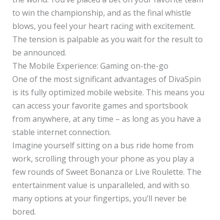
to win the championship, and as the final whistle
blows, you feel your heart racing with excitement.
The tension is palpable as you wait for the result to
be announced.
The Mobile Experience: Gaming on-the-go
One of the most significant advantages of DivaSpin
is its fully optimized mobile website. This means you
can access your favorite games and sportsbook
from anywhere, at any time – as long as you have a
stable internet connection.
Imagine yourself sitting on a bus ride home from
work, scrolling through your phone as you play a
few rounds of Sweet Bonanza or Live Roulette. The
entertainment value is unparalleled, and with so
many options at your fingertips, you’ll never be
bored.