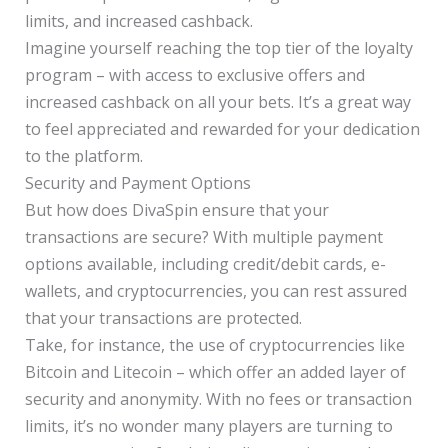
limits, and increased cashback.
Imagine yourself reaching the top tier of the loyalty
program – with access to exclusive offers and
increased cashback on all your bets. It’s a great way
to feel appreciated and rewarded for your dedication
to the platform.
Security and Payment Options
But how does DivaSpin ensure that your
transactions are secure? With multiple payment
options available, including credit/debit cards, e-
wallets, and cryptocurrencies, you can rest assured
that your transactions are protected.
Take, for instance, the use of cryptocurrencies like
Bitcoin and Litecoin – which offer an added layer of
security and anonymity. With no fees or transaction
limits, it’s no wonder many players are turning to