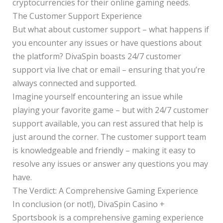
cryptocurrencies for their online gaming needs.
The Customer Support Experience
But what about customer support – what happens if
you encounter any issues or have questions about
the platform? DivaSpin boasts 24/7 customer
support via live chat or email – ensuring that you’re
always connected and supported.
Imagine yourself encountering an issue while
playing your favorite game – but with 24/7 customer
support available, you can rest assured that help is
just around the corner. The customer support team
is knowledgeable and friendly – making it easy to
resolve any issues or answer any questions you may
have.
The Verdict: A Comprehensive Gaming Experience
In conclusion (or not!), DivaSpin Casino +
Sportsbook is a comprehensive gaming experience