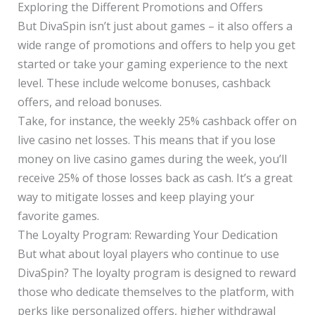
Exploring the Different Promotions and Offers
But DivaSpin isn’t just about games – it also offers a
wide range of promotions and offers to help you get
started or take your gaming experience to the next
level. These include welcome bonuses, cashback
offers, and reload bonuses.
Take, for instance, the weekly 25% cashback offer on
live casino net losses. This means that if you lose
money on live casino games during the week, you’ll
receive 25% of those losses back as cash. It’s a great
way to mitigate losses and keep playing your
favorite games.
The Loyalty Program: Rewarding Your Dedication
But what about loyal players who continue to use
DivaSpin? The loyalty program is designed to reward
those who dedicate themselves to the platform, with
perks like personalized offers, higher withdrawal