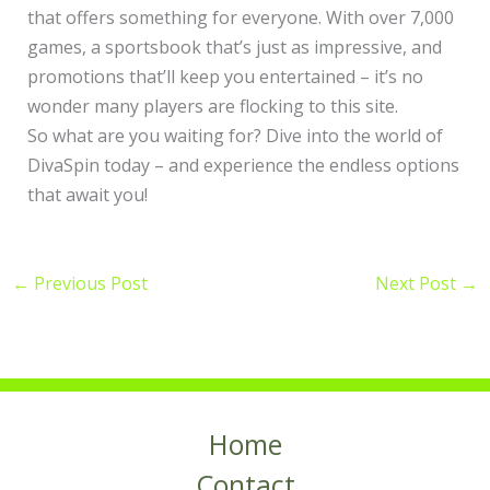
that offers something for everyone. With over 7,000
games, a sportsbook that’s just as impressive, and
promotions that’ll keep you entertained – it’s no
wonder many players are flocking to this site.
So what are you waiting for? Dive into the world of
DivaSpin today – and experience the endless options
that await you!
←
Previous Post
Next Post
→
Home
Contact