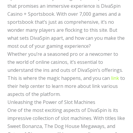
that promises an immersive experience is DivaSpin
Casino + Sportsbook. With over 7,000 games and a
sportsbook that’s just as comprehensive, it’s no
wonder many players are flocking to this site. But
what sets DivaSpin apart, and how can you make the
most out of your gaming experience?
Whether you’re a seasoned pro or a newcomer to
the world of online casinos, it’s essential to
understand the ins and outs of DivaSpin’s offerings.
This is where the magic happens, and you can
link
to
their help center to learn more about link various
aspects of the platform.
Unleashing the Power of Slot Machines
One of the most exciting aspects of DivaSpin is its
impressive collection of slot machines. With titles like
Sweet Bonanza, The Dog House Megaways, and