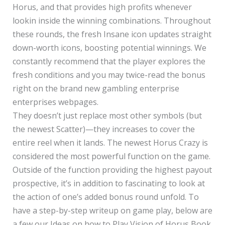
Horus, and that provides high profits whenever
lookin inside the winning combinations. Throughout
these rounds, the fresh Insane icon updates straight
down-worth icons, boosting potential winnings. We
constantly recommend that the player explores the
fresh conditions and you may twice-read the bonus
right on the brand new gambling enterprise
enterprises webpages.
They doesn’t just replace most other symbols (but
the newest Scatter)—they increases to cover the
entire reel when it lands. The newest Horus Crazy is
considered the most powerful function on the game.
Outside of the function providing the highest payout
prospective, it’s in addition to fascinating to look at
the action of one’s added bonus round unfold. To
have a step-by-step writeup on game play, below are
a few our Ideas on how to Play Vision of Horus Book