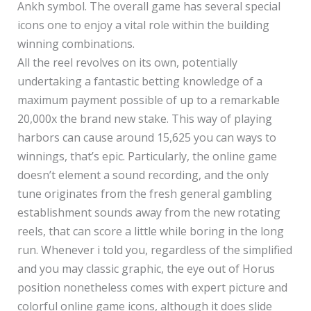
Ankh symbol. The overall game has several special
icons one to enjoy a vital role within the building
winning combinations.
All the reel revolves on its own, potentially
undertaking a fantastic betting knowledge of a
maximum payment possible of up to a remarkable
20,000x the brand new stake. This way of playing
harbors can cause around 15,625 you can ways to
winnings, that’s epic. Particularly, the online game
doesn’t element a sound recording, and the only
tune originates from the fresh general gambling
establishment sounds away from the new rotating
reels, that can score a little while boring in the long
run. Whenever i told you, regardless of the simplified
and you may classic graphic, the eye out of Horus
position nonetheless comes with expert picture and
colorful online game icons, although it does slide