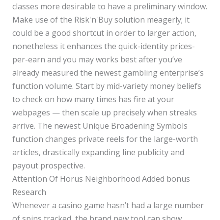
classes more desirable to have a preliminary window.
Make use of the Risk'n'Buy solution meagerly; it
could be a good shortcut in order to larger action,
nonetheless it enhances the quick-identity prices-
per-earn and you may works best after you’ve
already measured the newest gambling enterprise’s
function volume. Start by mid-variety money beliefs
to check on how many times has fire at your
webpages — then scale up precisely when streaks
arrive. The newest Unique Broadening Symbols
function changes private reels for the large-worth
articles, drastically expanding line publicity and
payout prospective.
Attention Of Horus Neighborhood Added bonus
Research
Whenever a casino game hasn’t had a large number
of spins tracked, the brand new tool can show