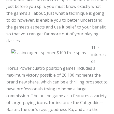
Just before you spin, you must know exactly what
the game’s all about. Just what a technique is going
to do however, is enable you to better understand
the games’s aspects and use it belief to your benefit
so that you can get far more out of your playing
classes.
The
interest
of
Horus Power cuatro position games includes a
maximum victory possible of 20,100 moments the
brand new share, which can be a thrilling prospect to
have professionals trying to home a large
commission. The online game also features a variety
of large-paying icons, for instance the Cat goddess
Bastet, the sun’s rays goodness Ra, and also the