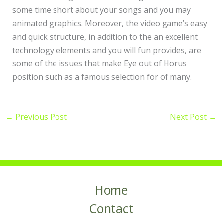
some time short about your songs and you may
animated graphics. Moreover, the video game’s easy
and quick structure, in addition to the an excellent
technology elements and you will fun provides, are
some of the issues that make Eye out of Horus
position such as a famous selection for of many.
←
Previous Post
Next Post
→
Home
Contact