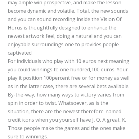
may ample win prospective, and make the lesson
become dynamic and volatile. Total, the new sounds
and you can sound recording inside the Vision Of
Horus is thoughtfully designed to enhance the
newest artwork feel, doing a natural and you can
enjoyable surroundings one to provides people
captivated.
For individuals who play with 10 euros next meaning
you could winnings to one hundred,100 euros. Your
play it position 100percent free or for money as well
as in the latter case, there are several bets available.
By-the-way, how many ways to victory varies from
spin in order to twist. Whatsoever, as is the
situation, there are the newest therefore-named
credit icons when you yourself have J, Q, A great, K.
Those people make the games and the ones make
sure to winnings.