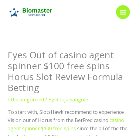
Skip
to
content
Eyes Out of casino agent
spinner $100 free spins
Horus Slot Review Formula
Betting
/
Uncategorized
/ By
Rituja Sangole
To start with, SlotsHawk recommend to experience
Vision out of Horus from the BetFred casino
casino
agent spinner $100 free spins
since the all of the the