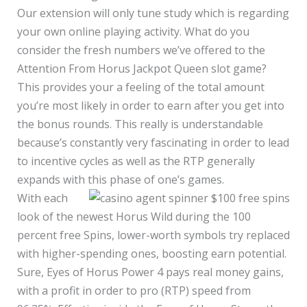
Our extension will only tune study which is regarding
your own online playing activity. What do you
consider the fresh numbers we’ve offered to the
Attention From Horus Jackpot Queen slot game?
This provides your a feeling of the total amount
you’re most likely in order to earn after you get into
the bonus rounds. This really is understandable
because’s constantly very fascinating in order to lead
to incentive cycles as well as the RTP generally
expands with this phase of one’s games.
With each
look of the newest Horus Wild during the 100
percent free Spins, lower-worth symbols try replaced
with higher-spending ones, boosting earn potential.
Sure, Eyes of Horus Power 4 pays real money gains,
with a profit in order to pro (RTP) speed from