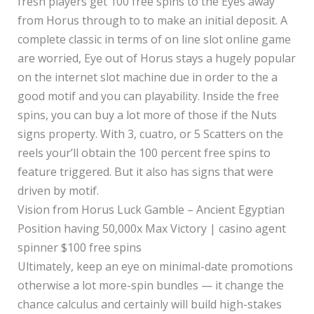
fresh players get 100 free spins to the Eyes away
from Horus through to to make an initial deposit.
A
complete classic in terms of on line slot online game
are worried, Eye out of Horus stays a hugely popular
on the internet slot machine due in order to the a
good motif and you can playability. Inside the free
spins, you can buy a lot more of those if the Nuts
signs property. With 3, cuatro, or 5 Scatters on the
reels your’ll obtain the 100 percent free spins to
feature triggered. But it also has signs that were
driven by motif.
Vision from Horus Luck Gamble – Ancient Egyptian
Position having 50,000x Max Victory | casino agent
spinner $100 free spins
Ultimately, keep an eye on minimal-date promotions
otherwise a lot more-spin bundles — it change the
chance calculus and certainly will build high-stakes