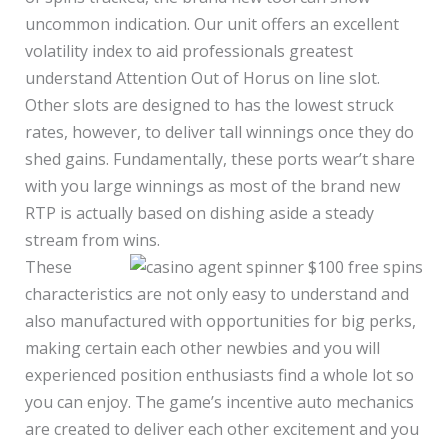
uncommon indication. Our unit offers an excellent
volatility index to aid professionals greatest
understand Attention Out of Horus on line slot.
Other slots are designed to has the lowest struck
rates, however, to deliver tall winnings once they do
shed gains. Fundamentally, these ports wear’t share
with you large winnings as most of the brand new
RTP is actually based on dishing aside a steady
stream from wins.
These
characteristics are not only easy to understand and
also manufactured with opportunities for big perks,
making certain each other newbies and you will
experienced position enthusiasts find a whole lot so
you can enjoy. The game’s incentive auto mechanics
are created to deliver each other excitement and you