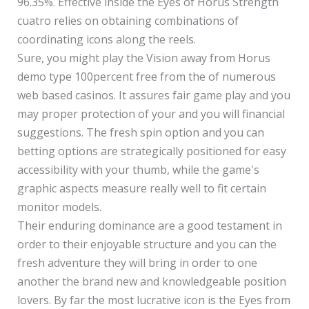
96.35%. Effective inside the Eyes of Horus Strength
cuatro relies on obtaining combinations of
coordinating icons along the reels.
Sure, you might play the Vision away from Horus
demo type 100percent free from the of numerous
web based casinos. It assures fair game play and you
may proper protection of your and you will financial
suggestions. The fresh spin option and you can
betting options are strategically positioned for easy
accessibility with your thumb, while the game's
graphic aspects measure really well to fit certain
monitor models.
Their enduring dominance are a good testament in
order to their enjoyable structure and you can the
fresh adventure they will bring in order to one
another the brand new and knowledgeable position
lovers. By far the most lucrative icon is the Eyes from