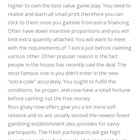
higher to own the best value game play. You need to
realize and learn all small print therefore you can
stick to them since you gamble from extra financing.
Often have down incentive proportions and you will
limit extra quantity attached. You will want to meet
with the requirements of 1 extra just before claiming
various other. Other popular reason is the fact
people in the house has recently said the deal. The
most famous one is you didn’t enter in the new
“extra code” accurately. You ought to fulfill the
conditions, be proper, and now have a small fortune
before cashing out the free money.
Non-gluey now offers give you a lot more self-
reliance and so are usually sensed the newest finest
gambling establishment also provides for savvy
participants. The fresh participants will get high