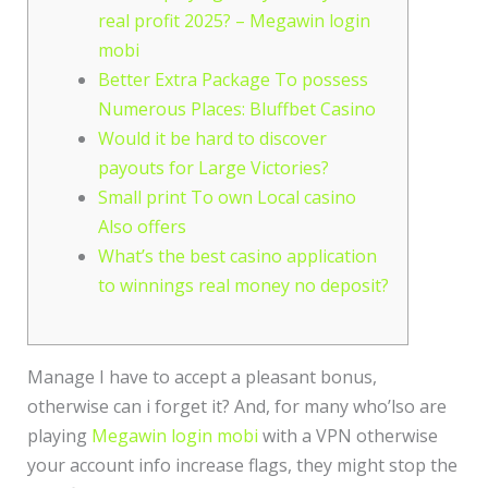
real profit 2025? – Megawin login
mobi
Better Extra Package To possess
Numerous Places: Bluffbet Casino
Would it be hard to discover
payouts for Large Victories?
Small print To own Local casino
Also offers
What’s the best casino application
to winnings real money no deposit?
Manage I have to accept a pleasant bonus,
otherwise can i forget it? And, for many who’lso are
playing
Megawin login mobi
with a VPN otherwise
your account info increase flags, they might stop the