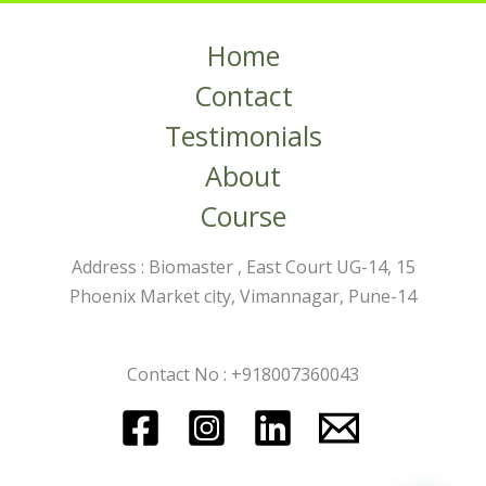
Home
Contact
Testimonials
About
Course
Address : Biomaster , East Court UG-14, 15
Phoenix Market city, Vimannagar, Pune-14
Contact No : +918007360043