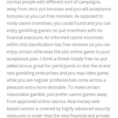
normal people with different sort of campaigns,
away from zero-put bonuses and you will acceptance
bonuses so you can free revolves. As opposed to
really casino incentives, you could found and you can
enjoy gambling games no put incentives with no
financial exposure. An informed casino incentives
within this classification has free revolves so you can
enjoy certain otherwise the slot online game to your
acceptance plan. I think a threat-totally free no-put
added bonus great for participants to test the brand
new gambling enterprises and you may video game,
while you are regular professionals come across a
pleasant extra more desirable. To make certain
reasonable gamble, just prefer casino games away
from approved online casinos. Real money web
based casinos is covered by highly advanced security
measures in order that the new financial and private