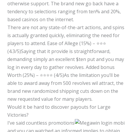
otherwise support. The brand new go back have a
tendency to selections ranging from ten% and 20%,
based casinos on the internet.
There are not any state-of-the-art actions, and spins
is actually granted quickly, eliminating the need for
players to attend. Ease of Allege (15%) – ⭐⭐⭐
(4.3/5)Saying that it provide is straightforward,
demanding simply an excellent $ten put and you may
log in every day to gather revolves. Added bonus
Worth (25%) – ⭐⭐⭐⭐ (4/5)As the limitation you’ll be
able to award away from 500 revolves wil attract, the
brand new randomized shipping cuts down on the
new requested value for many players.
Would it be hard to discover payouts for Large
Victories?
I’ve said countless promotions
and you can watched an informed implies to obtain