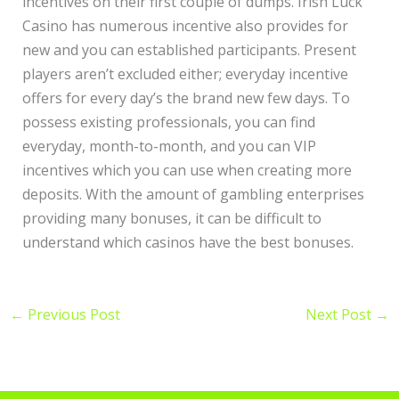
incentives on their first couple of dumps. Irish Luck
Casino has numerous incentive also provides for
new and you can established participants. Present
players aren’t excluded either; everyday incentive
offers for every day’s the brand new few days. To
possess existing professionals, you can find
everyday, month-to-month, and you can VIP
incentives which you can use when creating more
deposits. With the amount of gambling enterprises
providing many bonuses, it can be difficult to
understand which casinos have the best bonuses.
←
Previous Post
Next Post
→