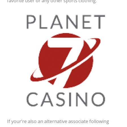
favorite user or any other sports clothing.
If your’re also an alternative associate following