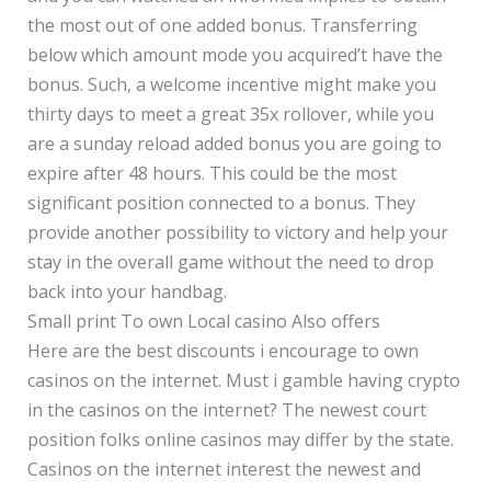
the most out of one added bonus. Transferring
below which amount mode you acquired’t have the
bonus. Such, a welcome incentive might make you
thirty days to meet a great 35x rollover, while you
are a sunday reload added bonus you are going to
expire after 48 hours. This could be the most
significant position connected to a bonus. They
provide another possibility to victory and help your
stay in the overall game without the need to drop
back into your handbag.
Small print To own Local casino Also offers
Here are the best discounts i encourage to own
casinos on the internet. Must i gamble having crypto
in the casinos on the internet? The newest court
position folks online casinos may differ by the state.
Casinos on the internet interest the newest and