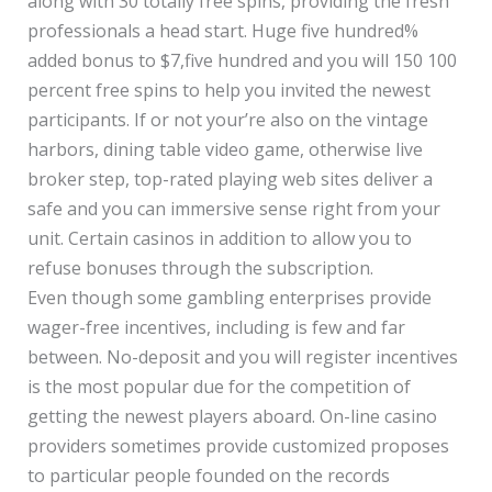
along with 30 totally free spins, providing the fresh
professionals a head start. Huge five hundred%
added bonus to $7,five hundred and you will 150 100
percent free spins to help you invited the newest
participants. If or not your’re also on the vintage
harbors, dining table video game, otherwise live
broker step, top-rated playing web sites deliver a
safe and you can immersive sense right from your
unit. Certain casinos in addition to allow you to
refuse bonuses through the subscription.
Even though some gambling enterprises provide
wager-free incentives, including is few and far
between. No-deposit and you will register incentives
is the most popular due for the competition of
getting the newest players aboard. On-line casino
providers sometimes provide customized proposes
to particular people founded on the records