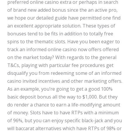
preferred online casino extra or perhaps in search
of brand new added bonus since the an active pro,
we hope our detailed guide have permitted one find
an excellent appropriate solution. These types of
bonuses tend to be fits in addition to totally free
spins to the thematic slots. Have you been eager to
track an informed online casino now offers offered
on the market today? With regards to the general
T&Cs, playing with particular fee procedures get
disqualify you from redeeming some of an informed
casino invited incentives and other marketing offers.
As an example, you’re going to get a good 100%
basic deposit bonus all the way to $1,000. But they
do render a chance to earn a life-modifying amount
of money. Slots have to have RTPs with a minimum
of 96%, but you can enjoy specific black-jack and you
will baccarat alternatives which have RTPs of 98% or