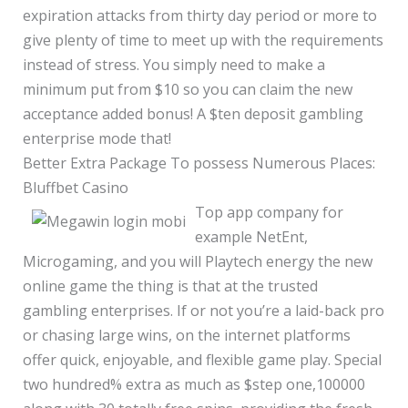
expiration attacks from thirty day period or more to
give plenty of time to meet up with the requirements
instead of stress. You simply need to make a
minimum put from $10 so you can claim the new
acceptance added bonus! A $ten deposit gambling
enterprise mode that!
Better Extra Package To possess Numerous Places:
Bluffbet Casino
Top app company for
example NetEnt,
Microgaming, and you will Playtech energy the new
online game the thing is that at the trusted
gambling enterprises. If or not you’re a laid-back pro
or chasing large wins, on the internet platforms
offer quick, enjoyable, and flexible game play. Special
two hundred% extra as much as $step one,100000