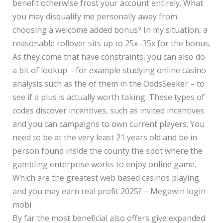
benefit otherwise frost your account entirely. What
you may disqualify me personally away from
choosing a welcome added bonus?
In my situation, a
reasonable rollover sits up to 25x–35x for the bonus.
As they come that have constraints, you can also do
a bit of lookup – for example studying online casino
analysis such as the of them in the OddsSeeker – to
see if a plus is actually worth taking. These types of
codes discover incentives, such as invited incentives
and you can campaigns to own current players. You
need to be at the very least 21 years old and be in
person found inside the county the spot where the
gambling enterprise works to enjoy online game.
Which are the greatest web based casinos playing
and you may earn real profit 2025? – Megawin login
mobi
By far the most beneficial also offers give expanded