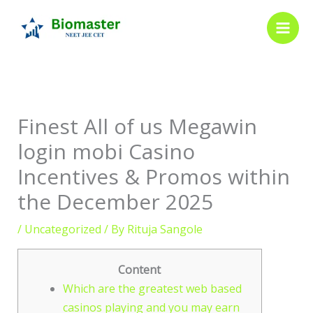
Skip
to
content
Finest All of us Megawin
login mobi Casino
Incentives & Promos within
the December 2025
/
Uncategorized
/ By
Rituja Sangole
Content
Which are the greatest web based
casinos playing and you may earn