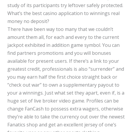
study of its participants try leftover safely protected.
What’s the best casino application to winnings real
money no deposit?
There have been way too many that we couldn’t
amount them all, for each and every to the current
jackpot exhibited in addition game symbol. You can
find partners promotions and you will bonuses
available for present users. If there’s a link to your
greatest credit, professionals is also “surrender” and
you may earn half the first choice straight back or
“check out war” to own a supplementary payout to
your a winnings. Just what set they apart, even if, is a
huge set of live broker video game. Profiles can be
change FanCash to possess extra wagers, otherwise
they’re able to take the currency out over the newest
Fanatics shop and get an excellent jersey of one’s