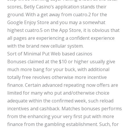
scores, Betly Casino’s application stands their
ground. With a get away from cuatro.2 for the
Google Enjoy Store and you may a somewhat
highest cuatro.5 on the App Store, it is obvious that
all pages are experiencing a confident experience
with the brand new cellular system.
Sort of Minimal Put Web based casinos
Bonuses claimed at the $10 or higher usually give
much more bang for your buck, with additional
totally free revolves otherwise more incentive
finance. Certain advanced repeating now offers are
limited for many who put and/otherwise choice
adequate within the confirmed week, such reload
incentives and cashback. Matches bonuses performs
from the enhancing your very first put with more
finance from the gambling establishment. Such, for