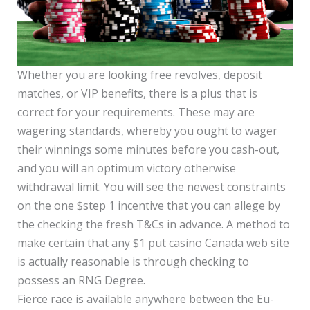
Whether you are looking free revolves, deposit
matches, or VIP benefits, there is a plus that is
correct for your requirements. These may are
wagering standards, whereby you ought to wager
their winnings some minutes before you cash-out,
and you will an optimum victory otherwise
withdrawal limit. You will see the newest constraints
on the one $step 1 incentive that you can allege by
the checking the fresh T&Cs in advance. A method to
make certain that any $1 put casino Canada web site
is actually reasonable is through checking to
possess an RNG Degree.
Fierce race is available anywhere between the Eu-