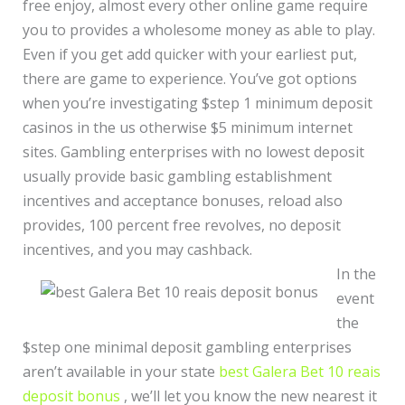
free enjoy, almost every other online game require
you to provides a wholesome money as able to play.
Even if you get add quicker with your earliest put,
there are game to experience. You’ve got options
when you’re investigating $step 1 minimum deposit
casinos in the us otherwise $5 minimum internet
sites. Gambling enterprises with no lowest deposit
usually provide basic gambling establishment
incentives and acceptance bonuses, reload also
provides, 100 percent free revolves, no deposit
incentives, and you may cashback.
In the
event
the
$step one minimal deposit gambling enterprises
aren’t available in your state
best Galera Bet 10 reais
deposit bonus
, we’ll let you know the new nearest it