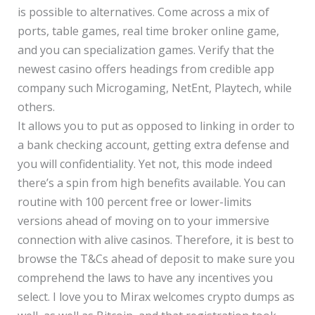
is possible to alternatives. Come across a mix of
ports, table games, real time broker online game,
and you can specialization games. Verify that the
newest casino offers headings from credible app
company such Microgaming, NetEnt, Playtech, while
others.
It allows you to put as opposed to linking in order to
a bank checking account, getting extra defense and
you will confidentiality. Yet not, this mode indeed
there’s a spin from high benefits available. You can
routine with 100 percent free or lower-limits
versions ahead of moving on to your immersive
connection with alive casinos. Therefore, it is best to
browse the T&Cs ahead of deposit to make sure you
comprehend the laws to have any incentives you
select. I love you to Mirax welcomes crypto dumps as