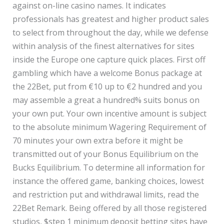
against on-line casino names. It indicates
professionals has greatest and higher product sales
to select from throughout the day, while we defense
within analysis of the finest alternatives for sites
inside the Europe one capture quick places. First off
gambling which have a welcome Bonus package at
the 22Bet, put from €10 up to €2 hundred and you
may assemble a great a hundred% suits bonus on
your own put. Your own incentive amount is subject
to the absolute minimum Wagering Requirement of
70 minutes your own extra before it might be
transmitted out of your Bonus Equilibrium on the
Bucks Equilibrium. To determine all information for
instance the offered game, banking choices, lowest
and restriction put and withdrawal limits, read the
22Bet Remark. Being offered by all those registered
studios, $step 1 minimum deposit betting sites have