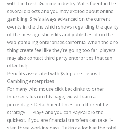
with the fresh iGaming industry. Val is fluent in the
several dialects and you may excited about online
gambling. She’s always advanced on the current
events in the the which shows regarding the quality
of the message she edits and publishes at on the
web-gambling enterprises.california. When the one
thing create feel like they’re going too far, players
may also contact third party enterprises that can
offer help.
Benefits associated with $step one Deposit
Gambling enterprises
For many who mouse click backlinks to other
internet sites on this page, we will earn a
percentage. Detachment times are different by
strategy — Play+ and you can PayPal are the
quickest, if you are financial transfers can take 1–
step three working days. Taking a look at the total