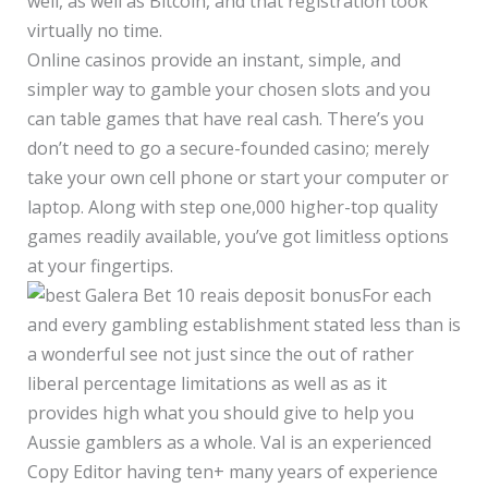
well, as well as Bitcoin, and that registration took
virtually no time.
Online casinos provide an instant, simple, and
simpler way to gamble your chosen slots and you
can table games that have real cash. There’s you
don’t need to go a secure-founded casino; merely
take your own cell phone or start your computer or
laptop. Along with step one,000 higher-top quality
games readily available, you’ve got limitless options
at your fingertips.
For each
and every gambling establishment stated less than is
a wonderful see not just since the out of rather
liberal percentage limitations as well as as it
provides high what you should give to help you
Aussie gamblers as a whole. Val is an experienced
Copy Editor having ten+ many years of experience