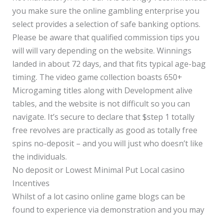
you make sure the online gambling enterprise you
select provides a selection of safe banking options.
Please be aware that qualified commission tips you
will will vary depending on the website. Winnings
landed in about 72 days, and that fits typical age-bag
timing. The video game collection boasts 650+
Microgaming titles along with Development alive
tables, and the website is not difficult so you can
navigate. It’s secure to declare that $step 1 totally
free revolves are practically as good as totally free
spins no-deposit – and you will just who doesn’t like
the individuals.
No deposit or Lowest Minimal Put Local casino
Incentives
Whilst of a lot casino online game blogs can be
found to experience via demonstration and you may