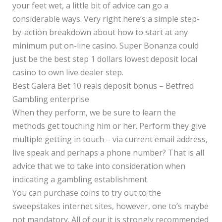
your feet wet, a little bit of advice can go a
considerable ways. Very right here’s a simple step-
by-action breakdown about how to start at any
minimum put on-line casino.
Super Bonanza could
just be the best step 1 dollars lowest deposit local
casino to own live dealer step.
Best Galera Bet 10 reais deposit bonus – Betfred
Gambling enterprise
When they perform, we be sure to learn the
methods get touching him or her. Perform they give
multiple getting in touch – via current email address,
live speak and perhaps a phone number? That is all
advice that we to take into consideration when
indicating a gambling establishment.
You can purchase coins to try out to the
sweepstakes internet sites, however, one to’s maybe
not mandatory. All of our it is strongly recommended