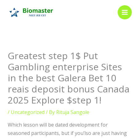
Skip
to
content
Greatest step 1$ Put
Gambling enterprise Sites
in the best Galera Bet 10
reais deposit bonus Canada
2025 Explore $step 1!
/
Uncategorized
/ By
Rituja Sangole
Which lesson will be dated development for
seasoned participants, but if you’lso are just having