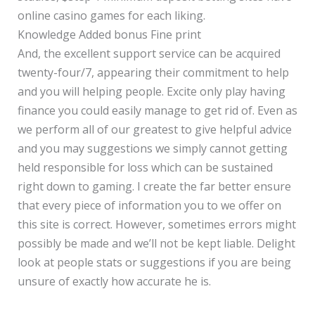
online casino games for each liking.
Knowledge Added bonus Fine print
And, the excellent support service can be acquired
twenty-four/7, appearing their commitment to help
and you will helping people. Excite only play having
finance you could easily manage to get rid of. Even as
we perform all of our greatest to give helpful advice
and you may suggestions we simply cannot getting
held responsible for loss which can be sustained
right down to gaming. I create the far better ensure
that every piece of information you to we offer on
this site is correct. However, sometimes errors might
possibly be made and we’ll not be kept liable. Delight
look at people stats or suggestions if you are being
unsure of exactly how accurate he is.