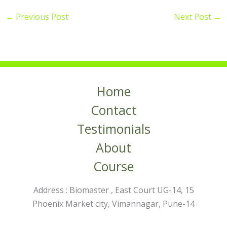
←
Previous Post
Next Post
→
Home
Contact
Testimonials
About
Course
Address : Biomaster , East Court UG-14, 15
Phoenix Market city, Vimannagar, Pune-14