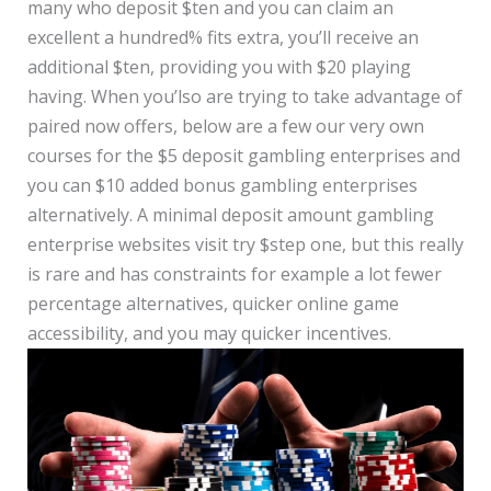
many who deposit $ten and you can claim an
excellent a hundred% fits extra, you’ll receive an
additional $ten, providing you with $20 playing
having. When you’lso are trying to take advantage of
paired now offers, below are a few our very own
courses for the $5 deposit gambling enterprises and
you can $10 added bonus gambling enterprises
alternatively. A minimal deposit amount gambling
enterprise websites visit try $step one, but this really
is rare and has constraints for example a lot fewer
percentage alternatives, quicker online game
accessibility, and you may quicker incentives.