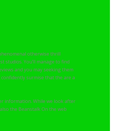
phenomenal otherwise thrill
t studios. You’ll manage to find
 reviews and you may seeking them
 confidently surmise that the are a
er information. While we look after
 also the Beanstalk On the web