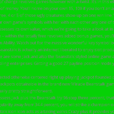
e of charge revolves games however with a-twist. It’s in this
es of money. You’ll home on your own 15, 100 if you don’t an
ree, 4 or 5 of those ugly creatures show up on one win lin
ur own game’s symbols with her with each other any one of t
ssesses its own value, which we’re going to take a look at in
 – within the totally free revolves added bonus games, you’l
n Ability. Watch out for the massive wonderful key symbol b
eanstalk is actually an internet liberated to enjoy slot pro
 are some Jack and also the Beanstalk styled online game av
ing enterprises. Getting a good 27 payline position mode you
otected otherwise centered right up playing jackpot founded 
jackpots obtainable in the brand new Miracle Beanstalk game
ually pretty straightforward.
sess Jack plus the Beanstalk try 96.step three percent, th
egularity away from 34.4 percent, you will strike a champion o
alk icon icon acts as a taking walks Crazy plus it provides yo