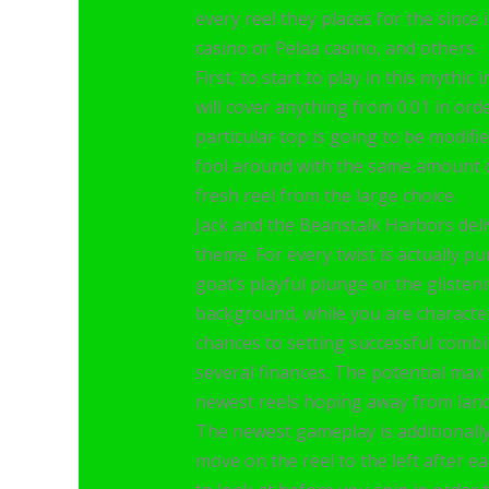
every reel they places for the since
casino or Pelaa casino, and others.
First, to start to play in this myth
will cover anything from 0.01 in orde
particular top is going to be modifie
fool around with the same amount of 
fresh reel from the large choice.
Jack and the Beanstalk Harbors deliv
theme. For every twist is actually p
goat’s playful plunge or the glisten
background, while you are character-
chances to setting successful combina
several finances. The potential max 
newest reels hoping away from landi
The newest gameplay is additionally
move on the reel to the left after ea