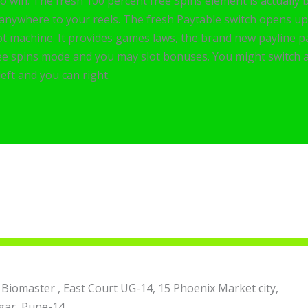
 to win. The fresh 100 percent free Spins element is actuall
anywhere to your reels. The fresh Paytable switch opens up 
t machine. It provides games laws, the brand new payline pat
free spins mode and you may slot bonuses. You might switch
eft and you can right.
 Biomaster , East Court UG-14, 15 Phoenix Market city,
ar, Pune-14