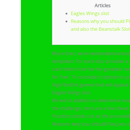
Articles
Eagles Wings slot
Reasons why you should Pl
and also the Beanstalk Slot
More than, we’ve demanded various 
templates. For each also provides a
such titles from the the greatest n
for free.
To conclude it opinion to y
high NetEnt games that will appeal 
Eagles Wings slot
We will in addition to determine ho
the challenge, here are a few these
Position stands out as the an excell
Reasons why you should Play Jack an