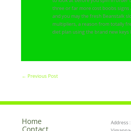
to look at before you spin in order
three or far more cost boobs signs 
and you may the fresh Beanstalk slo
multipliers, a reason from totally 
diet plan using the brand new keys l
←
Previous Post
Home
Address :
Contact
Vimannag