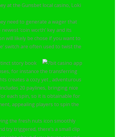
ey at the Gunsbet local casino, Loki
 They need to generate a wager that
e newest ‘coin worth’ key and its
n will likely be chose if you want to
’ switch are often used to twist the
stinct story book
nses, for instance the transferring
hts creates a cozy yet , adventurous
includes 20 paylines, bringing nice
or each spin, so it is obtainable for
ment, appealing players to spin the
ying the fresh nuts icon smoothly
d try triggered, there’s a small clip