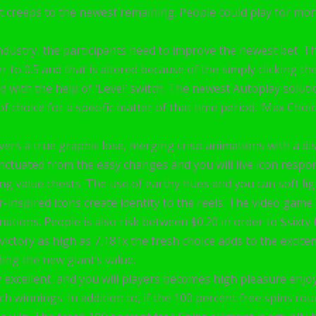
 it creeps to the newest remaining. People could play for mon
ic industry, the participants need to improve the newest bet.
r to 0.5 and that is altered because of the simply clicking th
d with the help of ‘Level’ switch. The newest Autoplay solutio
choice for a specific matter of that time period. ‘Max Choice
ers a true graphic lose, merging crisp animations with a di
unctuated from the easy changes and you will live icon respo
ing value chests. The use of earthy hues and you can soft lig
inspired icons create identity to the reels. The video game 
tions. People is also risk between $0.20 in order to $sixty f
victory as high as 7,181x the fresh choice adds to the excite
ng the new giant’s value.
 excellent, and you will players becomes high pleasure enjo
ch winnings. In addition to, if the 100 percent free spins roun