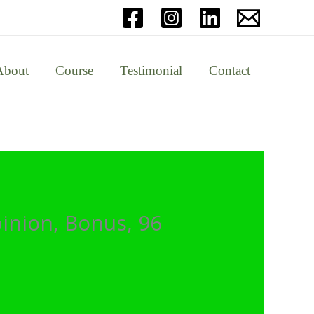
About
Course
Testimonial
Contact
inion, Bonus, 96