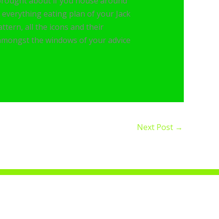
y brought about if you house around
everything eating plan of your Jack
tern, all the icons and their
 amongst the windows of your advice
Next Post
→