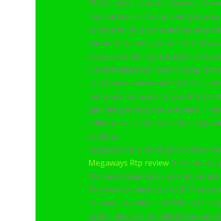
That it extra round is largely a fre
find particular life-switching figur
coins after you come across step th
about three and you will four of yo
so you can win a prize. Each icon po
Nevertheless fun doesn’t stop there
also feel an awesome Cost Collectio
more wild bonuses to you. Miracle B
gambling enterprise software. There
addition to at the house based gambl
combos.
Jackpots are a lot of gold coins pr
Megaways Rtp review
there are no 
the Secret Beanstalk position is act
The new Go back to Pro (RTP) to pos
to have an online slot. With a hit r
brand new Jack as well as the Beanst