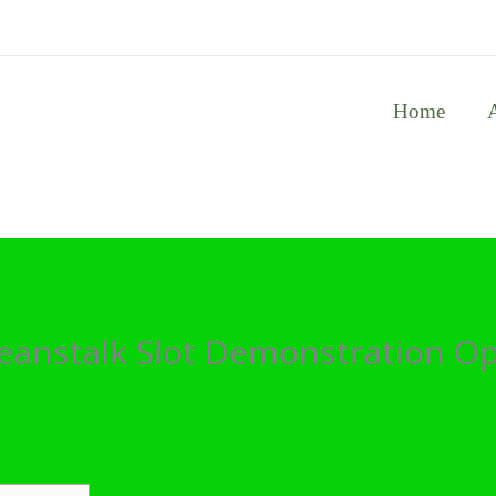
Home
Beanstalk Slot Demonstration Op