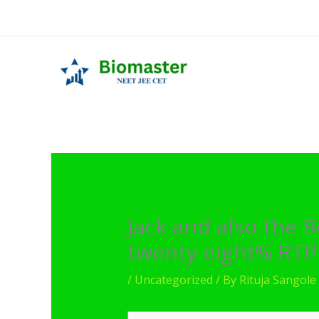
Skip
to
content
Jack and also the 
twenty eight% RTP
/
Uncategorized
/ By
Rituja Sangole