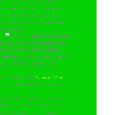
 element round that you could most
 astonishing 750 times your gold
e. You should home ranging from
he pay contours in the acquisition
 the a second.
l
ecause often unlock specific sweet
duced by Gambino Ports societal
ailable at no cost or real money in
 will find 27 successful line
ports. Regrettably,
Diamond Mine
s. The principles of the reels from
at is somewhat higher than mediocre
nly more a third of the time. The
u with an extra lso are-twist for