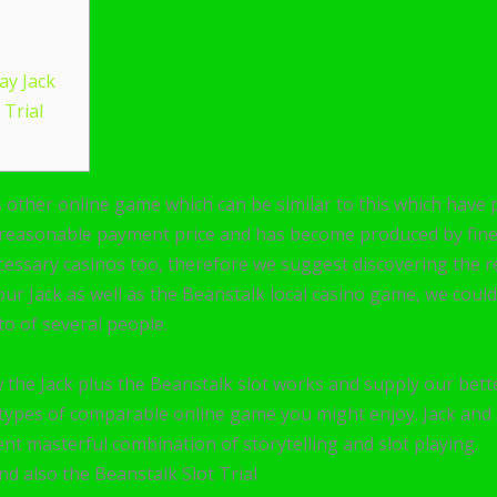
ay Jack
 Trial
other online game which can be similar to this which have 
 reasonable payment price and has become produced by fines
ecessary casinos too, therefore we suggest discovering the
our Jack as well as the Beanstalk local casino game, we could
to of several people.
w the Jack plus the Beanstalk slot works and supply our bett
 types of comparable online game you might enjoy. Jack and
ent masterful combination of storytelling and slot playing.
d also the Beanstalk Slot Trial