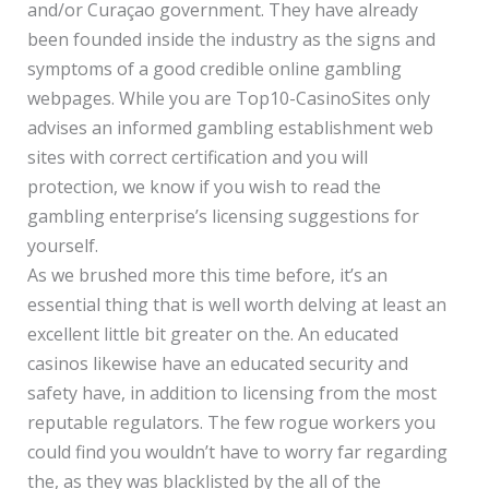
and/or Curaçao government. They have already
been founded inside the industry as the signs and
symptoms of a good credible online gambling
webpages. While you are Top10-CasinoSites only
advises an informed gambling establishment web
sites with correct certification and you will
protection, we know if you wish to read the
gambling enterprise’s licensing suggestions for
yourself.
As we brushed more this time before, it’s an
essential thing that is well worth delving at least an
excellent little bit greater on the. An educated
casinos likewise have an educated security and
safety have, in addition to licensing from the most
reputable regulators. The few rogue workers you
could find you wouldn’t have to worry far regarding
the, as they was blacklisted by the all of the