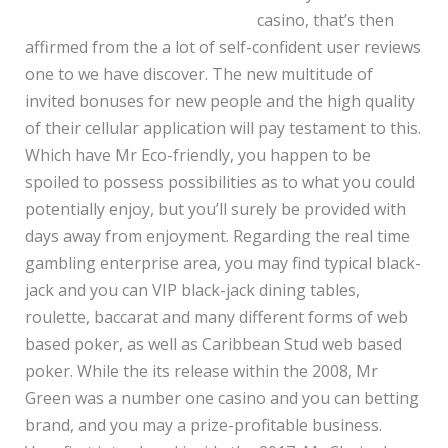
casino, that’s then
affirmed from the a lot of self-confident user reviews
one to we have discover. The new multitude of
invited bonuses for new people and the high quality
of their cellular application will pay testament to this.
Which have Mr Eco-friendly, you happen to be
spoiled to possess possibilities as to what you could
potentially enjoy, but you’ll surely be provided with
days away from enjoyment. Regarding the real time
gambling enterprise area, you may find typical black-
jack and you can VIP black-jack dining tables,
roulette, baccarat and many different forms of web
based poker, as well as Caribbean Stud web based
poker. While the its release within the 2008, Mr
Green was a number one casino and you can betting
brand, and you may a prize-profitable business.