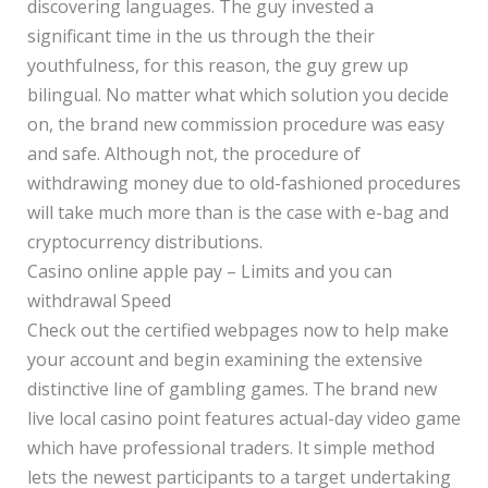
discovering languages.
The guy invested a
significant time in the us through the their
youthfulness, for this reason, the guy grew up
bilingual. No matter what which solution you decide
on, the brand new commission procedure was easy
and safe. Although not, the procedure of
withdrawing money due to old-fashioned procedures
will take much more than is the case with e-bag and
cryptocurrency distributions.
Casino online apple pay – Limits and you can
withdrawal Speed
Check out the certified webpages now to help make
your account and begin examining the extensive
distinctive line of gambling games. The brand new
live local casino point features actual-day video game
which have professional traders. It simple method
lets the newest participants to a target undertaking