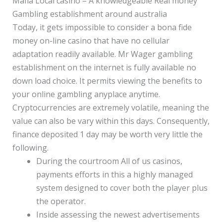
Mafia Local casino – A knowledgeable Real money
Gambling establishment around australia
Today, it gets impossible to consider a bona fide
money on-line casino that have no cellular
adaptation readily available. Mr Wager gambling
establishment on the internet is fully available no
down load choice. It permits viewing the benefits to
your online gambling anyplace anytime.
Cryptocurrencies are extremely volatile, meaning the
value can also be vary within this days. Consequently,
finance deposited 1 day may be worth very little the
following.
During the courtroom All of us casinos,
payments efforts in this a highly managed
system designed to cover both the player plus
the operator.
Inside assessing the newest advertisements