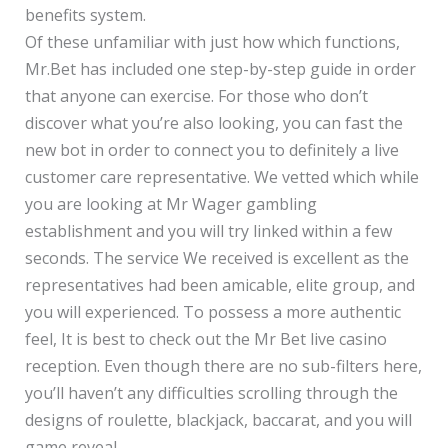
benefits system.
Of these unfamiliar with just how which functions,
Mr.Bet has included one step-by-step guide in order
that anyone can exercise. For those who don’t
discover what you’re also looking, you can fast the
new bot in order to connect you to definitely a live
customer care representative. We vetted which while
you are looking at Mr Wager gambling
establishment and you will try linked within a few
seconds. The service We received is excellent as the
representatives had been amicable, elite group, and
you will experienced. To possess a more authentic
feel, It is best to check out the Mr Bet live casino
reception. Even though there are no sub-filters here,
you’ll haven’t any difficulties scrolling through the
designs of roulette, blackjack, baccarat, and you will
game reveal.