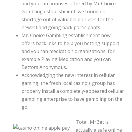
and you can bonuses offered by Mr Choice
Gambling establishment, we found no
shortage out of valuable bonuses for the
newest and going back participants.
Mr. Choice Gambling establishment now
offers backlinks to help you betting support
and you can medication organizations, for
example Playing Medication and you can
Bettors Anonymous.
Acknowledging the new interest in cellular
gaming, the fresh local casino’s group has
properly install a completely-appeared cellular
gambling enterprise to have gambling on the
go.
Total, MrBet is
actually a safe online