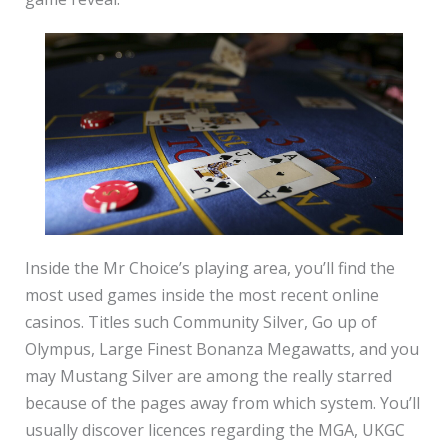
Inside the Mr Choice’s playing area, you’ll find the
most used games inside the most recent online
casinos. Titles such Community Silver, Go up of
Olympus, Large Finest Bonanza Megawatts, and you
may Mustang Silver are among the really starred
because of the pages away from which system. You’ll
usually discover licences regarding the MGA, UKGC