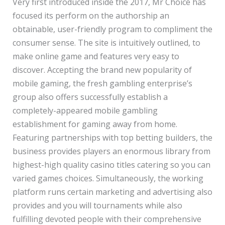
Very first introduced inside the 2017, Mr Choice has
focused its perform on the authorship an
obtainable, user-friendly program to compliment the
consumer sense. The site is intuitively outlined, to
make online game and features very easy to
discover. Accepting the brand new popularity of
mobile gaming, the fresh gambling enterprise’s
group also offers successfully establish a
completely-appeared mobile gambling
establishment for gaming away from home.
Featuring partnerships with top betting builders, the
business provides players an enormous library from
highest-high quality casino titles catering so you can
varied games choices. Simultaneously, the working
platform runs certain marketing and advertising also
provides and you will tournaments while also
fulfilling devoted people with their comprehensive