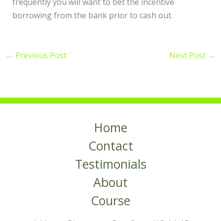
frequently you will want to bet the incentive
borrowing from the bank prior to cash out.
←
Previous Post
Next Post
→
Home
Contact
Testimonials
About
Course