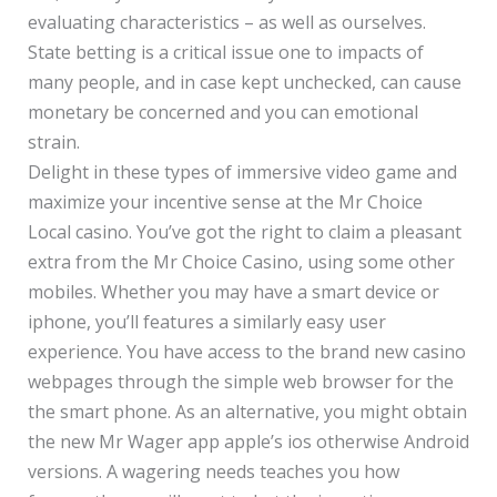
evaluating characteristics – as well as ourselves.
State betting is a critical issue one to impacts of
many people, and in case kept unchecked, can cause
monetary be concerned and you can emotional
strain.
Delight in these types of immersive video game and
maximize your incentive sense at the Mr Choice
Local casino. You’ve got the right to claim a pleasant
extra from the Mr Choice Casino, using some other
mobiles. Whether you may have a smart device or
iphone, you’ll features a similarly easy user
experience. You have access to the brand new casino
webpages through the simple web browser for the
the smart phone. As an alternative, you might obtain
the new Mr Wager app apple’s ios otherwise Android
versions. A wagering needs teaches you how