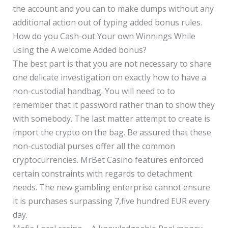
the account and you can to make dumps without any
additional action out of typing added bonus rules.
How do you Cash-out Your own Winnings While
using the A welcome Added bonus?
The best part is that you are not necessary to share
one delicate investigation on exactly how to have a
non-custodial handbag. You will need to to
remember that it password rather than to show they
with somebody. The last matter attempt to create is
import the crypto on the bag. Be assured that these
non-custodial purses offer all the common
cryptocurrencies. MrBet Casino features enforced
certain constraints with regards to detachment
needs. The new gambling enterprise cannot ensure
it is purchases surpassing 7,five hundred EUR every
day.