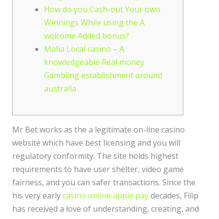
How do you Cash-out Your own
Winnings While using the A
welcome Added bonus?
Mafia Local casino – A
knowledgeable Real money
Gambling establishment around
australia
Mr Bet works as the a legitimate on-line casino
website which have best licensing and you will
regulatory conformity. The site holds highest
requirements to have user shelter, video game
fairness, and you can safer transactions. Since the
his very early
casino online apple pay
decades, Filip
has received a love of understanding, creating, and