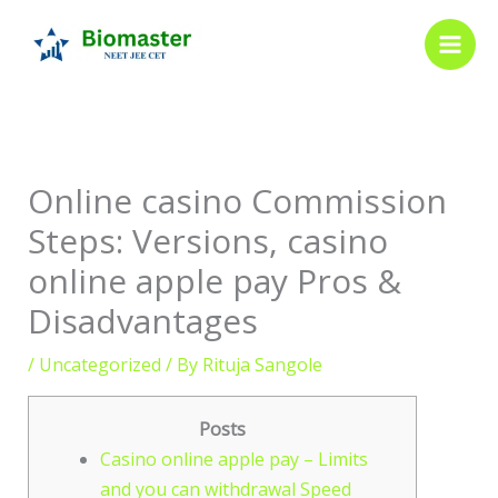
Skip
to
content
Online casino Commission
Steps: Versions, casino
online apple pay Pros &
Disadvantages
/
Uncategorized
/ By
Rituja Sangole
Posts
Casino online apple pay – Limits
and you can withdrawal Speed