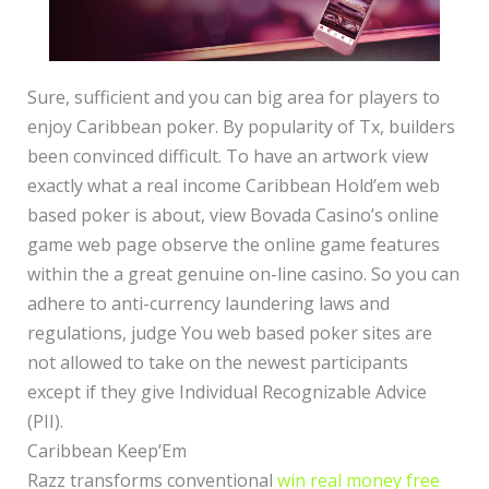
Sure, sufficient and you can big area for players to
enjoy Caribbean poker. By popularity of Tx, builders
been convinced difficult. To have an artwork view
exactly what a real income Caribbean Hold’em web
based poker is about, view Bovada Casino’s online
game web page observe the online game features
within the a great genuine on-line casino. So you can
adhere to anti-currency laundering laws and
regulations, judge You web based poker sites are
not allowed to take on the newest participants
except if they give Individual Recognizable Advice
(PII).
Caribbean Keep’Em
Razz transforms conventional
win real money free