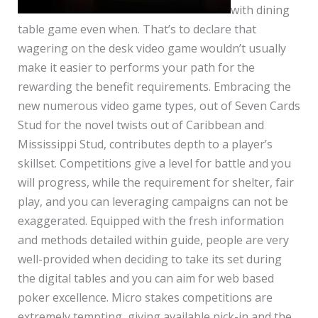
with dining
table game even when. That’s to declare that
wagering on the desk video game wouldn’t usually
make it easier to performs your path for the
rewarding the benefit requirements. Embracing the
new numerous video game types, out of Seven Cards
Stud for the novel twists out of Caribbean and
Mississippi Stud, contributes depth to a player’s
skillset. Competitions give a level for battle and you
will progress, while the requirement for shelter, fair
play, and you can leveraging campaigns can not be
exaggerated. Equipped with the fresh information
and methods detailed within guide, people are very
well-provided when deciding to take its set during
the digital tables and you can aim for web based
poker excellence. Micro stakes competitions are
extremely tempting, giving available pick-in and the