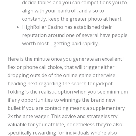
decide tables and you can competitions you to
align with your bankroll, and also to
constantly, keep the greater photo at heart.
HighRoller Casino has established their
reputation around one of several have people
worth most—getting paid rapidly.
Here is the minute once you generate an excellent
flex or phone call choice, that will trigger either
dropping outside of the online game otherwise
heading next regarding the search for jackpot.
Folding ‘s the realistic option when you see minimum
if any opportunities to winnings the brand new
bullet if you are contacting means a supplementary
2x the ante wager. This advice and strategies try
valuable for your athlete, nonetheless they’re also
specifically rewarding for individuals who’re also