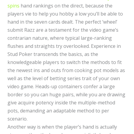
spins
hand rankings on the direct, because the
players vie to help you hobby a low you’ll be able to
hand in the seven cards dealt. The perfect ‘wheel’
submit Razz are a testament for the video game’s
contrarian nature, where typical large-ranking
flushes and straights try overlooked. Experience in
Stud Poker transcends the basics, as the
knowledgeable players to switch the methods to fit
the newest ins and outs from cooking pot models as
well as the level of betting series trait of your own
video game. Heads-up containers confer a large
border so you can huge pairs, while you are drawing
give acquire potency inside the multiple-method
pots, demanding an adaptable method to per
scenario.
Another way is when the player’s hand is actually