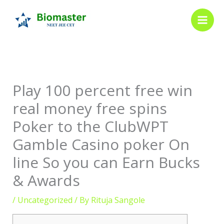
Skip
to
content
Play 100 percent free win
real money free spins
Poker to the ClubWPT
Gamble Casino poker On
line So you can Earn Bucks
& Awards
/
Uncategorized
/ By
Rituja Sangole