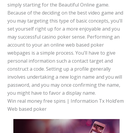
simply starting for the Beautiful Online game.
Because of the deciding on the best video game and
you may targeting this type of basic concepts, you’ll
set yourself right up for a more enjoyable and you
may successful casino poker sense. Performing an
account to your an online web based poker
webpages is a simple process. You’ll have to give
personal information such a contact target and
construct a code. Setting up a profile generally
involves undertaking a new login name and you will
password, and you may once confirming the name,
you might have to favor a display name.
Win real money free spins | Information Tx Hold’em
Web based poker