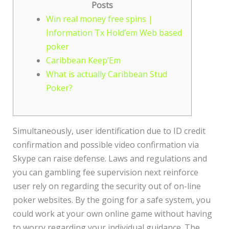
Posts
Win real money free spins |
Information Tx Hold’em Web based
poker
Caribbean Keep’Em
What is actually Caribbean Stud
Poker?
Simultaneously, user identification due to ID credit
confirmation and possible video confirmation via
Skype can raise defense. Laws and regulations and
you can gambling fee supervision next reinforce
user rely on regarding the security out of on-line
poker websites. By the going for a safe system, you
could work at your own online game without having
to worry regarding your individual guidance.
The