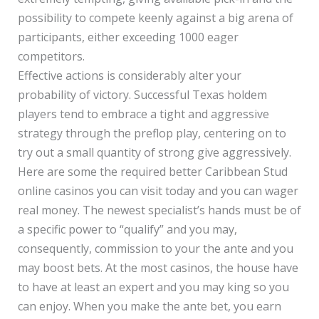
possibility to compete keenly against a big arena of
participants, either exceeding 1000 eager
competitors.
Effective actions is considerably alter your
probability of victory. Successful Texas holdem
players tend to embrace a tight and aggressive
strategy through the preflop play, centering on to
try out a small quantity of strong give aggressively.
Here are some the required better Caribbean Stud
online casinos you can visit today and you can wager
real money. The newest specialist’s hands must be of
a specific power to “qualify” and you may,
consequently, commission to your the ante and you
may boost bets. At the most casinos, the house have
to have at least an expert and you may king so you
can enjoy. When you make the ante bet, you earn