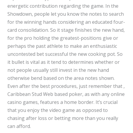
energetic contribution regarding the game. In the
Showdown, people let you know the notes to search
for the winning hands considering an educated four-
card consolidation. So it stage finishes the new hand,
for the pro holding the greatest-positions give or
perhaps the past athlete to make an enthusiastic
uncontested bet successful the new cooking pot. So
it bullet is vital as it tend to determines whether or
not people usually still invest in the new hand
otherwise bend based on the area notes shown.
Even after the best procedures, just remember that ,
Caribbean Stud Web based poker, as with any online
casino games, features a home border. It’s crucial
that you enjoy the video game as opposed to
chasing after loss or betting more than you really
can afford.