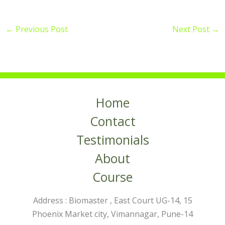
←
Previous Post
Next Post
→
Home
Contact
Testimonials
About
Course
Address : Biomaster , East Court UG-14, 15
Phoenix Market city, Vimannagar, Pune-14