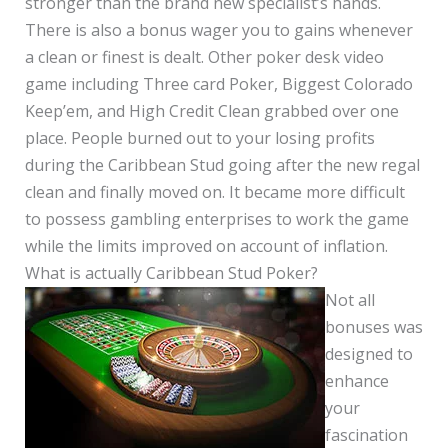
stronger than the brand new specialist’s hands.
There is also a bonus wager you to gains whenever
a clean or finest is dealt. Other poker desk video
game including Three card Poker, Biggest Colorado
Keep’em, and High Credit Clean grabbed over one
place. People burned out to your losing profits
during the Caribbean Stud going after the new regal
clean and finally moved on. It became more difficult
to possess gambling enterprises to work the game
while the limits improved on account of inflation.
What is actually Caribbean Stud Poker?
Not all
bonuses was
designed to
enhance
your
fascination