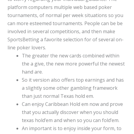
platform computers multiple web based poker
tournaments, of normal per week situations so you
can more esteemed tournaments. People can be be
involved in several competitions, and then make
SportsBetting a favorite selection for of several on-
line poker lovers.
The greater the new cards combined within
the a give, the new more powerful the newest
hand are.
So it version also offers top earnings and has
a slightly some other gambling framework
than just normal Texas hold em.
Can enjoy Caribbean Hold em now and prove
that you actually discover when you should
texas hold’em and when so you can fold’em.
An important is to enjoy inside your form, to