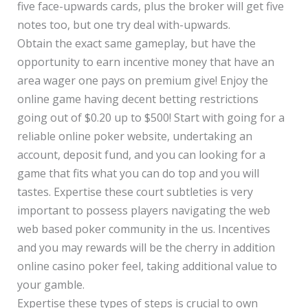
five face-upwards cards, plus the broker will get five
notes too, but one try deal with-upwards.
Obtain the exact same gameplay, but have the
opportunity to earn incentive money that have an
area wager one pays on premium give! Enjoy the
online game having decent betting restrictions
going out of $0.20 up to $500! Start with going for a
reliable online poker website, undertaking an
account, deposit fund, and you can looking for a
game that fits what you can do top and you will
tastes. Expertise these court subtleties is very
important to possess players navigating the web
web based poker community in the us. Incentives
and you may rewards will be the cherry in addition
online casino poker feel, taking additional value to
your gamble.
Expertise these types of steps is crucial to own