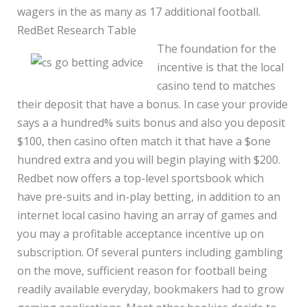
wagers in the as many as 17 additional football.
RedBet Research Table
The foundation for the
incentive is that the local
casino tend to matches
their deposit that have a bonus. In case your provide
says a a hundred% suits bonus and also you deposit
$100, then casino often match it that have a $one
hundred extra and you will begin playing with $200.
Redbet now offers a top-level sportsbook which
have pre-suits and in-play betting, in addition to an
internet local casino having an array of games and
you may a profitable acceptance incentive up on
subscription. Of several punters including gambling
on the move, sufficient reason for football being
readily available everyday, bookmakers had to grow