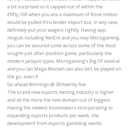
a bit surprised so it capped out of within the
€fifty,100 when you are a maximum of €one million
would be pulled thru lender import but, in any case,
definitely put your wagers rightly. Having app
moguls including NetEnt and you may Microgaming,
you can be assured come across some of the most
sought-just after position game, particularly the
modern jackpot types. Microgaming’s Big Of several
and you can Mega Moolah can also be’t be played on
the go, even if.
Go ahead Winnings @ 39/twenty five
The brand new esports betting industry is higher
and all the more the new domain out of biggest.
Having the newest bookmakers incorporating or
expanding esports products per week, the
development from esports gambling seems