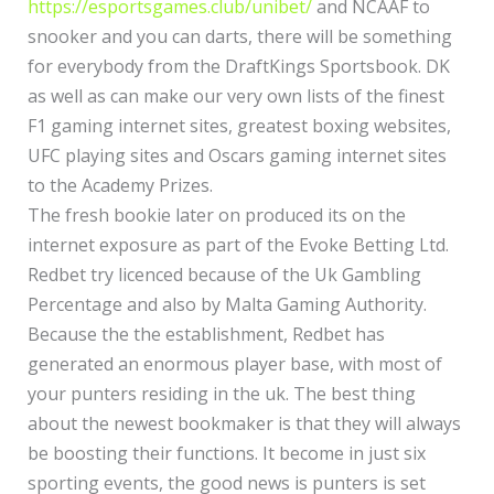
https://esportsgames.club/unibet/
and NCAAF to
snooker and you can darts, there will be something
for everybody from the DraftKings Sportsbook. DK
as well as can make our very own lists of the finest
F1 gaming internet sites, greatest boxing websites,
UFC playing sites and Oscars gaming internet sites
to the Academy Prizes.
The fresh bookie later on produced its on the
internet exposure as part of the Evoke Betting Ltd.
Redbet try licenced because of the Uk Gambling
Percentage and also by Malta Gaming Authority.
Because the the establishment, Redbet has
generated an enormous player base, with most of
your punters residing in the uk. The best thing
about the newest bookmaker is that they will always
be boosting their functions. It become in just six
sporting events, the good news is punters is set