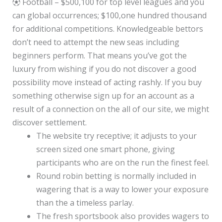
⚽︎ Football – $500,100 for top level leagues and you
can global occurrences; $100,one hundred thousand
for additional competitions. Knowledgeable bettors
don’t need to attempt the new seas including
beginners perform. That means you’ve got the
luxury from wishing if you do not discover a good
possibility move instead of acting rashly. If you buy
something otherwise sign up for an account as a
result of a connection on the all of our site, we might
discover settlement.
The website try receptive; it adjusts to your
screen sized one smart phone, giving
participants who are on the run the finest feel.
Round robin betting is normally included in
wagering that is a way to lower your exposure
than the a timeless parlay.
The fresh sportsbook also provides wagers to