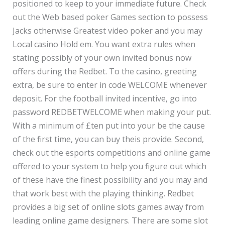
positioned to keep to your immediate future. Check
out the Web based poker Games section to possess
Jacks otherwise Greatest video poker and you may
Local casino Hold em. You want extra rules when
stating possibly of your own invited bonus now
offers during the Redbet. To the casino, greeting
extra, be sure to enter in code WELCOME whenever
deposit. For the football invited incentive, go into
password REDBETWELCOME when making your put.
With a minimum of £ten put into your be the cause
of the first time, you can buy theis provide. Second,
check out the esports competitions and online game
offered to your system to help you figure out which
of these have the finest possibility and you may and
that work best with the playing thinking. Redbet
provides a big set of online slots games away from
leading online game designers. There are some slot