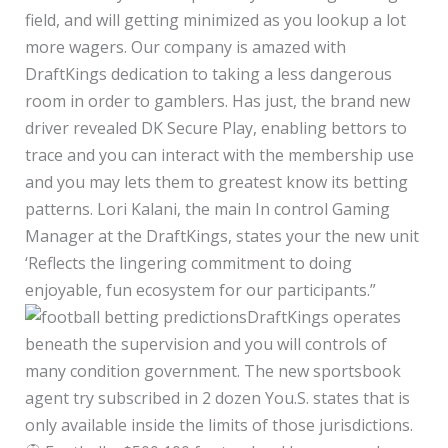
field, and will getting minimized as you lookup a lot
more wagers. Our company is amazed with
DraftKings dedication to taking a less dangerous
room in order to gamblers. Has just, the brand new
driver revealed DK Secure Play, enabling bettors to
trace and you can interact with the membership use
and you may lets them to greatest know its betting
patterns. Lori Kalani, the main In control Gaming
Manager at the DraftKings, states your the new unit
‘Reflects the lingering commitment to doing
enjoyable, fun ecosystem for our participants.”
DraftKings operates
beneath the supervision and you will controls of
many condition government. The new sportsbook
agent try subscribed in 2 dozen You.S. states that is
only available inside the limits of those jurisdictions.