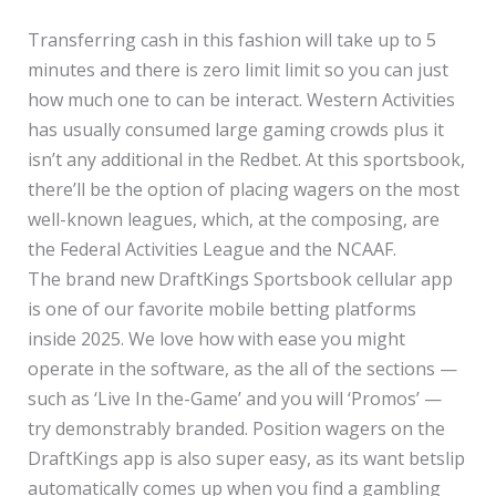
Transferring cash in this fashion will take up to 5
minutes and there is zero limit limit so you can just
how much one to can be interact. Western Activities
has usually consumed large gaming crowds plus it
isn’t any additional in the Redbet. At this sportsbook,
there’ll be the option of placing wagers on the most
well-known leagues, which, at the composing, are
the Federal Activities League and the NCAAF.
The brand new DraftKings Sportsbook cellular app
is one of our favorite mobile betting platforms
inside 2025. We love how with ease you might
operate in the software, as the all of the sections —
such as ‘Live In the-Game’ and you will ‘Promos’ —
try demonstrably branded. Position wagers on the
DraftKings app is also super easy, as its want betslip
automatically comes up when you find a gambling