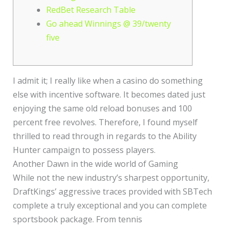
RedBet Research Table
Go ahead Winnings @ 39/twenty
five
I admit it; I really like when a casino do something
else with incentive software. It becomes dated just
enjoying the same old reload bonuses and 100
percent free revolves.
Therefore, I found myself
thrilled to read through in regards to the Ability
Hunter campaign to possess players.
Another Dawn in the wide world of Gaming
While not the new industry’s sharpest opportunity,
DraftKings’ aggressive traces provided with SBTech
complete a truly exceptional and you can complete
sportsbook package. From tennis