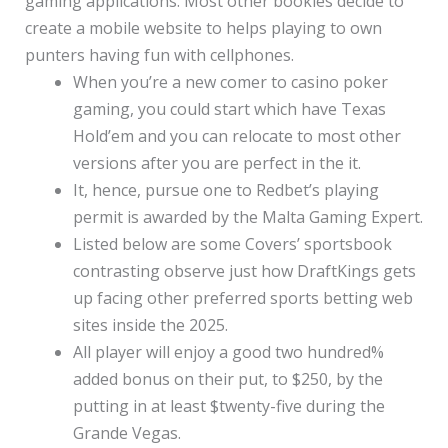
gaming applications. Most other bookies decide to
create a mobile website to helps playing to own
punters having fun with cellphones.
When you’re a new comer to casino poker
gaming, you could start which have Texas
Hold’em and you can relocate to most other
versions after you are perfect in the it.
It, hence, pursue one to Redbet’s playing
permit is awarded by the Malta Gaming Expert.
Listed below are some Covers’ sportsbook
contrasting observe just how DraftKings gets
up facing other preferred sports betting web
sites inside the 2025.
All player will enjoy a good two hundred%
added bonus on their put, to $250, by the
putting in at least $twenty-five during the
Grande Vegas.