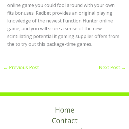
online game you could fool around with your own
fits bonuses. Redbet provides an original playing
knowledge of the newest Function Hunter online
game, and you will score a sense of the new
scintillating potential it gaming supplier offers from
the to try out this package-time games.
←
Previous Post
Next Post
→
Home
Contact