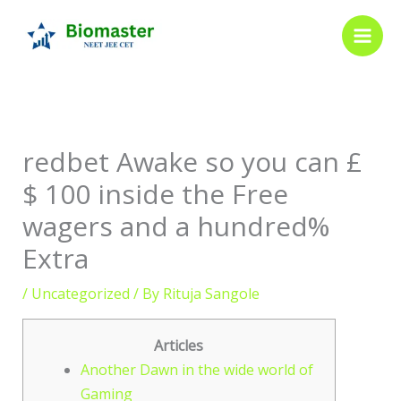
Skip
to
content
redbet Awake so you can £
$ 100 inside the Free
wagers and a hundred%
Extra
/
Uncategorized
/ By
Rituja Sangole
Articles
Another Dawn in the wide world of
Gaming