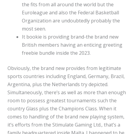
the fits from all around the world but the
Euroleague and also the Federal Basketball
Organization are undoubtedly probably the
most seen.
It bookie is providing brand-the brand new
British members having an enticing greeting
freebie bundle inside the 2023.
Obviously, the brand new provides from legitimate
sports countries including England, Germany, Brazil,
Argentina, plus the Netherlands try depicted.
Simultaneously, there’s as well as more than enough
room to possess greatest tournaments such the
country Glass plus the Champions Class. When it
comes to handling of the brand new playing system,
it’s efforts from the Stimulate Gaming Ltd., that’s a
family headquartered inside Malta. I happened to be