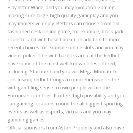
Play’letter Wade, and you may Evolution Gaming,
making sure large-high quality gameplay and you
may immersive enjoy. Bettors can choose from old-
fashioned desk online game, for example, black-jack,
roulette, and web based poker, in addition to more
recent choices for example online slots and you may
videos poker. The web harbors area at the Redbet
have some of the most well-known titles offered,
including, Starburst and you will Mega Moolah. In
conclusion, redbet brings a comprehensive on the
web gambling sense to own people within the
European countries. It offers high possibility and you
can gaming locations round the all biggest sporting
events as well as esports, virtuals and you may
gambling games.
Official sponsors from Aston Property and also have