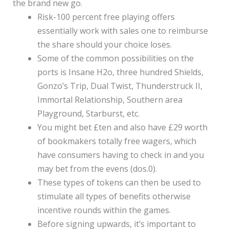
the brand new go.
Risk-100 percent free playing offers
essentially work with sales one to reimburse
the share should your choice loses.
Some of the common possibilities on the
ports is Insane H2o, three hundred Shields,
Gonzo’s Trip, Dual Twist, Thunderstruck II,
Immortal Relationship, Southern area
Playground, Starburst, etc.
You might bet £ten and also have £29 worth
of bookmakers totally free wagers, which
have consumers having to check in and you
may bet from the evens (dos.0).
These types of tokens can then be used to
stimulate all types of benefits otherwise
incentive rounds within the games.
Before signing upwards, it’s important to