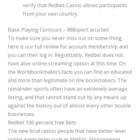
verify that Redbet Casino allows participants
from your own country.
Basic Playing Contours – 888sport acca bet
To make sure you never miss out on some thing,
here is our full review for account membership and
you can then log in. Regrettably, Redbet does not
have alive online streaming option at this time. On
the Worldbookmakers.facts you can find an educated
and more than legitimate on line bookmakers. The
remainder sports often have an extremely average
listing, and that cannot stand out by any means up
against the history out of almost every other bookie
businesses.
Redbet 100 percent free Bets
The new local casino people that have better-level
online game team such as NetEnt, Microgaming,