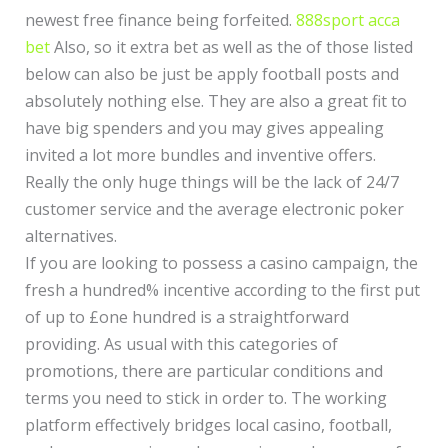
newest free finance being forfeited.
888sport acca
bet
Also, so it extra bet as well as the of those listed
below can also be just be apply football posts and
absolutely nothing else. They are also a great fit to
have big spenders and you may gives appealing
invited a lot more bundles and inventive offers.
Really the only huge things will be the lack of 24/7
customer service and the average electronic poker
alternatives.
If you are looking to possess a casino campaign, the
fresh a hundred% incentive according to the first put
of up to £one hundred is a straightforward
providing. As usual with this categories of
promotions, there are particular conditions and
terms you need to stick in order to. The working
platform effectively bridges local casino, football,