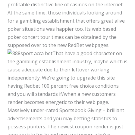
profitable distinctive line of casinos on the internet.
At the same time, those individuals looking around
for a gambling establishment that offers great alive
poker situations was happier too. Its web based
poker concert tour times can be obtained by the
supposed over to the new RedBet webpages.
That have a good character on
the gambling establishment industry, maybe which is
cause adequate due to their leftover working
independently. We’re going to upgrade this site
having Redbet 100 percent free choice conditions
and you will standards if/when a new customers
render becomes energetic to their web page.
Massively under-rated Sportsbook Giving – brilliant
advertisements and you may betting statistics to
possess punters. The newest coupon render is just
appropriate for brand new customers who’ve