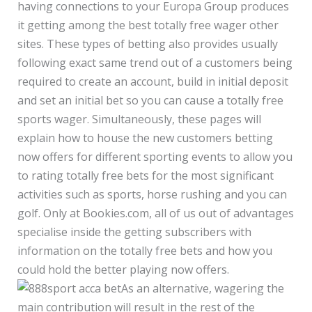
having connections to your Europa Group produces
it getting among the best totally free wager other
sites. These types of betting also provides usually
following exact same trend out of a customers being
required to create an account, build in initial deposit
and set an initial bet so you can cause a totally free
sports wager. Simultaneously, these pages will
explain how to house the new customers betting
now offers for different sporting events to allow you
to rating totally free bets for the most significant
activities such as sports, horse rushing and you can
golf. Only at Bookies.com, all of us out of advantages
specialise inside the getting subscribers with
information on the totally free bets and how you
could hold the better playing now offers.
As an alternative, wagering the
main contribution will result in the rest of the