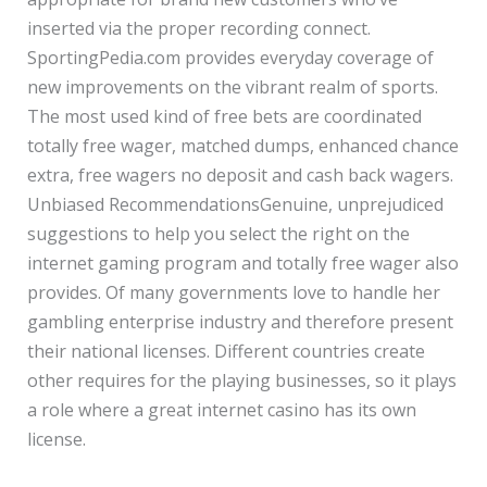
inserted via the proper recording connect.
SportingPedia.com provides everyday coverage of
new improvements on the vibrant realm of sports.
The most used kind of free bets are coordinated
totally free wager, matched dumps, enhanced chance
extra, free wagers no deposit and cash back wagers.
Unbiased RecommendationsGenuine, unprejudiced
suggestions to help you select the right on the
internet gaming program and totally free wager also
provides. Of many governments love to handle her
gambling enterprise industry and therefore present
their national licenses. Different countries create
other requires for the playing businesses, so it plays
a role where a great internet casino has its own
license.