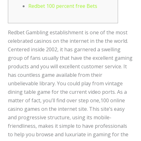
Redbet 100 percent free Bets
Redbet Gambling establishment is one of the most
celebrated casinos on the internet in the the world.
Centered inside 2002, it has garnered a swelling
group of fans usually that have the excellent gaming
products and you will excellent customer service. It
has countless game available from their
unbelievable library. You could play from vintage
dining table game for the current video ports. As a
matter of fact, you’ll find over step one,100 online
casino games on the internet site.
This site’s easy
and progressive structure, using its mobile-
friendliness, makes it simple to have professionals
to help you browse and luxuriate in gaming for the