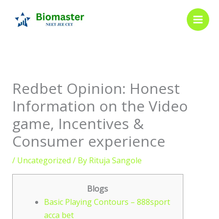
Skip
to
content
Redbet Opinion: Honest
Information on the Video
game, Incentives &
Consumer experience
/
Uncategorized
/ By
Rituja Sangole
Blogs
Basic Playing Contours – 888sport
acca bet