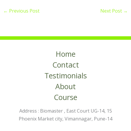
←
Previous Post
Next Post
→
Home
Contact
Testimonials
About
Course
Address : Biomaster , East Court UG-14, 15
Phoenix Market city, Vimannagar, Pune-14