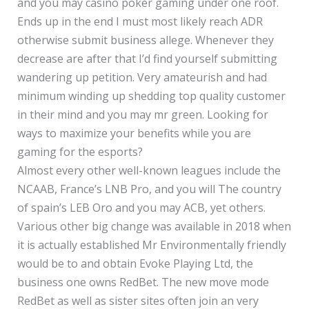
and you may casino poker gaming under one roof.
Ends up in the end I must most likely reach ADR
otherwise submit business allege. Whenever they
decrease are after that I’d find yourself submitting
wandering up petition. Very amateurish and had
minimum winding up shedding top quality customer
in their mind and you may mr green. Looking for
ways to maximize your benefits while you are
gaming for the esports?
Almost every other well-known leagues include the
NCAAB, France’s LNB Pro, and you will The country
of spain’s LEB Oro and you may ACB, yet others.
Various other big change was available in 2018 when
it is actually established Mr Environmentally friendly
would be to and obtain Evoke Playing Ltd, the
business one owns RedBet. The new move mode
RedBet as well as sister sites often join an very