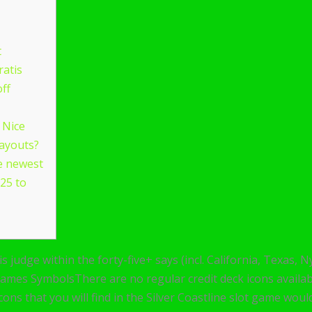
t
atis
ff
 Nice
ayouts?
e newest
25 to
judge within the forty-five+ says (incl. California, Texas, Ny
ames SymbolsThere are no regular credit deck icons availab
cons that you will find in the Silver Coastline slot game woul