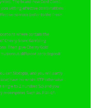
symbol.
The brand new Gold Coast
p you setting effective combinations.
ffective combos (refer to the fresh
locations where contain the
 of Cherry Silver Gambling
ons. Then give Cherry Gold
oy numerous different zero-deposit
 can Slotopia, and you will partly
eciate) have no wrote RTP otherwise
 single to 2 hundred Sc) and you
y redemption. Such as, Hall-of-