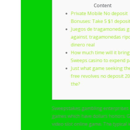
Content
Private Mobile No deposit
Bonuses: Take 5 $1 deposi
Juegos de tragamonedas gr
against. tragamonedas ripo
dinero real
How much time will it bring
Sweeps casino to expend p
Just what game seeking th
free revolves no deposit 20
the?
Sweepstakes gambling enterprises is 
games which have dollars honors. G
video slot online game. The typical i