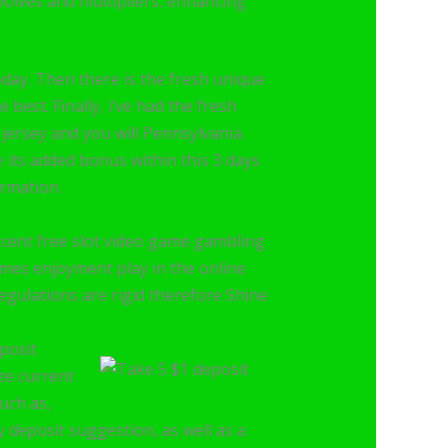
volves and multipliers, enhancing
day. Then there is the fresh unique
best. Finally, i’ve had the fresh
 jersey and you will Pennsylvania
 its added bonus within this 3 days
rmation.
rcent free slot video game gambling
ames enjoyment play in the online
egulations are rigid therefore Shine
posit
ze current
uch as,
deposit suggestion, as well as a