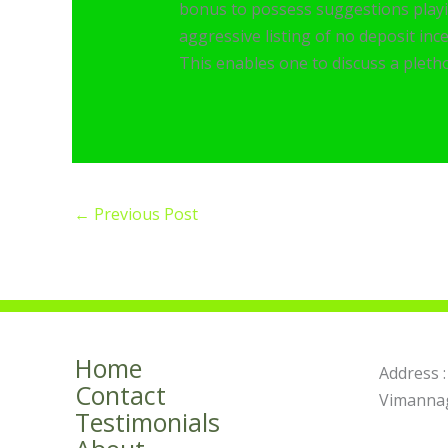
bonus to possess suggestions playin
aggressive listing of no deposit in
This enables one to discuss a pletho
←
Previous Post
Home
Address :
Contact
Vimannag
Testimonials