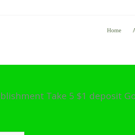
Home
blishment Take 5 $1 deposit Go