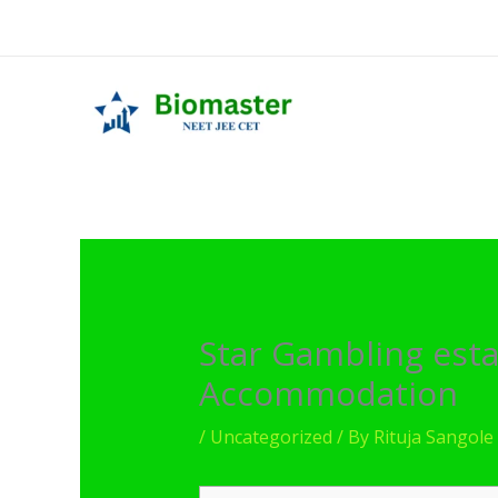
Skip
to
content
Star Gambling esta
Accommodation
/
Uncategorized
/ By
Rituja Sangole