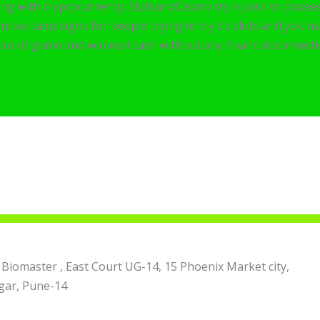
g with cryptocurrency. SlotsandCasino try a park to possess
centive campaigns for people trying to try its slots and you
ra of game and win real cash without any financial connecti
 Biomaster , East Court UG-14, 15 Phoenix Market city,
ar, Pune-14