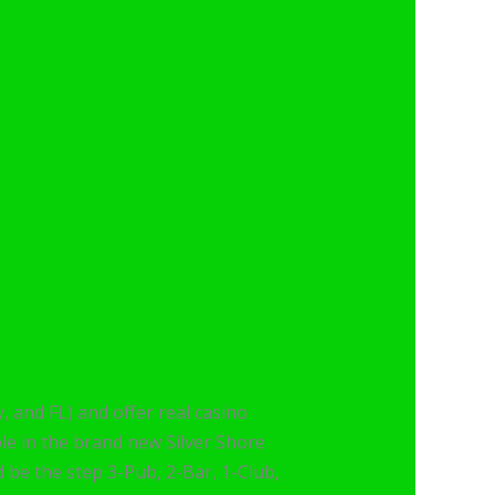
, and FL) and offer real casino
le in the brand new Silver Shore
d be the step 3-Pub, 2-Bar, 1-Club,