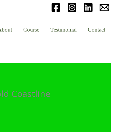
About
Course
Testimonial
Contact
ld Coastline