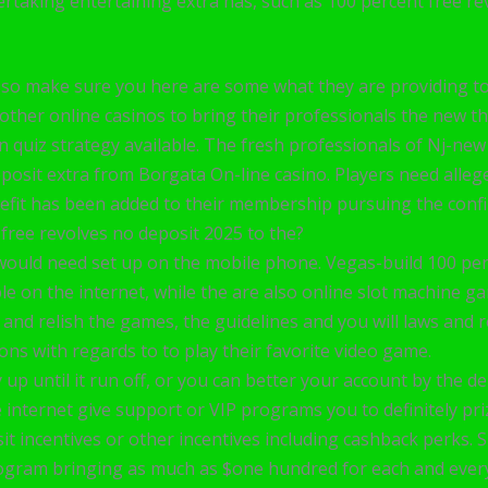
ertaking entertaining extra has, such as 100 percent free re
 so make sure you here are some what they are providing to
other online casinos to bring their professionals the new the 
 quiz strategy available. The fresh professionals of Nj-new
posit extra from Borgata On-line casino. Players need allege
efit has been added to their membership pursuing the confi
free revolves no deposit 2025 to the?
 would need set up on the mobile phone. Vegas-build 100 pe
le on the internet, while the are also online slot machine g
and relish the games, the guidelines and you will laws and r
ons with regards to to play their favorite video game.
up until it run off, or you can better your account by the de
 internet give support or VIP programs you to definitely pri
it incentives or other incentives including cashback perks. S
ogram bringing as much as $one hundred for each and every 