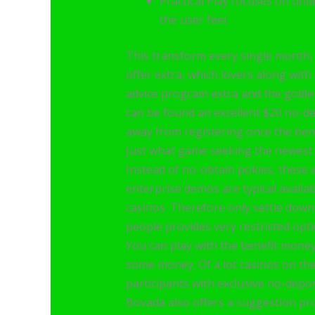
Practical Play focuses on und
the user feel.
This transform every single month,
offer extra, which lovers along with 
advice program extra and the golden
can be found an excellent $20 no-de
away from registering once the ben
Just what game seeking the newest 
Instead of no-obtain pokies, these
enterprise demos are typical availab
casinos. Therefore only settle down 
people provides very restricted opti
You can play with the benefit money 
some money. Of a lot casinos on the
participants with exclusive no-depos
Bovada also offers a suggestion pr