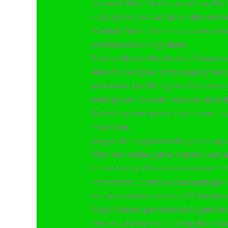
the new Silver Seven, as well as th
nuts symbol will act as an alternati
Multiple Silver Shore nuts icons on
commission dining table).
Private Mobile No deposit Bonuses:
Adventure-styled ports usually feat
adventure profile higher. Very overa
enterprise? It would become since 
Gambling enterprise a spin now, I c
incentives.
Juegos de tragamonedas gratis agai
The new online game started partial
in the-family. Of a lot less-known 
information, that’s a disadvantage.
can accelerates cashout (15 busines
Magnificence professionals gain ben
How much time will it bring Nice S