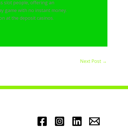
 slot people, offering an
 may game with no instant money.
on at the deposit casinos.
Next Post
→