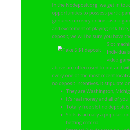
In the Nodeposit.org, we get in touc
opportunities to possess participant
genuine-currency online casino games
and excitement of playing risk-free, 
deposit, we will be sure you have the 
Slot machi
Individual
video game
above are often used to put and wi
every one of the most recent local ca
no deposit incentives. It stipulate 
They are Washington, Michig
It’s real money and all of you
Totally free slot no deposit i
Slots is actually a popular o
betting criteria.