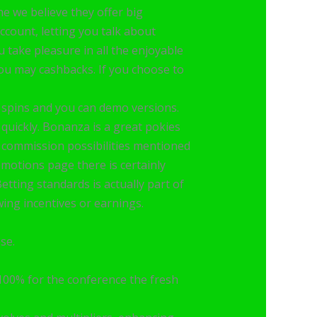
he we believe they offer big
ccount, letting you talk about
u take pleasure in all the enjoyable
 you may cashbacks. If you choose to
e spins and you can demo versions.
 quickly. Bonanza is a great pokies
’s commission possibilities mentioned
motions page there is certainly
etting standards is actually part of
wing incentives or earnings.
se.
 100% for the conference the fresh