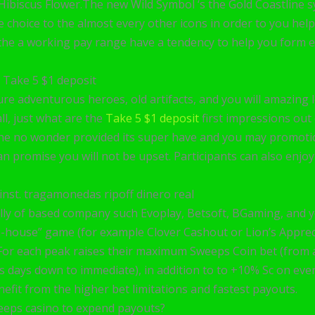
e Hibiscus Flower.The new Wild Symbol ‘s the Gold Coastline 
ve choice to the almost every other icons in order to you hel
 the a working pay range have a tendency to help you form e
 Take 5 $1 deposit
ure adventurous heroes, old artifacts, and you will amazing 
ll, just what are the
Take 5 $1 deposit
first impressions out
the no wonder provided its super have and you may promoti
an promise you will not be upset. Participants can also enj
nst. tragamonedas ripoff dinero real
ly of based company such Evoplay, Betsoft, BGaming, and you
“in-house” game (for example Clover Cashout or Lion’s Appr
 For each peak raises their maximum Sweeps Coin bet (from a
s days down to immediate), in addition to to +10% Sc on ever
efit from the higher bet limitations and fastest payouts.
weeps casino to expend payouts?