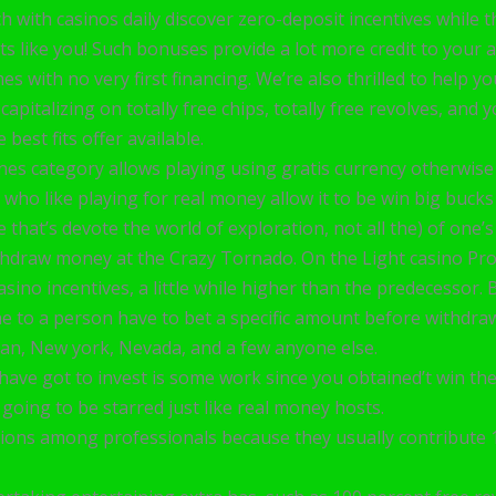
h with casinos daily discover zero-deposit incentives while t
s like you! Such bonuses provide a lot more credit to your a
 with no very first financing. We’re also thrilled to help yo
capitalizing on totally free chips, totally free revolves, and
best fits offer available.
nes category allows playing using gratis currency otherwis
s who like playing for real money allow it to be win big bucks
 that’s devote the world of exploration, not all the) of one
thdraw money at the Crazy Tornado. On the Light casino Pro
sino incentives, a little while higher than the predecessor. B
one to a person have to bet a specific amount before withdra
an, New york, Nevada, and a few anyone else.
 have got to invest is some work since you obtained’t win the
s going to be starred just like real money hosts.
ptions among professionals because they usually contribute