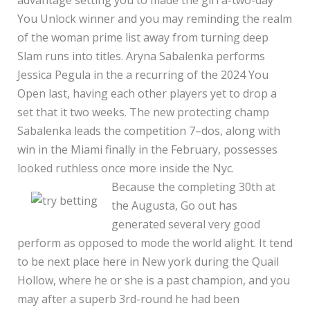
advantage setting you to made the girl a-two-day
You Unlock winner and you may reminding the realm
of the woman prime list away from turning deep
Slam runs into titles. Aryna Sabalenka performs
Jessica Pegula in the a recurring of the 2024 You
Open last, having each other players yet to drop a
set that it two weeks. The new protecting champ
Sabalenka leads the competition 7–dos, along with
win in the Miami finally in the February, possesses
looked ruthless once more inside the Nyc.
Because the completing 30th at
the Augusta, Go out has
generated several very good
perform as opposed to mode the world alight. It tend
to be next place here in New york during the Quail
Hollow, where he or she is a past champion, and you
may after a superb 3rd-round he had been