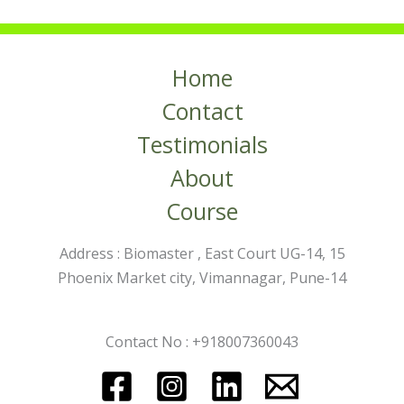
Home
Contact
Testimonials
About
Course
Address : Biomaster , East Court UG-14, 15
Phoenix Market city, Vimannagar, Pune-14
Contact No : +918007360043