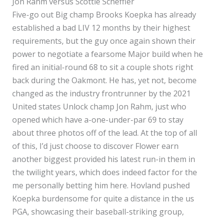
Jon Rahm versus Scottie Scheffler
Five-go out Big champ Brooks Koepka has already
established a bad LIV 12 months by their highest
requirements, but the guy once again shown their
power to negotiate a fearsome Major build when he
fired an initial-round 68 to sit a couple shots right
back during the Oakmont. He has, yet not, become
changed as the industry frontrunner by the 2021
United states Unlock champ Jon Rahm, just who
opened which have a-one-under-par 69 to stay
about three photos off of the lead. At the top of all
of this, I’d just choose to discover Flower earn
another biggest provided his latest run-in them in
the twilight years, which does indeed factor for the
me personally betting him here. Hovland pushed
Koepka burdensome for quite a distance in the us
PGA, showcasing their baseball-striking group,