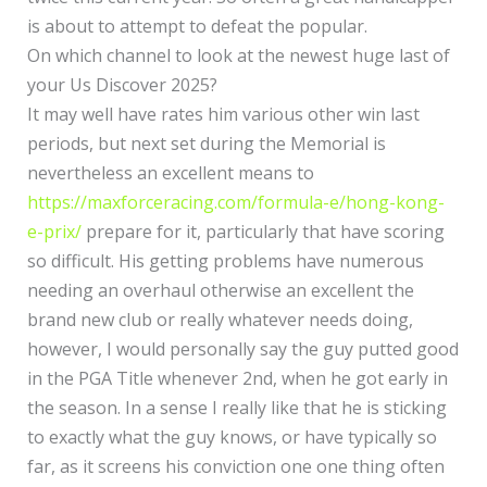
is about to attempt to defeat the popular.
On which channel to look at the newest huge last of
your Us Discover 2025?
It may well have rates him various other win last
periods, but next set during the Memorial is
nevertheless an excellent means to
https://maxforceracing.com/formula-e/hong-kong-
e-prix/
prepare for it, particularly that have scoring
so difficult. His getting problems have numerous
needing an overhaul otherwise an excellent the
brand new club or really whatever needs doing,
however, I would personally say the guy putted good
in the PGA Title whenever 2nd, when he got early in
the season. In a sense I really like that he is sticking
to exactly what the guy knows, or have typically so
far, as it screens his conviction one one thing often