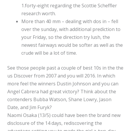
1.forty-eight regarding the Scottie Scheffler
research worth.
More than 40 mm – dealing with dos in – fell
over the sunday, with additional prediction to
your Friday, so the direction try lush, the
newest fairways would be softer as well as the
crude will be a lot of time.
See those people past a couple of best 10s in the the
us Discover from 2007 and you will 2016. In which
more feel the winners Dustin Johnson and you can
Angel Cabrera had great victory? Think about the
contenders Bubba Watson, Shane Lowry, Jason
Date, and Jim Furyk?
Naomi Osaka (13/5) could have been the brand new
disclosure of the 14 days, rediscovering the