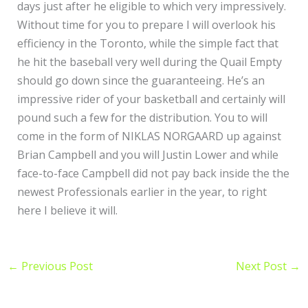
days just after he eligible to which very impressively.
Without time for you to prepare I will overlook his
efficiency in the Toronto, while the simple fact that
he hit the baseball very well during the Quail Empty
should go down since the guaranteeing. He’s an
impressive rider of your basketball and certainly will
pound such a few for the distribution. You to will
come in the form of NIKLAS NORGAARD up against
Brian Campbell and you will Justin Lower and while
face-to-face Campbell did not pay back inside the the
newest Professionals earlier in the year, to right
here I believe it will.
←
Previous Post
Next Post
→