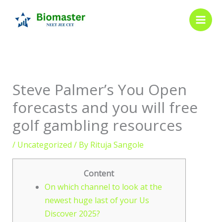
Skip
to
content
Steve Palmer’s You Open
forecasts and you will free
golf gambling resources
/
Uncategorized
/ By
Rituja Sangole
Content
On which channel to look at the
newest huge last of your Us
Discover 2025?