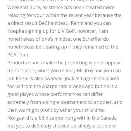
Weekend. Sure, existence has been created more
relaxing for your within the recent year because the
a direct result DeChambeau, Rahm and you can
Koepka signing up for LIV Golf, however, I am
nonetheless of one’s mindset one Scheffler do
nonetheless be clearing up if they remained to the
PGA Tour.
Products issues make the protecting winner appear
a short price, when you’re Rory McIlroy and you can
Jon Rahm is also swerved. Joakim Lagergren placed
for us from the a large rate a week ago but he is a
good player whose performances can differ
extremely from a single tournament to another, and
then we might profit by other your this time.
Norgaard is a bit disappointing within the Canada
but you to definitely showed up simply a couple of