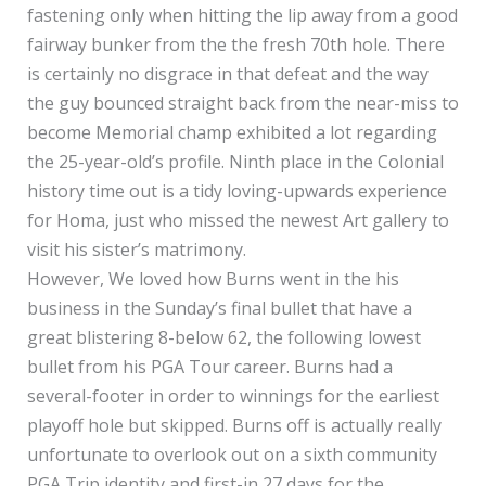
fastening only when hitting the lip away from a good
fairway bunker from the the fresh 70th hole. There
is certainly no disgrace in that defeat and the way
the guy bounced straight back from the near-miss to
become Memorial champ exhibited a lot regarding
the 25-year-old’s profile. Ninth place in the Colonial
history time out is a tidy loving-upwards experience
for Homa, just who missed the newest Art gallery to
visit his sister’s matrimony.
However, We loved how Burns went in the his
business in the Sunday’s final bullet that have a
great blistering 8-below 62, the following lowest
bullet from his PGA Tour career. Burns had a
several-footer in order to winnings for the earliest
playoff hole but skipped. Burns off is actually really
unfortunate to overlook out on a sixth community
PGA Trip identity and first-in 27 days for the