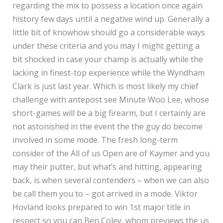
regarding the mix to possess a location once again
history few days until a negative wind up. Generally a
little bit of knowhow should go a considerable ways
under these criteria and you may I might getting a
bit shocked in case your champ is actually while the
lacking in finest-top experience while the Wyndham
Clark is just last year. Which is most likely my chief
challenge with antepost see Minute Woo Lee, whose
short-games will be a big firearm, but I certainly are
not astonished in the event the the guy do become
involved in some mode. The fresh long-term
consider of the All of us Open are of Kaymer and you
may their putter, but what’s and hitting, appearing
back, is when several contenders – when we can also
be call them you to – got arrived in a mode. Viktor
Hovland looks prepared to win 1st major title in
respect so you can Ben Coley, whom previews the us