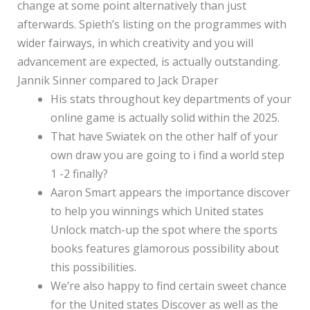
change at some point alternatively than just
afterwards. Spieth’s listing on the programmes with
wider fairways, in which creativity and you will
advancement are expected, is actually outstanding.
Jannik Sinner compared to Jack Draper
His stats throughout key departments of your
online game is actually solid within the 2025.
That have Swiatek on the other half of your
own draw you are going to i find a world step
1 -2 finally?
Aaron Smart appears the importance discover
to help you winnings which United states
Unlock match-up the spot where the sports
books features glamorous possibility about
this possibilities.
We’re also happy to find certain sweet chance
for the United states Discover as well as the