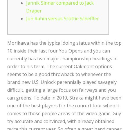
Jannik Sinner compared to Jack
Draper
Jon Rahm versus Scottie Scheffler
Morikawa has the typical doing status within the top
10 inside their last four You Opens and you can
currently has two major championship headings in
order to his term. The current Oakmont options
seems to be a good throwback to whenever the
brand new U.S. Unlock perennially played savagely
difficult, getting a large focus on fairways and you
can greens. To date in 2010, Straka might have been
one of the best players for the concert tour when it
comes to those people areas of the video game.
Guy
try accurate and convinced, with already obtained
twice this current year. So often a great handicapper