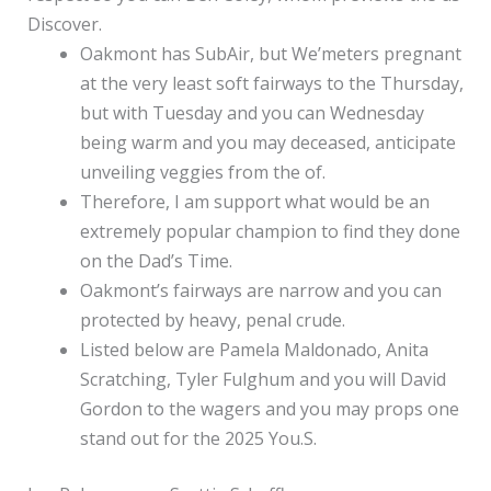
Discover.
Oakmont has SubAir, but We’meters pregnant
at the very least soft fairways to the Thursday,
but with Tuesday and you can Wednesday
being warm and you may deceased, anticipate
unveiling veggies from the of.
Therefore, I am support what would be an
extremely popular champion to find they done
on the Dad’s Time.
Oakmont’s fairways are narrow and you can
protected by heavy, penal crude.
Listed below are Pamela Maldonado, Anita
Scratching, Tyler Fulghum and you will David
Gordon to the wagers and you may props one
stand out for the 2025 You.S.