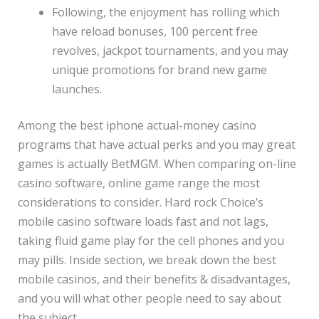
Following, the enjoyment has rolling which
have reload bonuses, 100 percent free
revolves, jackpot tournaments, and you may
unique promotions for brand new game
launches.
Among the best iphone actual-money casino
programs that have actual perks and you may great
games is actually BetMGM. When comparing on-line
casino software, online game range the most
considerations to consider. Hard rock Choice’s
mobile casino software loads fast and not lags,
taking fluid game play for the cell phones and you
may pills. Inside section, we break down the best
mobile casinos, and their benefits & disadvantages,
and you will what other people need to say about
the subject.