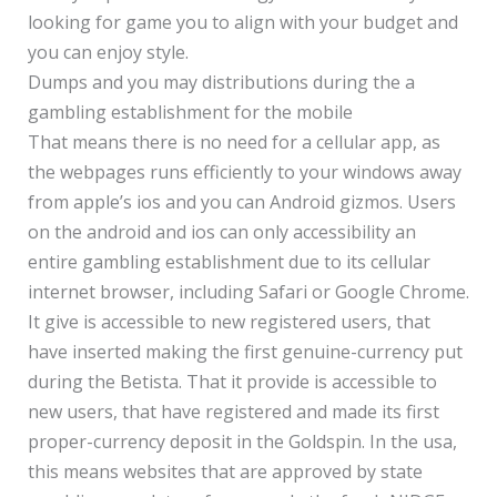
looking for game you to align with your budget and
you can enjoy style.
Dumps and you may distributions during the a
gambling establishment for the mobile
That means there is no need for a cellular app, as
the webpages runs efficiently to your windows away
from apple’s ios and you can Android gizmos. Users
on the android and ios can only accessibility an
entire gambling establishment due to its cellular
internet browser, including Safari or Google Chrome.
It give is accessible to new registered users, that
have inserted making the first genuine-currency put
during the Betista. That it provide is accessible to
new users, that have registered and made its first
proper-currency deposit in the Goldspin. In the usa,
this means websites that are approved by state