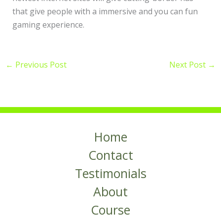
that give people with a immersive and you can fun
gaming experience.
←
Previous Post
Next Post
→
Home
Contact
Testimonials
About
Course