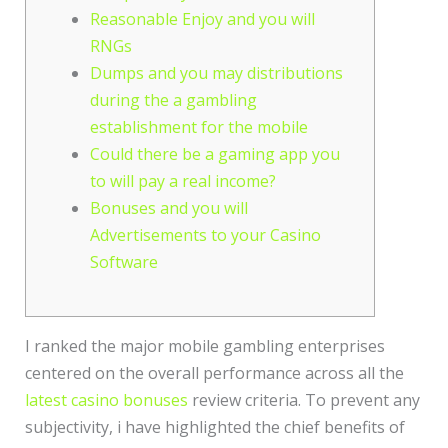
Reasonable Enjoy and you will
RNGs
Dumps and you may distributions
during the a gambling
establishment for the mobile
Could there be a gaming app you
to will pay a real income?
Bonuses and you will
Advertisements to your Casino
Software
I ranked the major mobile gambling enterprises
centered on the overall performance across all the
latest casino bonuses
review criteria. To prevent any
subjectivity, i have highlighted the chief benefits of