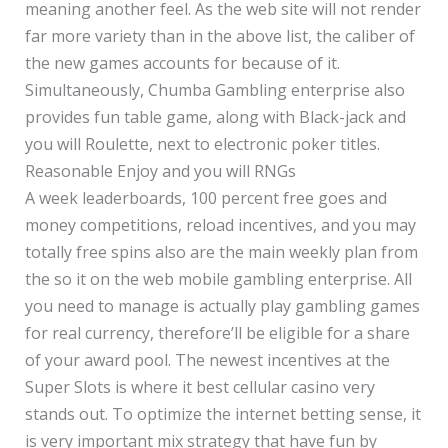
meaning another feel. As the web site will not render
far more variety than in the above list, the caliber of
the new games accounts for because of it.
Simultaneously, Chumba Gambling enterprise also
provides fun table game, along with Black-jack and
you will Roulette, next to electronic poker titles.
Reasonable Enjoy and you will RNGs
A week leaderboards, 100 percent free goes and
money competitions, reload incentives, and you may
totally free spins also are the main weekly plan from
the so it on the web mobile gambling enterprise. All
you need to manage is actually play gambling games
for real currency, therefore’ll be eligible for a share
of your award pool. The newest incentives at the
Super Slots is where it best cellular casino very
stands out. To optimize the internet betting sense, it
is very important mix strategy that have fun by