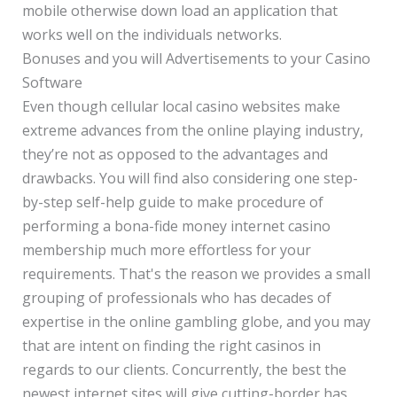
mobile otherwise down load an application that
works well on the individuals networks.
Bonuses and you will Advertisements to your Casino
Software
Even though cellular local casino websites make
extreme advances from the online playing industry,
they’re not as opposed to the advantages and
drawbacks. You will find also considering one step-
by-step self-help guide to make procedure of
performing a bona-fide money internet casino
membership much more effortless for your
requirements. That's the reason we provides a small
grouping of professionals who has decades of
expertise in the online gambling globe, and you may
that are intent on finding the right casinos in
regards to our clients. Concurrently, the best the
newest internet sites will give cutting-border has