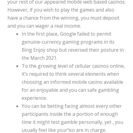
your rest of our appeared mobile web based casinos.
However, if you wish to play the games and also
have a chance from the winning, you must deposit
and you can wager a real income.
In the first place, Google failed to permit
genuine-currency gaming programs in its
Bing Enjoy shop but reversed their posture in
the March 2021.
To the growing level of cellular casinos online,
it’s required to think several elements when
choosing an informed mobile casino available
for an enjoyable and you can safe gambling
experience.
You can be betting facing almost every other
participants inside the a portion of enough
time it might test gamble personally, yet , you
usually feel like your’lso are in charge.