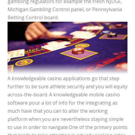
gambling regulators for example the fresh NJDGE,
Michigan Gambling Control panel, or Pennsylvania
Betting Control board.
A knowledgeable casino applications go that step
further to be sure athlete security and you will equity
across-the-board. A knowledgeable mobile casino
software pour a lot of info for the integrating as
much have that you can to alter the working
platform when you are nevertheless staying simple
to use in order to navigate.One of the primary points