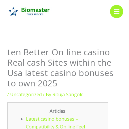
Skip
to
content
ten Better On-line casino
Real cash Sites within the
Usa latest casino bonuses
to own 2025
/
Uncategorized
/ By
Rituja Sangole
Articles
Latest casino bonuses –
Compatibility & On line Feel