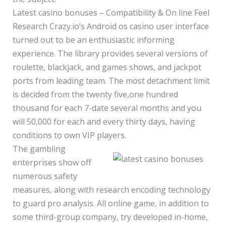
Latest casino bonuses – Compatibility & On line Feel
Research Crazy.io’s Android os casino user interface
turned out to be an enthusiastic informing
experience. The library provides several versions of
roulette, blackjack, and games shows, and jackpot
ports from leading team. The most detachment limit
is decided from the twenty five,one hundred
thousand for each 7-date several months and you
will 50,000 for each and every thirty days, having
conditions to own VIP players.
The gambling
enterprises show off
numerous safety
measures, along with research encoding technology
to guard pro analysis. All online game, in addition to
some third-group company, try developed in-home,