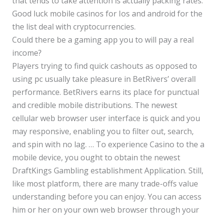
that tends to take attention is actually packing rates.
Good luck mobile casinos for Ios and android for the
the list deal with cryptocurrencies.
Could there be a gaming app you to will pay a real
income?
Players trying to find quick cashouts as opposed to
using pc usually take pleasure in BetRivers’ overall
performance. BetRivers earns its place for punctual
and credible mobile distributions. The newest
cellular web browser user interface is quick and you
may responsive, enabling you to filter out, search,
and spin with no lag. … To experience Casino to the a
mobile device, you ought to obtain the newest
DraftKings Gambling establishment Application. Still,
like most platform, there are many trade-offs value
understanding before you can enjoy. You can access
him or her on your own web browser through your