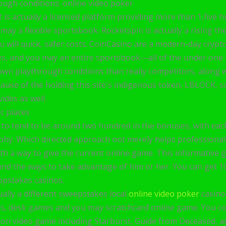
ugh conditions: online video poker
s actually a licensed platform providing more than 1,five h
may a flexible sportsbook. Rocketspin is actually a rising th
ou will quick, safer costs. CoinCasino are a modern-day cry
les, and you may an entire sportsbook—all of the under one ro
own playthrough conditions than really competitors, along wi
ause of the holding this site's indigenous token, LBLOCK, so
ides as well.
c places
g to tend to be around two hundred in the bonuses, with ea
ophy. Which directed approach not merely helps professiona
ith a way to give the current online game. This informative 
 and the ways to take advantage of him or her. You can get 1
pstakes casinos.
tually a different sweepstakes local
online video poker
casino
rs, desk games and you may scratchcard online game. You cou
tion video game including Starburst, Guide from Deceased, 