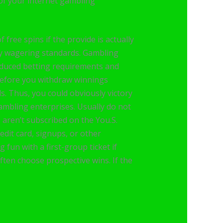
of your internet gambling
ree spins if the provide is actually
any wagering standards. Gambling
educed betting requirements and
Before you withdraw winnings
s. Thus, you could obviously victory
gambling enterprises. Usually do not
aren’t subscribed on the You.S.
edit card, signups, or other
 fun with a first-group ticket if
ften choose prospective wins. If the