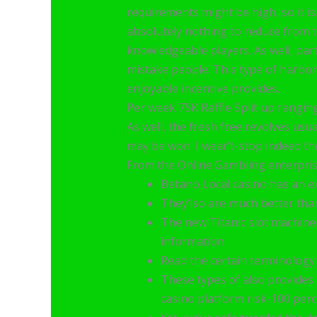
requirements might be high, so it i
absolutely nothing to reduce from 
knowledgeable players. As well, par
mistake people. This type of harbor
enjoyable incentive provides.
Per week 75K Raffle Split up rangin
As well, the fresh free revolves usua
may be won. I wear’t-stop indeed ther
From the Online.Gambling enterprise,
Betano Local casino has an ex
They’lso are much better tha
The new Titanic slot machine
information.
Read the certain terminology 
These types of also provides 
casino platform risk-100 perc