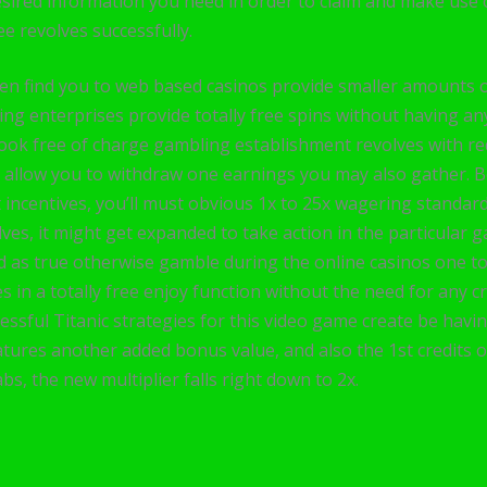
esired information you need in order to claim and make use 
e revolves successfully.
 find you to web based casinos provide smaller amounts of f
ing enterprises provide totally free spins without having 
ok free of charge gambling establishment revolves with r
 allow you to withdraw one earnings you may also gather. 
 incentives, you’ll must obvious 1x to 25x wagering standard
lves, it might get expanded to take action in the particular 
as true otherwise gamble during the online casinos one to 
 in a totally free enjoy function without the need for any cr
ssful Titanic strategies for this video game create be having
atures another added bonus value, and also the 1st credits o
bs, the new multiplier falls right down to 2x.