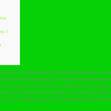
t
line
ep 3
p
ins and you can potato chips in the BonusBlitz Casino, you s
nd every free spin strategy. This really is it doesn’t matter
 fun is that it’s on the for the out of extra blitz’ most wide
ore the 100 percent free revolves or totally free potato ch
e a trip, or simply just away from home putting some casino 