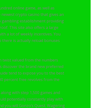
undred online game, as well as
e newest crypto casino that gives an
pto gambling establishment providing
of. This site also offers a large
th a lot of weekly incentives. You
 there is actually reload bonuses
ch twist valued from the numbers
ls discover the brand new preferred
guide tend to expose you to the best
00 percent free revolves from the
 along with step 1,500 games and
ld potentially constantly play with
and you will Gonzo’s Quest. Wagering