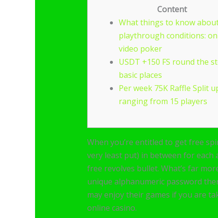
Content
What things to know abou
playthrough conditions: on
video poker
USDT +150 FS round the st
basic places
Per week 75K Raffle Split u
ranging from 15 players
When you’re entitled to get free sp
very least put) in between for each a
free revolves bullet. What’s far more
unique alphanumeric password theref
may enjoy their games if you are tak
online casino.