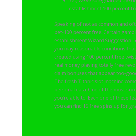
Yet, we’ve safeguarded the d
establishment 100 percent fre
Speaking of not as common and often
bet-100 percent free. Certain gambl
establishment Wizard Suggestion Lo
you may reasonable conditions that
created using 100 percent free twist
real money playing totally free revo
claim bonuses that appear too-good 
The fresh Titanic slot machine comes
personal data. One of the most succe
you’re able to. Each one of these fe
you can find 15 free spins up for gra