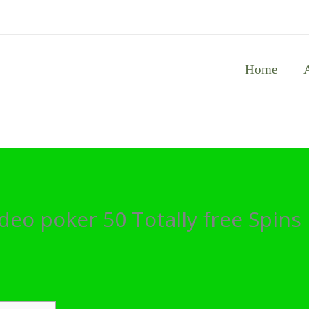
Home
ideo poker 50 Totally free Spin