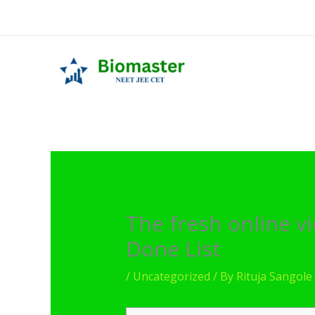
Skip
to
content
The fresh online v
Done List
/
Uncategorized
/ By
Rituja Sangole