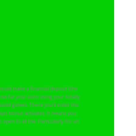
hould make a financial deposit (the
 how far your earn using your totally
ly used games.
There you’ll enter the
ips bonus activates. It means you
open to all the. Particularly for an