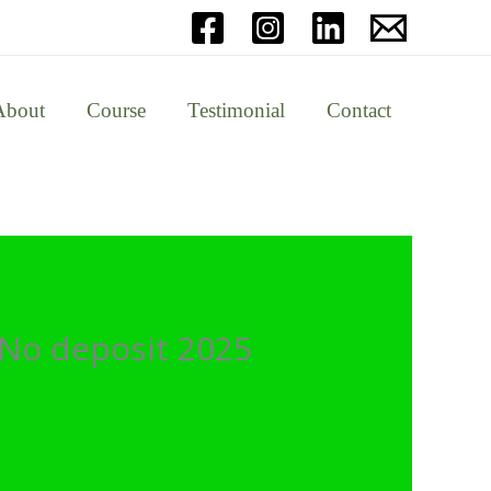
About
Course
Testimonial
Contact
s No deposit 2025