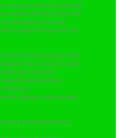
 And no dumps necessary, people have
 one another the fresh and you can
-the-art small print that may
 back to player (RTP) percent, and
strictions to the limit number which
inology for the our very own toplist.
rovides with clear terms.
 have 30 inside incentives.
e repayments.
rcard, signups, or other private
most nice a method to discuss a