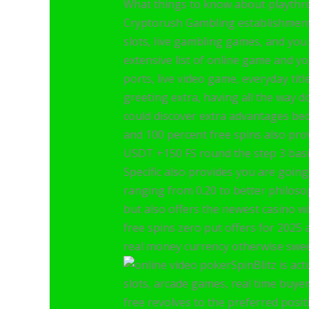
What things to know about playthro
Cryptorush Gambling establishment i
slots, live gambling games, and you 
extensive list of online game and y
ports, live video game, everyday tit
greeting extra, having all the way d
could discover extra advantages bec
and 100 percent free spins also prov
USDT +150 FS round the step 3 basi
Specific also provides you are goin
ranging from 0.20 to better philos
but also offers the newest casino w
free spins zero put offers for 2025
real money currency otherwise swee
SpinBlitz is ac
slots, arcade games, real time buye
free revolves to the preferred posi