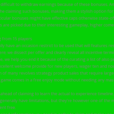
s difficult to withdraw earnings because of these bonuses.
the claiming such bonuses, making them a stylish option for
ticular bonuses might have effective caps otherwise state-of
s are picked due to their interesting gameplay, higher come
g from 15 players
lly have an occasion restrict to be used that will features re
e; we dissect per offer and clearly reveal all incentive term
 we help you end it because of the curating a list of also p
cellent welcome provide for new players, wager ten and now
n of many revolves strategy product sales that require larg
 game comes in a free enjoy mode without needing any maste
ahead of claiming to learn the actual to experience timeline.
generally have limitations, but they’re however one of the 
ent free.