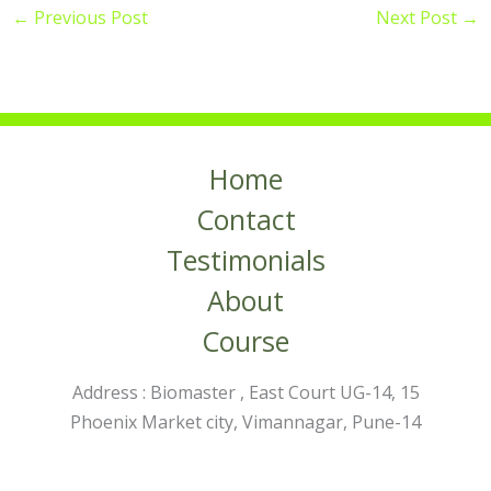
←
Previous Post
Next Post
→
Home
Contact
Testimonials
About
Course
Address : Biomaster , East Court UG-14, 15
Phoenix Market city, Vimannagar, Pune-14