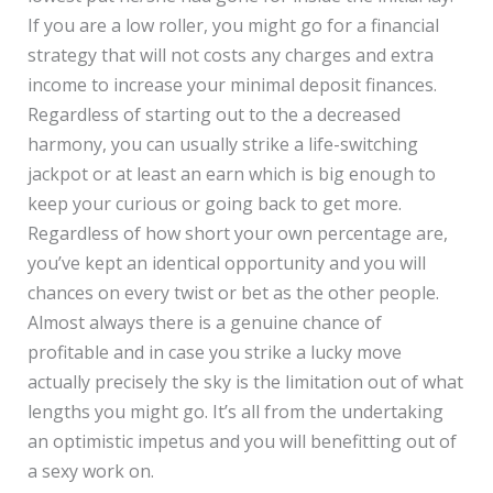
If you are a low roller, you might go for a financial
strategy that will not costs any charges and extra
income to increase your minimal deposit finances.
Regardless of starting out to the a decreased
harmony, you can usually strike a life-switching
jackpot or at least an earn which is big enough to
keep your curious or going back to get more.
Regardless of how short your own percentage are,
you’ve kept an identical opportunity and you will
chances on every twist or bet as the other people.
Almost always there is a genuine chance of
profitable and in case you strike a lucky move
actually precisely the sky is the limitation out of what
lengths you might go. It’s all from the undertaking
an optimistic impetus and you will benefitting out of
a sexy work on.