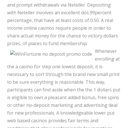
and prompt withdrawals via Neteller. Depositing
with Neteller involves an excellent dos.99percent
percentage, that have at least costs of 0.50. A real
income online casinos require people in order to
share actual money for the chance to victory dollars
prizes, of places to fund membership.
Whenever
enrolling at
the a casino for step one lowest deposit, it is
necessary to sort through the brand new small print
to be sure everything is reasonable. This way,
participants can find aside when the the 1 dollars put
is eligible to own a pleasant added bonus, free spins
or other no-deposit marketing and advertising deal
for new professionals. A knowledgeable lower put
web based casinos provides fair terms and