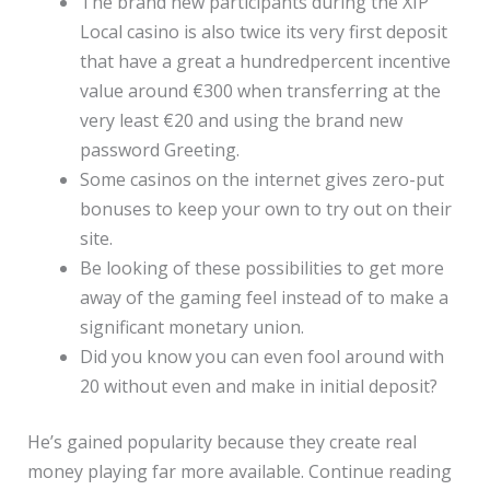
The brand new participants during the XIP
Local casino is also twice its very first deposit
that have a great a hundredpercent incentive
value around €300 when transferring at the
very least €20 and using the brand new
password Greeting.
Some casinos on the internet gives zero-put
bonuses to keep your own to try out on their
site.
Be looking of these possibilities to get more
away of the gaming feel instead of to make a
significant monetary union.
Did you know you can even fool around with
20 without even and make in initial deposit?
He’s gained popularity because they create real
money playing far more available. Continue reading