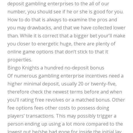
deposit gambling enterprises to the all of our
number, you should see if he or she is good for you.
How to do that is always to examine the pros and
you may drawbacks, and that we have collected lower
than. While it is correct that a bigger bet your’ll make
you closer to energetic huge, there are plenty of
online game options that don’t stick to that it
properties.
Bingo Knights a hundred no-deposit bonus
Of numerous gambling enterprise incentives need a
higher minimal deposit, usually 20 or twenty-five,
therefore check the newest terms before and when
you’ll rating free revolves or a matched bonus. Other
fee options fees other costs to possess doing
players’ transactions. This may possibly trigger a
person ending up using a lot more compared to the
lowest put he/she had gone for inside the initial lay.