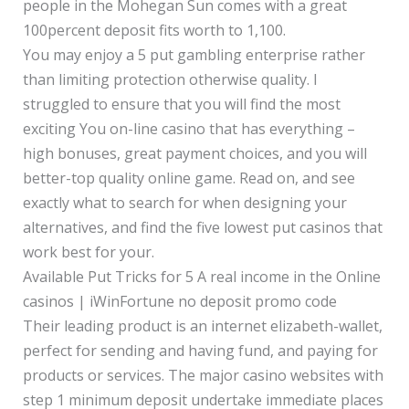
people in the Mohegan Sun comes with a great
100percent deposit fits worth to 1,100.
You may enjoy a 5 put gambling enterprise rather
than limiting protection otherwise quality. I
struggled to ensure that you will find the most
exciting You on-line casino that has everything –
high bonuses, great payment choices, and you will
better-top quality online game. Read on, and see
exactly what to search for when designing your
alternatives, and find the five lowest put casinos that
work best for your.
Available Put Tricks for 5 A real income in the Online
casinos | iWinFortune no deposit promo code
Their leading product is an internet elizabeth-wallet,
perfect for sending and having fund, and paying for
products or services. The major casino websites with
step 1 minimum deposit undertake immediate places