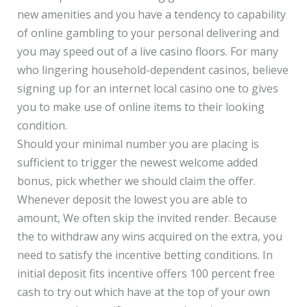
new amenities and you have a tendency to capability
of online gambling to your personal delivering and
you may speed out of a live casino floors. For many
who lingering household-dependent casinos, believe
signing up for an internet local casino one to gives
you to make use of online items to their looking
condition.
Should your minimal number you are placing is
sufficient to trigger the newest welcome added
bonus, pick whether we should claim the offer.
Whenever deposit the lowest you are able to
amount, We often skip the invited render. Because
the to withdraw any wins acquired on the extra, you
need to satisfy the incentive betting conditions. In
initial deposit fits incentive offers 100 percent free
cash to try out which have at the top of your own