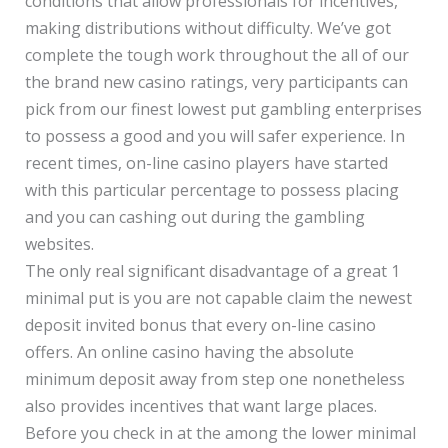
conditions that allow professionals for incentives,
making distributions without difficulty. We’ve got
complete the tough work throughout the all of our
the brand new casino ratings, very participants can
pick from our finest lowest put gambling enterprises
to possess a good and you will safer experience. In
recent times, on-line casino players have started
with this particular percentage to possess placing
and you can cashing out during the gambling
websites.
The only real significant disadvantage of a great 1
minimal put is you are not capable claim the newest
deposit invited bonus that every on-line casino
offers. An online casino having the absolute
minimum deposit away from step one nonetheless
also provides incentives that want large places.
Before you check in at the among the lower minimal