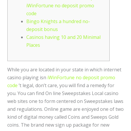
iWinFortune no deposit promo
code
Bingo Knights a hundred no-
deposit bonus
Casinos having 10 and 20 Minimal
Places
While you are located in your state in which internet
casino playing isn
iWinFortune no deposit promo
code
’t legal, don’t care, you will find a remedy for
you. You can find On line Sweepstakes Local casino
web sites one to form centered on Sweepstakes laws
and regulations. Online game are enjoyed one of two
kind of digital money called Coins and Sweeps Gold
coins.
The brand new sign up package for new