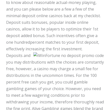
to know about reasonable actual-money playing,
and you can please below are a few a few of the
minimal deposit online casinos back at my checklist.
Deposit suits bonuses, popular inside online
casinos, allow it to be players to optimize their 1st
deposit added bonus. Such incentives often give a
one hundredpercent matches to your first deposit,
effectively increasing the first investment.
Deposits and
you may distributions with the choices are constantly
free, however, a casino may charge a small fee for
distributions in the uncommon times. For the 100
percent free cash you get, you could gamble
gambling games of your choice. However, you need
to meet a few wagering conditions prior to
withdrawing your income, therefore thoroughly read
the fine print. Alive Gambling games blend the brand