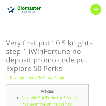
Skip
to
content
Very first put 10 5 knights
step 1 iWinFortune no
deposit promo code put
Explore 50 Perks
/
Uncategorized
/ By
Rituja Sangole
Articles
Available Put Tricks for 5 A real
income in the Online casinos |