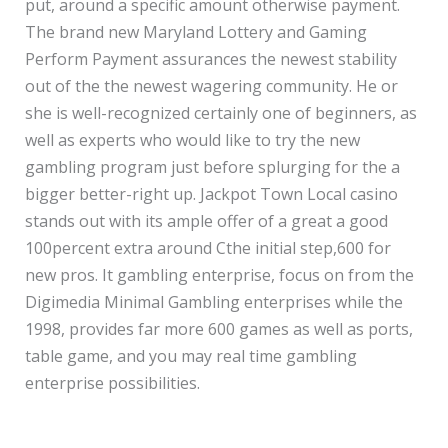
put, around a specific amount otherwise payment.
The brand new Maryland Lottery and Gaming
Perform Payment assurances the newest stability
out of the the newest wagering community. He or
she is well-recognized certainly one of beginners, as
well as experts who would like to try the new
gambling program just before splurging for the a
bigger better-right up. Jackpot Town Local casino
stands out with its ample offer of a great a good
100percent extra around Cthe initial step,600 for
new pros. It gambling enterprise, focus on from the
Digimedia Minimal Gambling enterprises while the
1998, provides far more 600 games as well as ports,
table game, and you may real time gambling
enterprise possibilities.