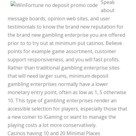
Speak
about
message boards, opinion web sites, and user
testimonials to know the brand new reputation for
the brand new gambling enterprise you are offered
prior to to try out at minimum put casinos. Believe
points for example game assortment, customer
support responsiveness, and you will fast profits.
Rather than traditional gambling enterprise sites
that will need larger sums, minimum deposit
gambling enterprises normally have a lower
monetary entry point, often as low as 1, 5 otherwise
10. This type of gambling enterprises render an
accessible selection for players, especially those that
a new comer to iGaming or want to manage the
playing costs a lot more conservatively.
Casinos having 10 and 20 Minimal Places