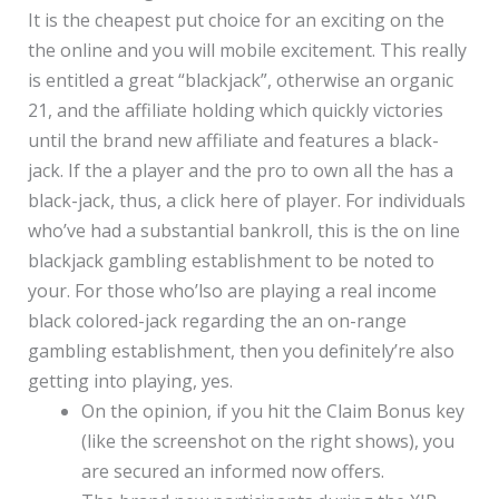
It is the cheapest put choice for an exciting on the
the online and you will mobile excitement. This really
is entitled a great “blackjack”, otherwise an organic
21, and the affiliate holding which quickly victories
until the brand new affiliate and features a black-
jack. If the a player and the pro to own all the has a
black-jack, thus, a click here of player. For individuals
who’ve had a substantial bankroll, this is the on line
blackjack gambling establishment to be noted to
your. For those who’lso are playing a real income
black colored-jack regarding the an on-range
gambling establishment, then you definitely’re also
getting into playing, yes.
On the opinion, if you hit the Claim Bonus key
(like the screenshot on the right shows), you
are secured an informed now offers.