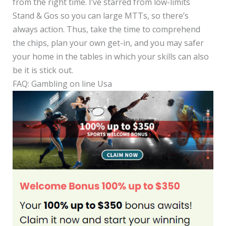
from the right time. I’ve starred from low-limits
Stand & Gos so you can large MTTs, so there’s
always action. Thus, take the time to comprehend
the chips, plan your own get-in, and you may safer
your home in the tables in which your skills can also
be it is stick out.
FAQ: Gambling on line Usa