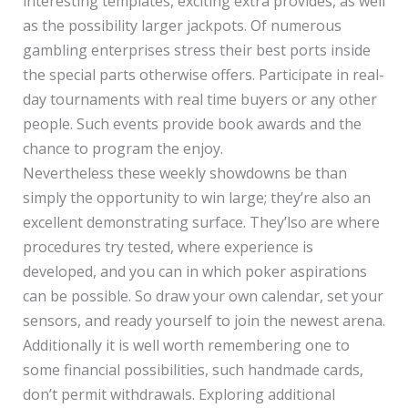
interesting templates, exciting extra provides, as well
as the possibility larger jackpots. Of numerous
gambling enterprises stress their best ports inside
the special parts otherwise offers. Participate in real-
day tournaments with real time buyers or any other
people. Such events provide book awards and the
chance to program the enjoy.
Nevertheless these weekly showdowns be than
simply the opportunity to win large; they’re also an
excellent demonstrating surface. They’lso are where
procedures try tested, where experience is
developed, and you can in which poker aspirations
can be possible. So draw your own calendar, set your
sensors, and ready yourself to join the newest arena.
Additionally it is well worth remembering one to
some financial possibilities, such handmade cards,
don’t permit withdrawals. Exploring additional