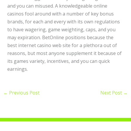
and you can misused. A knowledgeable online
casinos fool around with a number of key bonus
brands, for each and every with its own regulations
to have wagering, game weighting, caps, and you
may expiration. BetOnline positions because the
best internet casino web site for a plethora out of
reasons, but most anyone supplement it because of
its games variety, incentives, and you can quick
earnings.
←
Previous Post
Next Post
→