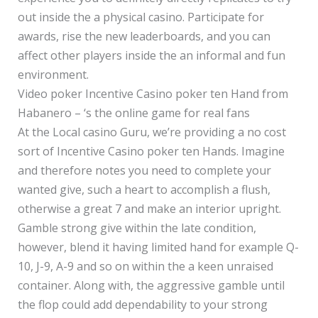
out inside the a physical casino.
Participate for
awards, rise the new leaderboards, and you can
affect other players inside the an informal and fun
environment.
Video poker Incentive Casino poker ten Hand from
Habanero – ‘s the online game for real fans
At the Local casino Guru, we’re providing a no cost
sort of Incentive Casino poker ten Hands. Imagine
and therefore notes you need to complete your
wanted give, such a heart to accomplish a flush,
otherwise a great 7 and make an interior upright.
Gamble strong give within the late condition,
however, blend it having limited hand for example Q-
10, J-9, A-9 and so on within the a keen unraised
container. Along with, the aggressive gamble until
the flop could add dependability to your strong