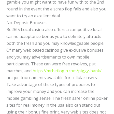
gamble you might want to have fun with to the 2nd
round in the event the a scrap flop falls and also you
want to try an excellent deal.
No-Deposit Bonuses
Bet365 Local casino also offers a competitive local
casino acceptance bonus you to definitely attracts
both the fresh and you may knowledgeable people.
Of many web based casinos give exclusive bonuses
and you may advertisements to own mobile
participants. These can were free revolves, put
matches, and
https://mrbetlogin.com/piggy-bank/
unique tournaments available for cellular users.
Take advantage of these types of proposes to
improve your money and you can increase the
mobile gambling sense. The fresh safer online poker
sites for real money in the usa also can stand out
using their bonus fine print. Very web sites does not