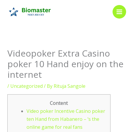
Skip
to
content
Videopoker Extra Casino
poker 10 Hand enjoy on the
internet
/
Uncategorized
/ By
Rituja Sangole
Content
Video poker Incentive Casino poker
ten Hand from Habanero – ‘s the
online game for real fans