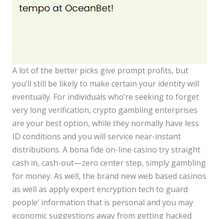
A lot of the better picks give prompt profits, but
you’ll still be likely to make certain your identity will
eventually. For individuals who’re seeking to forget
very long verification, crypto gambling enterprises
are your best option, while they normally have less
ID conditions and you will service near-instant
distributions. A bona fide on-line casino try straight
cash in, cash-out—zero center step, simply gambling
for money. As well, the brand new web based casinos
as well as apply expert encryption tech to guard
people’ information that is personal and you may
economic suggestions away from getting hacked