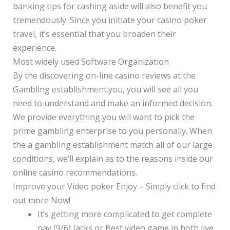
banking tips for cashing aside will also benefit you
tremendously. Since you initiate your casino poker
travel, it’s essential that you broaden their
experience.
Most widely used Software Organization
By the discovering on-line casino reviews at the
Gambling establishment.you, you will see all you
need to understand and make an informed decision.
We provide everything you will want to pick the
prime gambling enterprise to you personally. When
the a gambling establishment match all of our large
conditions, we’ll explain as to the reasons inside our
online casino recommendations.
Improve your Video poker Enjoy – Simply click to find
out more Now!
It’s getting more complicated to get complete
pay (9/6) Jacks or Best video game in both live