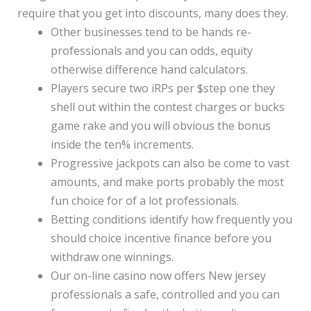
require that you get into discounts, many does they.
Other businesses tend to be hands re-
professionals and you can odds, equity
otherwise difference hand calculators.
Players secure two iRPs per $step one they
shell out within the contest charges or bucks
game rake and you will obvious the bonus
inside the ten% increments.
Progressive jackpots can also be come to vast
amounts, and make ports probably the most
fun choice for of a lot professionals.
Betting conditions identify how frequently you
should choice incentive finance before you
withdraw one winnings.
Our on-line casino now offers New jersey
professionals a safe, controlled and you can