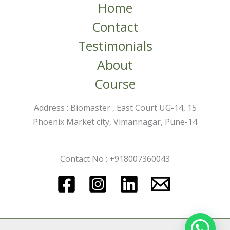
Home
Contact
Testimonials
About
Course
Address : Biomaster , East Court UG-14, 15
Phoenix Market city, Vimannagar, Pune-14
Contact No : +918007360043