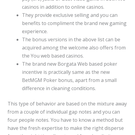
casinos in addition to online casinos.
They provide exclusive selling and you can
benefits to compliment the brand new gaming
experience.
The bonus versions in the above list can be
acquired among the welcome also offers from
the You web based casinos.
The brand new Borgata Web based poker
incentive is practically same as the new
BetMGM Poker bonus, apart from a small
difference in cleaning conditions.
This type of behavior are based on the mixture away
from a couple of individual gap notes and you can
four people notes. You have to know a method but
have the fresh expertise to make the right disperse