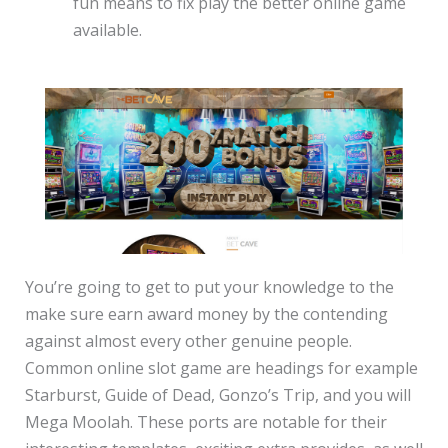
fun means to fix play the better online game
available.
You’re going to get to put your knowledge to the
make sure earn award money by the contending
against almost every other genuine people.
Common online slot game are headings for example
Starburst, Guide of Dead, Gonzo’s Trip, and you will
Mega Moolah. These ports are notable for their