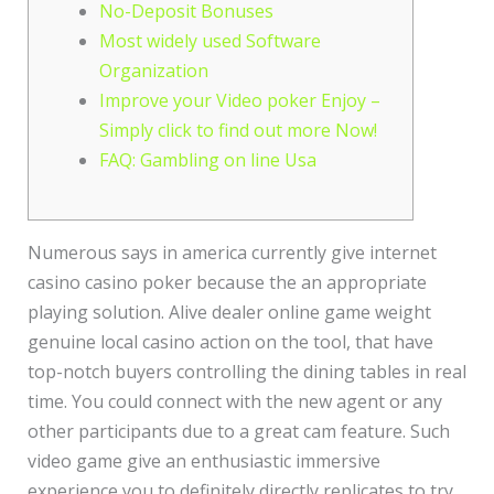
No-Deposit Bonuses
Most widely used Software
Organization
Improve your Video poker Enjoy –
Simply click to find out more Now!
FAQ: Gambling on line Usa
Numerous says in america currently give internet
casino casino poker because the an appropriate
playing solution. Alive dealer online game weight
genuine local casino action on the tool, that have
top-notch buyers controlling the dining tables in real
time. You could connect with the new agent or any
other participants due to a great cam feature. Such
video game give an enthusiastic immersive
experience you to definitely directly replicates to try