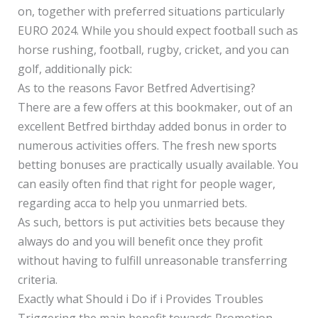
on, together with preferred situations particularly
EURO 2024. While you should expect football such as
horse rushing, football, rugby, cricket, and you can
golf, additionally pick:
As to the reasons Favor Betfred Advertising?
There are a few offers at this bookmaker, out of an
excellent Betfred birthday added bonus in order to
numerous activities offers. The fresh new sports
betting bonuses are practically usually available. You
can easily often find that right for people wager,
regarding acca to help you unmarried bets.
As such, bettors is put activities bets because they
always do and you will benefit once they profit
without having to fulfill unreasonable transferring
criteria.
Exactly what Should i Do if i Provides Troubles