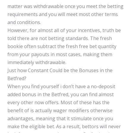
matter was withdrawable once you meet the betting
requirements and you will meet most other terms
and conditions.
However, for almost all of your incentives, truth be
told there are not betting standards. The fresh
bookie often subtract the fresh free bet quantity
from your payouts in most cases, making them
immediately withdrawable.
Just how Constant Could be the Bonuses in the
Betfred?
When you find yourself i don’t have a no-deposit
added bonus in the Betfred, you can find almost
every other now offers. Most of these has the
benefit of is actually wager modifiers otherwise
advantages, meaning that it stimulate once you
make the eligible bet. As a result, bettors will never