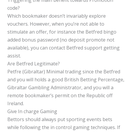
Triggering the main benefit towards Promotion
code?
Which bookmaker doesn’t invariably explore
vouchers. However, when you’re not able to
stimulate an offer, for instance the Betfred bingo
added bonus password (no deposit promote not
available), you can contact Betfred support getting
assist.
Are Betfred Legitimate?
Petfre (Gibraltar) Minimal trading since the Betfred
and you will holds a good British Betting Percentage,
Gibraltar Gambling Administrator, and you will a
remote bookmaker’s permit on the Republic off
Ireland.
Give In charge Gaming
Bettors should always put sporting events bets
while following the in control gaming techniques. If