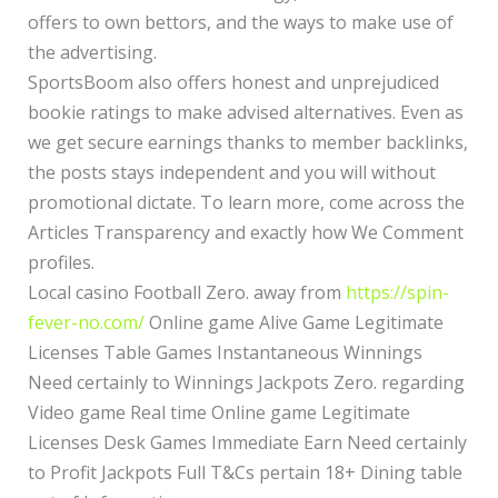
offers to own bettors, and the ways to make use of
the advertising.
SportsBoom also offers honest and unprejudiced
bookie ratings to make advised alternatives. Even as
we get secure earnings thanks to member backlinks,
the posts stays independent and you will without
promotional dictate. To learn more, come across the
Articles Transparency and exactly how We Comment
profiles.
Local casino Football Zero. away from
https://spin-
fever-no.com/
Online game Alive Game Legitimate
Licenses Table Games Instantaneous Winnings
Need certainly to Winnings Jackpots Zero. regarding
Video game Real time Online game Legitimate
Licenses Desk Games Immediate Earn Need certainly
to Profit Jackpots Full T&Cs pertain 18+ Dining table