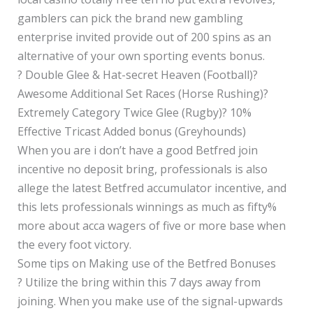
gamblers can pick the brand new gambling
enterprise invited provide out of 200 spins as an
alternative of your own sporting events bonus.
? Double Glee & Hat-secret Heaven (Football)?
Awesome Additional Set Races (Horse Rushing)?
Extremely Category Twice Glee (Rugby)? 10%
Effective Tricast Added bonus (Greyhounds)
When you are i don’t have a good Betfred join
incentive no deposit bring, professionals is also
allege the latest Betfred accumulator incentive, and
this lets professionals winnings as much as fifty%
more about acca wagers of five or more base when
the every foot victory.
Some tips on Making use of the Betfred Bonuses
? Utilize the bring within this 7 days away from
joining. When you make use of the signal-upwards