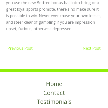
you use the new Betfred bonus ball lotto bring or a
great loyal sports promote, there’s no make sure it
is possible to win. Never ever chase your own losses,
and steer clear of gambling if you are impression
upset, furious, otherwise depressed.
←
Previous Post
Next Post
→
Home
Contact
Testimonials