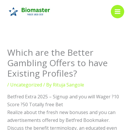
Skip
to
content
Which are the Better
Gambling Offers to have
Existing Profiles?
/
Uncategorized
/ By
Rituja Sangole
Betfred Extra 2025 – Signup and you will Wager ?10
Score ?50 Totally free Bet
Realize about the fresh new bonuses and you can
advertisements offered by Betfred Bookmaker.
Discuss the benefit terminology, an educated even