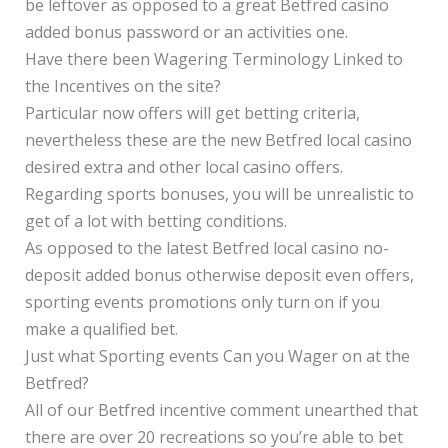
be leftover as opposed to a great Betfred casino
added bonus password or an activities one.
Have there been Wagering Terminology Linked to
the Incentives on the site?
Particular now offers will get betting criteria,
nevertheless these are the new Betfred local casino
desired extra and other local casino offers.
Regarding sports bonuses, you will be unrealistic to
get of a lot with betting conditions.
As opposed to the latest Betfred local casino no-
deposit added bonus otherwise deposit even offers,
sporting events promotions only turn on if you
make a qualified bet.
Just what Sporting events Can you Wager on at the
Betfred?
All of our Betfred incentive comment unearthed that
there are over 20 recreations so you’re able to bet