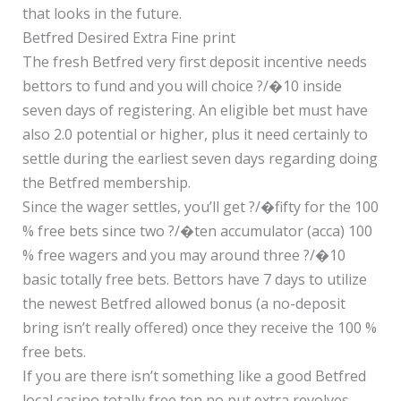
that looks in the future.
Betfred Desired Extra Fine print
The fresh Betfred very first deposit incentive needs
bettors to fund and you will choice ?/�10 inside
seven days of registering. An eligible bet must have
also 2.0 potential or higher, plus it need certainly to
settle during the earliest seven days regarding doing
the Betfred membership.
Since the wager settles, you’ll get ?/�fifty for the 100
% free bets since two ?/�ten accumulator (acca) 100
% free wagers and you may around three ?/�10
basic totally free bets. Bettors have 7 days to utilize
the newest Betfred allowed bonus (a no-deposit
bring isn’t really offered) once they receive the 100 %
free bets.
If you are there isn’t something like a good Betfred
local casino totally free ten no put extra revolves,