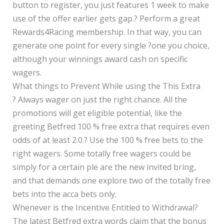
button to register, you just features 1 week to make
use of the offer earlier gets gap.? Perform a great
Rewards4Racing membership. In that way, you can
generate one point for every single ?one you choice,
although your winnings award cash on specific
wagers.
What things to Prevent While using the This Extra
? Always wager on just the right chance. All the
promotions will get eligible potential, like the
greeting Betfred 100 % free extra that requires even
odds of at least 2.0.? Use the 100 % free bets to the
right wagers. Some totally free wagers could be
simply for a certain ple are the new invited bring,
and that demands one explore two of the totally free
bets into the acca bets only.
Whenever is the Incentive Entitled to Withdrawal?
The latest Betfred extra words claim that the bonus