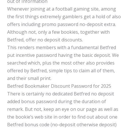
out of Information
Whenever joining at a football gaming site, among
the first things extremely gamblers get a hold of also
offers including promo password no-deposit extra.
Although not, only a few bookies, together with
Betfred, offer no deposit discounts.
This renders members with a fundamental Betfred
put incentive password having the basic deposit. We
searched which, plus the most other also provides
offered by Betfred, simple tips to claim all of them,
and their small print.
Betfred Bookmaker Discount Password for 2025
There is certainly no dedicated Betfred no deposit
added bonus password during the duration of
remark. But not, keep an eye on our page as well as
the bookie’s web site in order to find out about one
Betfred bonus code (no-deposit otherwise deposit)