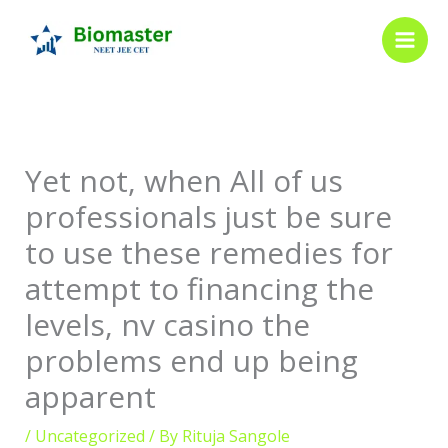
Skip
to
content
Yet not, when All of us
professionals just be sure
to use these remedies for
attempt to financing the
levels, nv casino the
problems end up being
apparent
/
Uncategorized
/ By
Rituja Sangole