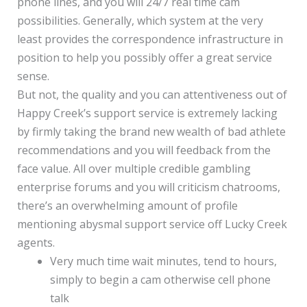
phone lines, and you will 24/7 real time cam
possibilities. Generally, which system at the very
least provides the correspondence infrastructure in
position to help you possibly offer a great service
sense.
But not, the quality and you can attentiveness out of
Happy Creek’s support service is extremely lacking
by firmly taking the brand new wealth of bad athlete
recommendations and you will feedback from the
face value. All over multiple credible gambling
enterprise forums and you will criticism chatrooms,
there’s an overwhelming amount of profile
mentioning abysmal support service off Lucky Creek
agents.
Very much time wait minutes, tend to hours,
simply to begin a cam otherwise cell phone
talk