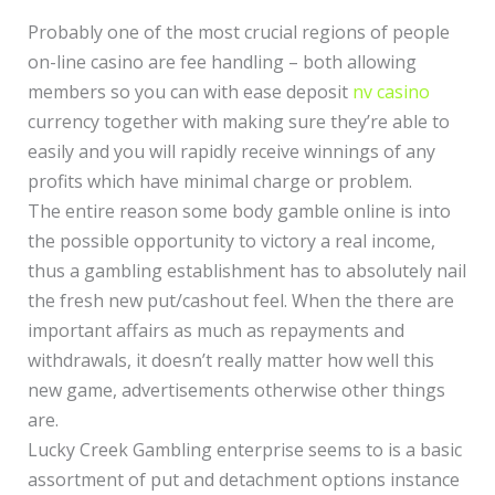
Probably one of the most crucial regions of people
on-line casino are fee handling – both allowing
members so you can with ease deposit
nv casino
currency together with making sure they’re able to
easily and you will rapidly receive winnings of any
profits which have minimal charge or problem.
The entire reason some body gamble online is into
the possible opportunity to victory a real income,
thus a gambling establishment has to absolutely nail
the fresh new put/cashout feel. When the there are
important affairs as much as repayments and
withdrawals, it doesn’t really matter how well this
new game, advertisements otherwise other things
are.
Lucky Creek Gambling enterprise seems to is a basic
assortment of put and detachment options instance