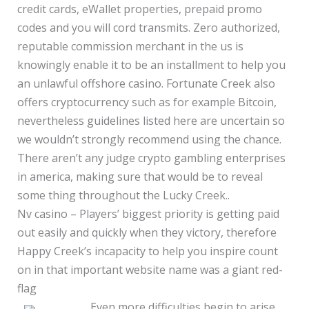
credit cards, eWallet properties, prepaid promo
codes and you will cord transmits. Zero authorized,
reputable commission merchant in the us is
knowingly enable it to be an installment to help you
an unlawful offshore casino. Fortunate Creek also
offers cryptocurrency such as for example Bitcoin,
nevertheless guidelines listed here are uncertain so
we wouldn’t strongly recommend using the chance.
There aren’t any judge crypto gambling enterprises
in america, making sure that would be to reveal
some thing throughout the Lucky Creek..
Nv casino – Players’ biggest priority is getting paid
out easily and quickly when they victory, therefore
Happy Creek’s incapacity to help you inspire count
on in that important website name was a giant red-
flag
Even more difficulties begin to arise