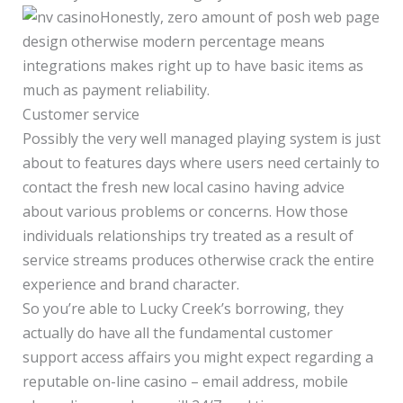
Honestly, zero amount of posh web page
design otherwise modern percentage means
integrations makes right up to have basic items as
much as payment reliability.
Customer service
Possibly the very well managed playing system is just
about to features days where users need certainly to
contact the fresh new local casino having advice
about various problems or concerns. How those
individuals relationships try treated as a result of
service streams produces otherwise crack the entire
experience and brand character.
So you’re able to Lucky Creek’s borrowing, they
actually do have all the fundamental customer
support access affairs you might expect regarding a
reputable on-line casino – email address, mobile