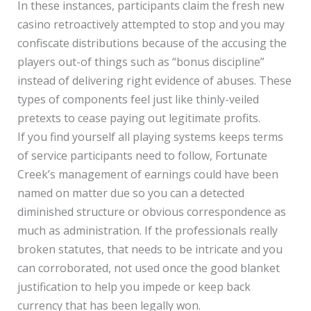
In these instances, participants claim the fresh new
casino retroactively attempted to stop and you may
confiscate distributions because of the accusing the
players out-of things such as “bonus discipline”
instead of delivering right evidence of abuses. These
types of components feel just like thinly-veiled
pretexts to cease paying out legitimate profits.
If you find yourself all playing systems keeps terms
of service participants need to follow, Fortunate
Creek’s management of earnings could have been
named on matter due so you can a detected
diminished structure or obvious correspondence as
much as administration. If the professionals really
broken statutes, that needs to be intricate and you
can corroborated, not used once the good blanket
justification to help you impede or keep back
currency that has been legally won.