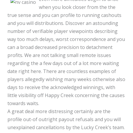
when you look closer from the the
true sense and you can profile to running cashouts
and you will distributions. Discover an astounding
number of verifiable player viewpoints describing
way too much delays, worst correspondence and you
can a broad decreased precision to detachment
profits. We are not talking small remote issues
regarding the a few days out of a lot more waiting
date right here. There are countless examples of
players allegedly wishing many weeks otherwise also
days to receive the acknowledged winnings, with
little visibility off Happy Creek concerning the causes
towards waits.
A great deal more distressing certainly are the
profile out-of outright payout refusals and you will
unexplained cancellations by the Lucky Creek’s team.