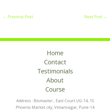
←
Previous Post
Next Post
→
Home
Contact
Testimonials
About
Course
Address : Biomaster , East Court UG-14, 15
Phoenix Market city, Vimannagar, Pune-14