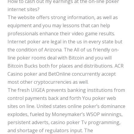
How to cash out my earnings at the on-line poker
internet sites?
The website offers strong information, as well as
equipment and you may lessons that can help
professionals enhance their video game results.
Internet poker are legal in the us in every state but
the condition of Arizona. The All of us friendly on-
line poker rooms deal with Bitcoin and you will
Bitcoin Bucks both for places and distributions. ACR
Casino poker and BetOnline concurrently accept
most other cryptocurrencies as well.
The fresh UIGEA prevents banking institutions from
control payments back and forth You poker web
sites on line. United states online poker’s dominance
explodes, fueled by Moneymaker’s WSOP winnings,
persistent adverts, casino poker Tv programming,
and shortage of regulators input. The