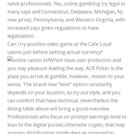
naive professionals. Yes, online gambling try legal in
many says and Connecticut, Delaware, Michigan, Nj-
new jersey, Pennsylvania, and Western Virginia, with
increased says given regulations to have
legalization.
Can i try position video game at the Cafe Local
casino just before betting actual currency?
Which have user protection and
you may pleasure leading the way, ACR Poker is the
place you arrive at gamble, however, remain to your
sense. The brand new “best” option constantly
depends on your location, to try out style, and you
can comfort that have technical, nevertheless the
dining table above will bring a good overview.
Professionals who focus on prompt earnings tend to
lean to the digital purses otherwise crypto, that may
process distributions inside days as opposed to