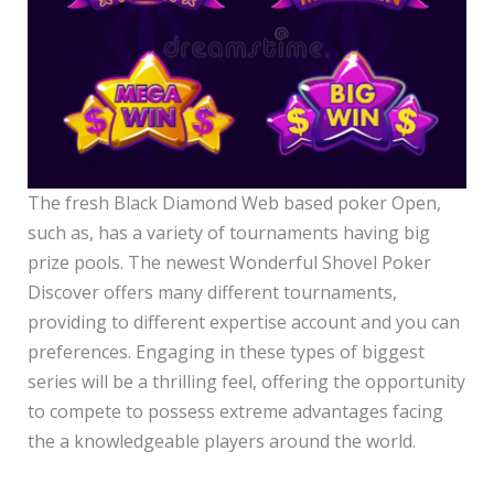
The fresh Black Diamond Web based poker Open,
such as, has a variety of tournaments having big
prize pools. The newest Wonderful Shovel Poker
Discover offers many different tournaments,
providing to different expertise account and you can
preferences. Engaging in these types of biggest
series will be a thrilling feel, offering the opportunity
to compete to possess extreme advantages facing
the a knowledgeable players around the world.