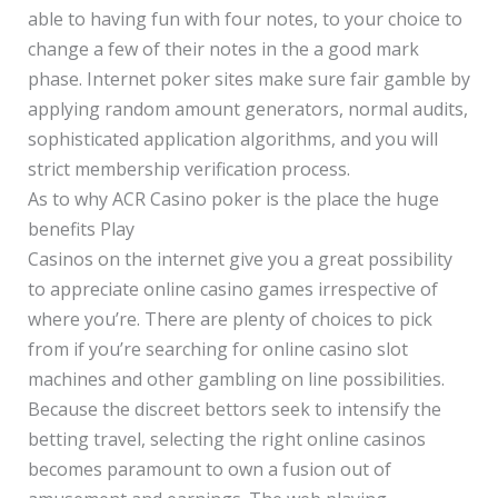
able to having fun with four notes, to your choice to
change a few of their notes in the a good mark
phase. Internet poker sites make sure fair gamble by
applying random amount generators, normal audits,
sophisticated application algorithms, and you will
strict membership verification process.
As to why ACR Casino poker is the place the huge
benefits Play
Casinos on the internet give you a great possibility
to appreciate online casino games irrespective of
where you’re. There are plenty of choices to pick
from if you’re searching for online casino slot
machines and other gambling on line possibilities.
Because the discreet bettors seek to intensify the
betting travel, selecting the right online casinos
becomes paramount to own a fusion out of