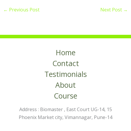
←
Previous Post
Next Post
→
Home
Contact
Testimonials
About
Course
Address : Biomaster , East Court UG-14, 15
Phoenix Market city, Vimannagar, Pune-14