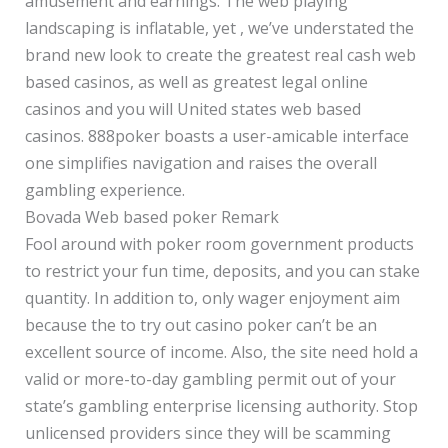
amusement and earnings. The web playing
landscaping is inflatable, yet , we’ve understated the
brand new look to create the greatest real cash web
based casinos, as well as greatest legal online
casinos and you will United states web based
casinos. 888poker boasts a user-amicable interface
one simplifies navigation and raises the overall
gambling experience.
Bovada Web based poker Remark
Fool around with poker room government products
to restrict your fun time, deposits, and you can stake
quantity. In addition to, only wager enjoyment aim
because the to try out casino poker can’t be an
excellent source of income. Also, the site need hold a
valid or more-to-day gambling permit out of your
state’s gambling enterprise licensing authority. Stop
unlicensed providers since they will be scamming