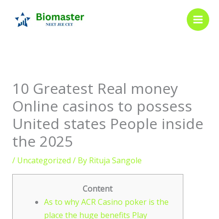
Skip
to
content
10 Greatest Real money
Online casinos to possess
United states People inside
the 2025
/
Uncategorized
/ By
Rituja Sangole
Content
As to why ACR Casino poker is the
place the huge benefits Play