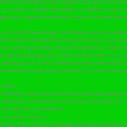
ehensive gambling on line investment that give checked out
ou can industry-leading information. I in addition to hold a 
gitimately-signed up companies to ensure the higher level of
an assortment of percentage control choices to accommodate 
mmission tips for example handmade cards and you may finan
 can pick the possibility you to definitely best suits their d
much web based casinos give mobile-optimized other sites ot
relaxing at your home, you have access to a wide range of c
best alternative among Illinois participants, to present a var
 Tablets
 gambling enterprises that enable its video game becoming 
t help sense, and whether or not live talk – essentially 24/7 
onsiveness across the gizmos.
 the real deal Money
 Baccarat is covered in the Macau, Russia as well as the ent