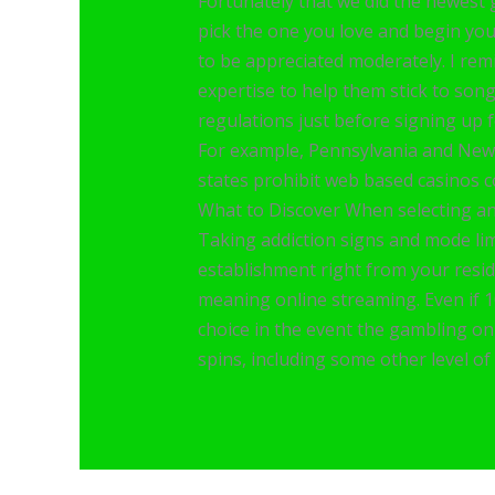
Fortunately that we did the newest 
pick the one you love and begin you
to be appreciated moderately. I rem
expertise to help them stick to son
regulations just before signing up 
For example, Pennsylvania and New j
states prohibit web based casinos c
What to Discover When selecting an
Taking addiction signs and mode lim
establishment right from your resid
meaning online streaming. Even if 1
choice in the event the gambling on 
spins, including some other level of c