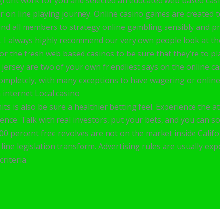
grunt work for you and selected an educated web based casino
r on line playing journey. Online casino games are created 
ind all members to strategy online gambling sensibly and pr
g. I always highly recommend our very own people look at the
for the fresh web based casinos to be sure that they’re to p
ersey are two of your own friendliest says on the online ca
ompletely, with many exceptions to have wagering or online
 internet Local casino
its is also be sure a healthier betting feel. Experience the
ence. Talk with real investors, put your bets, and you can s
00 percent free revolves are not on the market inside Califo
line legislation transform. Advertising rules are usually exp
riteria.