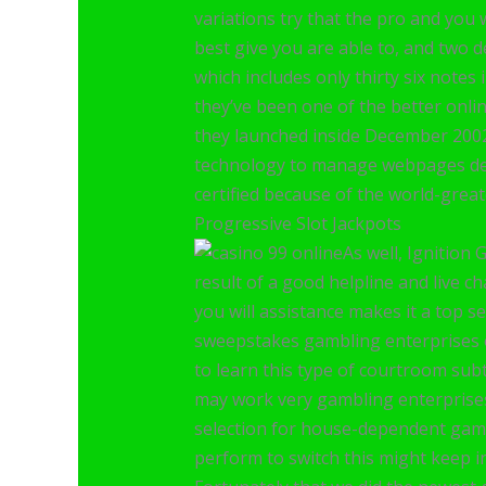
variations try that the pro and you
best give you are able to, and two 
which includes only thirty six note
they’ve been one of the better onli
they launched inside December 2002
technology to manage webpages def
certified because of the world-grea
Progressive Slot Jackpots
As well, Ignition
result of a good helpline and live c
you will assistance makes it a top se
sweepstakes gambling enterprises ot
to learn this type of courtroom su
may work very gambling enterprises 
selection for house-dependent gambl
perform to switch this might keep in