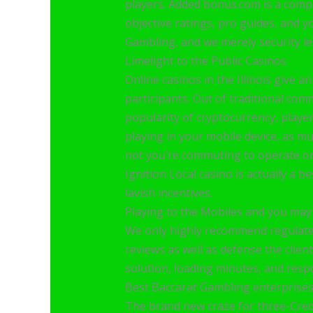
players. Added bonus.com is a compr
objective ratings, pro guides, and y
Gambling, and we merely security le
Limelight to the Public Casinos
Online casinos in the Illinois give 
participants. Out of traditional co
popularity of cryptocurrency, players
playing in your mobile device, as 
not you’re commuting to operate or 
Ignition Local casino is actually a 
lavish incentives.
Playing to the Mobiles and you may
We only highly recommend regulated
reviews as well as defense the clien
solution, loading minutes, and resp
Best Baccarat Gambling enterprises
The brand new craze for three-Credit