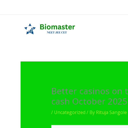
Skip
to
content
Better casinos on t
cash October 2025
/
Uncategorized
/ By
Rituja Sangole