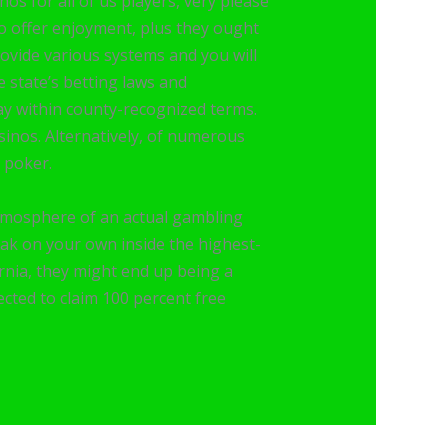
s for all of us players, very please
to offer enjoyment, plus they ought
ovide various systems and you will
 state’s betting laws and
lay within county-recognized terms.
sinos. Alternatively, of numerous
 poker.
 atmosphere of an actual gambling
oak on your own inside the highest-
rnia, they might end up being a
ected to claim 100 percent free