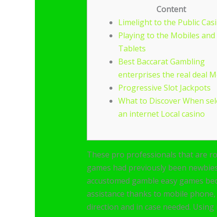
Content
Limelight to the Public Cas
Playing to the Mobiles and
Tablets
Best Baccarat Gambling
enterprises the real deal 
Progressive Slot Jackpots
What to Discover When sel
an internet Local casino
These pro professionals that are ro
games had previously been newbies 
accustomed gamble easy games becau
assistance thanks to mobile phone, 
direction and in case needed. Using 