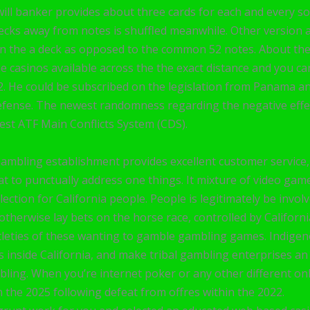
 will banker provides about three cards for each and every s
decks away from notes is shuffled meanwhile. Other version a
s in the a deck as opposed to the common 52 notes. About th
ne casinos available across the the exact distance and you c
. He could be subscribed on the legislation from Panama a
ense. The newest randomness regarding the negative effec
test ATF Main Conflicts System (CDS).
 Gambling establishment provides excellent customer service, 
hat to punctually address one things. It mixture of video g
lection for California people. People is legitimately be invol
herwise lay bets on the horse race, controlled by California
btleties of these wanting to gamble gambling games. Indig
inside California, and make tribal gambling enterprises an
ing. When you’re internet poker or any other different onl
 the 2025 following defeat from offres within the 2022.