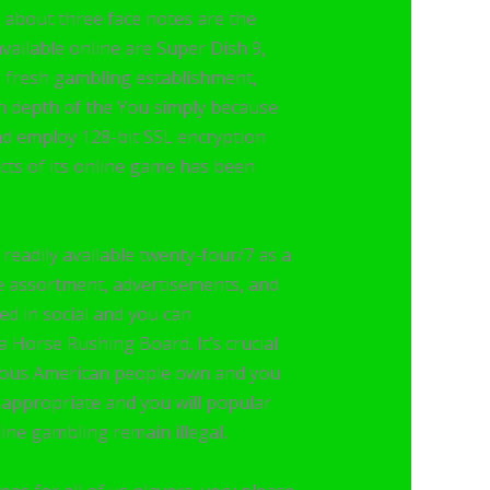
o about three face notes are the
vailable online are Super Dish 9,
e fresh gambling establishment,
an depth of the You simply because
nd employ 128-bit SSL encryption
ts of its online game has been
readily available twenty-four/7 as a
ame assortment, advertisements, and
ved in social and you can
 Horse Rushing Board. It’s crucial
enous American people own and you
 appropriate and you will popular
ine gambling remain illegal,