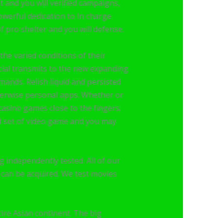
 and you will verified campaigns,
powerful dedication to In charge
 pro shelter and you will defense.
the varied conditions of their
cial transmits to the new expanding
emands. Relish liquid and persisted
herwise personal apps. Whether or
asino games close to the fingers.
ied set of video game and you may
independently tested. All of our
– can be acquired. We test movies
ire Asian continent. The big