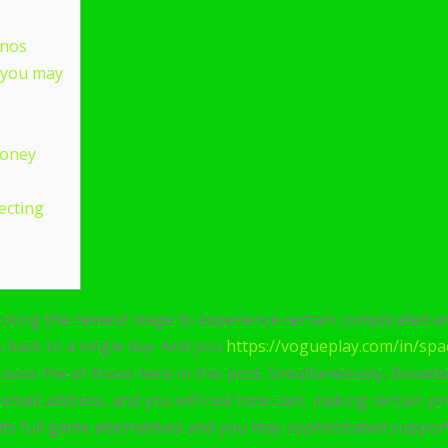
inos
 you may
Money
ecting
cking the newest stage to experience certain complicated a
back to a single day. And you
https://vogueplay.com/in/spa
se the of those here in this post.
Simultaneously, Bovada
email address, and you will real time cam, making certain p
its full game alternatives and you may sophisticated support