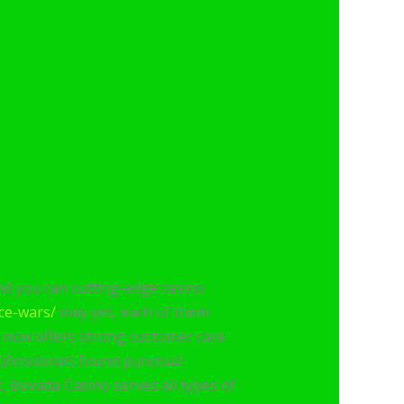
nd you can cutting-edge casino
ce-wars/
may yes, each of them
 now offers strong customer care
rofessionals found punctual
, Bovada Casino serves all types of