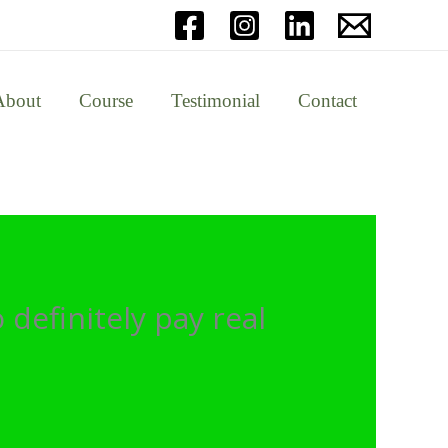
About
Course
Testimonial
Contact
 definitely pay real