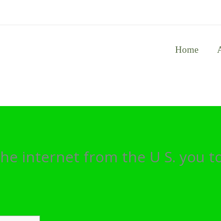
Home
he internet from the U S. you to