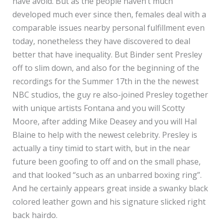
have avoid. But as the people haven’t much
developed much ever since then, females deal with a
comparable issues nearby personal fulfillment even
today, nonetheless they have discovered to deal
better that have inequality. But Binder sent Presley
off to slim down, and also for the beginning of the
recordings for the Summer 17th in the the newest
NBC studios, the guy re also-joined Presley together
with unique artists Fontana and you will Scotty
Moore, after adding Mike Deasey and you will Hal
Blaine to help with the newest celebrity. Presley is
actually a tiny timid to start with, but in the near
future been goofing to off and on the small phase,
and that looked “such as an unbarred boxing ring”.
And he certainly appears great inside a swanky black
colored leather gown and his signature slicked right
back hairdo.