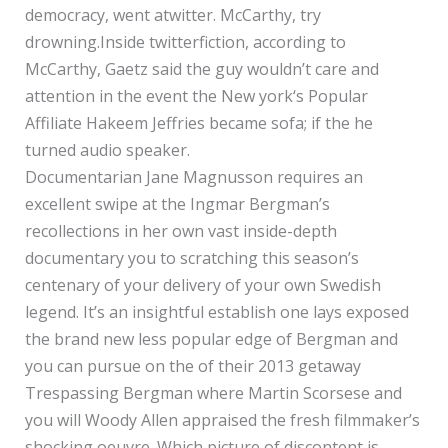
democracy, went atwitter.
McCarthy, try
drowning.Inside twitterfiction, according to
McCarthy, Gaetz said the guy wouldn’t care and
attention in the event the New york‘s Popular
Affiliate Hakeem Jeffries became sofa; if the he
turned audio speaker.
Documentarian Jane Magnusson requires an
excellent swipe at the Ingmar Bergman’s
recollections in her own vast inside-depth
documentary you to scratching this season’s
centenary of your delivery of your own Swedish
legend. It’s an insightful establish one lays exposed
the brand new less popular edge of Bergman and
you can pursue on the of their 2013 getaway
Trespassing Bergman where Martin Scorsese and
you will Woody Allen appraised the fresh filmmaker’s
shocking oeuvre. Which picture of discontent is