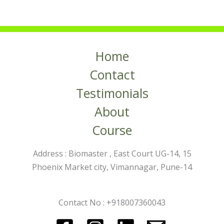
Home
Contact
Testimonials
About
Course
Address : Biomaster , East Court UG-14, 15
Phoenix Market city, Vimannagar, Pune-14
Contact No : +918007360043