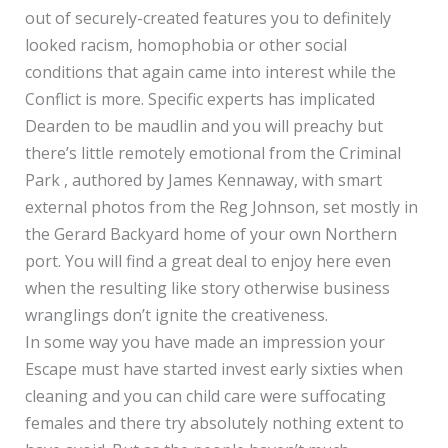
out of securely-created features you to definitely
looked racism, homophobia or other social
conditions that again came into interest while the
Conflict is more. Specific experts has implicated
Dearden to be maudlin and you will preachy but
there’s little remotely emotional from the Criminal
Park , authored by James Kennaway, with smart
external photos from the Reg Johnson, set mostly in
the Gerard Backyard home of your own Northern
port. You will find a great deal to enjoy here even
when the resulting like story otherwise business
wranglings don’t ignite the creativeness.
In some way you have made an impression your
Escape must have started invest early sixties when
cleaning and you can child care were suffocating
females and there try absolutely nothing extent to