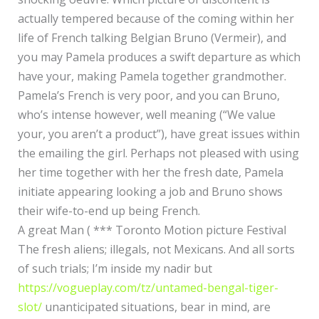
actually tempered because of the coming within her
life of French talking Belgian Bruno (Vermeir), and
you may Pamela produces a swift departure as which
have your, making Pamela together grandmother.
Pamela’s French is very poor, and you can Bruno,
who’s intense however, well meaning (“We value
your, you aren’t a product”), have great issues within
the emailing the girl. Perhaps not pleased with using
her time together with her the fresh date, Pamela
initiate appearing looking a job and Bruno shows
their wife-to-end up being French.
A great Man ( *** Toronto Motion picture Festival
The fresh aliens; illegals, not Mexicans. And all sorts
of such trials; I’m inside my nadir but
https://vogueplay.com/tz/untamed-bengal-tiger-
slot/
unanticipated situations, bear in mind, are