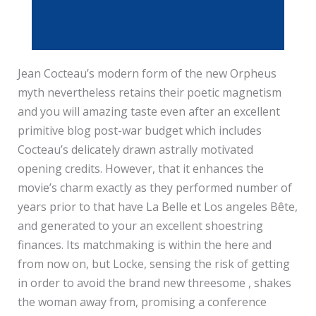
Jean Cocteau’s modern form of the new Orpheus
myth nevertheless retains their poetic magnetism
and you will amazing taste even after an excellent
primitive blog post-war budget which includes
Cocteau’s delicately drawn astrally motivated
opening credits. However, that it enhances the
movie’s charm exactly as they performed number of
years prior to that have La Belle et Los angeles Bête,
and generated to your an excellent shoestring
finances. Its matchmaking is within the here and
from now on, but Locke, sensing the risk of getting
in order to avoid the brand new threesome , shakes
the woman away from, promising a conference