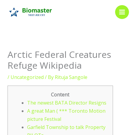
Skip
to
content
Arctic Federal Creatures
Refuge Wikipedia
/
Uncategorized
/ By
Rituja Sangole
Content
The newest BATA Director Resigns
A great Man ( *** Toronto Motion
picture Festival
Garfield Township to talk Property