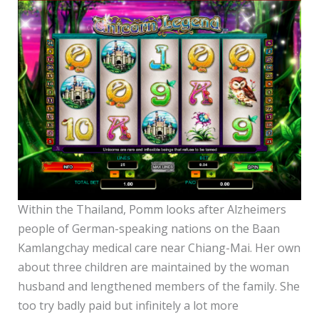
Within the Thailand, Pomm looks after Alzheimers
people of German-speaking nations on the Baan
Kamlangchay medical care near Chiang-Mai. Her own
about three children are maintained by the woman
husband and lengthened members of the family. She
too try badly paid but infinitely a lot more