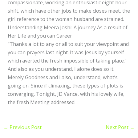
compassionate, working an enthusiastic eight hour
shift, which have other jobs to make closes meet, the
girl reference to the woman husband are strained.
Understanding Meera Joshi: A journey As a result of
Her Life and you can Career
“Thanks a lot to any or all to suit your viewpoint and
you can prayers last night. It was Jesus by yourself
which averted the fresh impossible of taking place.”
And also as you understand, I alone does so it.
Merely Goodness and i also, understand, what’s
going on. Since if climaxing, these types of plots is
converging. Tonight, JD Vance, with his lovely wife,
the fresh Meeting addressed.
←
Previous Post
Next Post
→