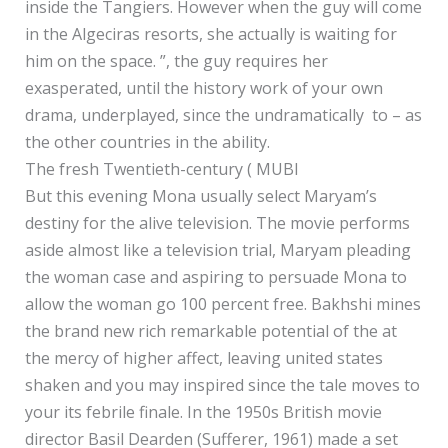
inside the Tangiers. However when the guy will come
in the Algeciras resorts, she actually is waiting for
him on the space. ”, the guy requires her
exasperated, until the history work of your own
drama, underplayed, since the undramatically to – as
the other countries in the ability.
The fresh Twentieth-century ( MUBI
But this evening Mona usually select Maryam’s
destiny for the alive television. The movie performs
aside almost like a television trial, Maryam pleading
the woman case and aspiring to persuade Mona to
allow the woman go 100 percent free. Bakhshi mines
the brand new rich remarkable potential of the at
the mercy of higher affect, leaving united states
shaken and you may inspired since the tale moves to
your its febrile finale. In the 1950s British movie
director Basil Dearden (Sufferer, 1961) made a set