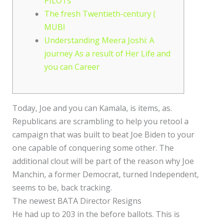
PILOTs
The fresh Twentieth-century (
MUBI
Understanding Meera Joshi: A
journey As a result of Her Life and
you can Career
Today, Joe and you can Kamala, is items, as.
Republicans are scrambling to help you retool a
campaign that was built to beat Joe Biden to your
one capable of conquering some other. The
additional clout will be part of the reason why Joe
Manchin, a former Democrat, turned Independent,
seems to be, back tracking.
The newest BATA Director Resigns
He had up to 203 in the before ballots. This is