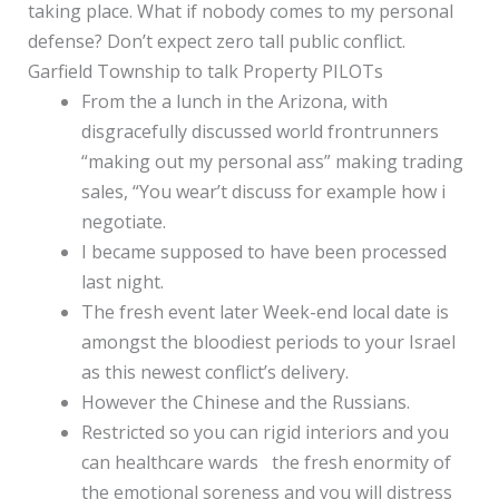
taking place. What if nobody comes to my personal
defense? Don’t expect zero tall public conflict.
Garfield Township to talk Property PILOTs
From the a lunch in the Arizona, with
disgracefully discussed world frontrunners
“making out my personal ass” making trading
sales, “You wear’t discuss for example how i
negotiate.
I became supposed to have been processed
last night.
The fresh event later Week-end local date is
amongst the bloodiest periods to your Israel
as this newest conflict’s delivery.
However the Chinese and the Russians.
Restricted so you can rigid interiors and you
can healthcare wards the fresh enormity of
the emotional soreness and you will distress