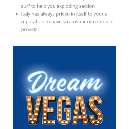
surf to help you exploding section.
Italy has always prided in itself to your a
reputation to have stratospheric criteria of
provider.